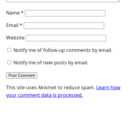
Name
*
Email
*
Website
Notify me of follow-up comments by email.
Notify me of new posts by email.
This site uses Akismet to reduce spam.
Learn how
your comment data is processed.