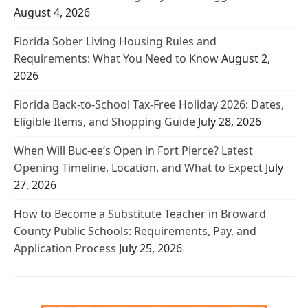
August 4, 2026
Florida Sober Living Housing Rules and
Requirements: What You Need to Know
August 2,
2026
Florida Back-to-School Tax-Free Holiday 2026: Dates,
Eligible Items, and Shopping Guide
July 28, 2026
When Will Buc-ee’s Open in Fort Pierce? Latest
Opening Timeline, Location, and What to Expect
July
27, 2026
How to Become a Substitute Teacher in Broward
County Public Schools: Requirements, Pay, and
Application Process
July 25, 2026