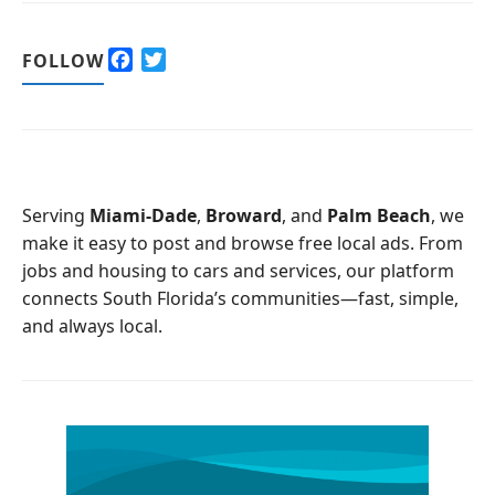
F
T
FOLLOW
a
w
c
i
e
t
b
t
o
e
o
r
Serving
Miami-Dade
,
Broward
, and
Palm Beach
, we
k
make it easy to post and browse free local ads. From
jobs and housing to cars and services, our platform
connects South Florida’s communities—fast, simple,
and always local.