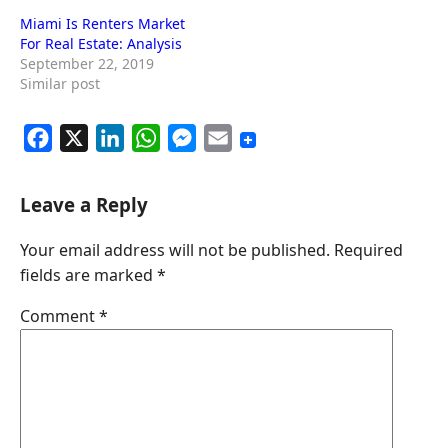
Miami Is Renters Market
For Real Estate: Analysis
September 22, 2019
Similar post
F
X
L
W
M
E
a
i
h
e
m
c
n
a
s
a
Leave a Reply
e
k
t
s
i
Your email address will not be published.
Required
b
e
s
e
l
fields are marked
*
o
d
A
n
o
I
p
g
Comment
*
k
n
p
e
r