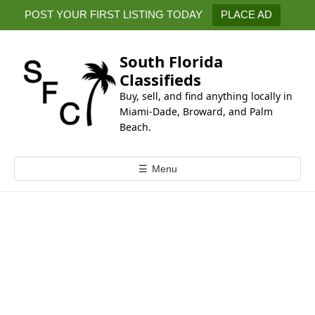
k
POST YOUR FIRST LISTING TODAY
PLACE AD
i
p
t
South Florida
o
Classifieds
c
Buy, sell, and find anything locally in
o
Miami-Dade, Broward, and Palm
n
Beach.
t
e
☰
Menu
n
t