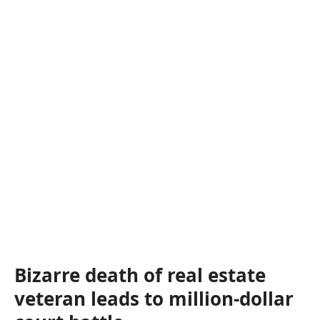
Bizarre death of real estate
veteran leads to million-dollar