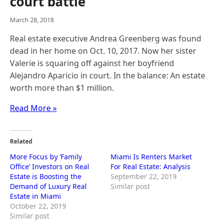
court battle
March 28, 2018
Real estate executive Andrea Greenberg was found
dead in her home on Oct. 10, 2017. Now her sister
Valerie is squaring off against her boyfriend
Alejandro Aparicio in court. In the balance: An estate
worth more than $1 million.
Read More »
Related
More Focus by ‘Family
Miami Is Renters Market
Office’ Investors on Real
For Real Estate: Analysis
Estate is Boosting the
September 22, 2019
Demand of Luxury Real
Similar post
Estate in Miami
October 22, 2019
Similar post