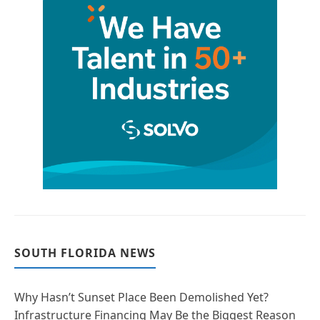
SOUTH FLORIDA NEWS
Why Hasn’t Sunset Place Been Demolished Yet?
Infrastructure Financing May Be the Biggest Reason