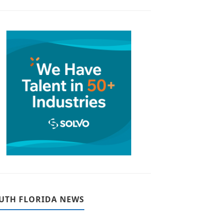
UTH FLORIDA NEWS