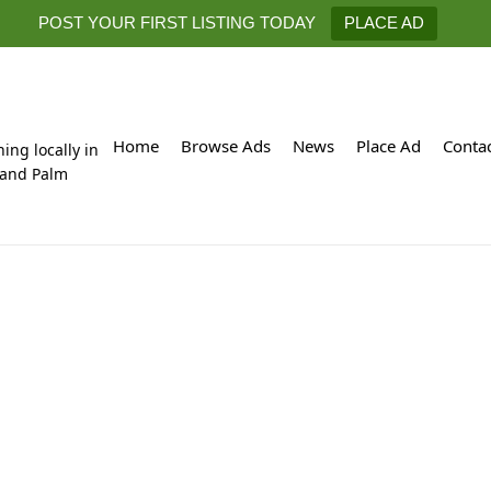
POST YOUR FIRST LISTING TODAY
PLACE AD
Home
Browse Ads
News
Place Ad
Conta
hing locally in
 and Palm