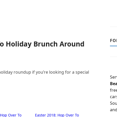
FO
To Holiday Brunch Around
liday roundup if you’re looking for a special
Ser
Be
fre
car
Sou
and
 Hop Over To
Easter 2018: Hop Over To