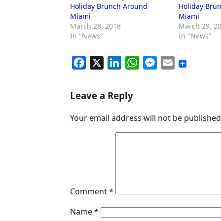
Holiday Brunch Around
Holiday Bru
Miami
Miami
March 28, 2018
March 29, 2
In "News"
In "News"
F
X
L
W
M
E
a
i
h
e
m
c
n
a
s
a
Leave a Reply
e
k
t
s
i
Your email address will not be published
b
e
s
e
l
o
d
A
n
o
I
p
g
k
n
p
e
r
Comment
*
Name
*