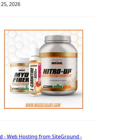
y 25, 2026