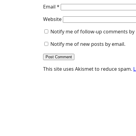
Email
*
Website
Notify me of follow-up comments by 
Notify me of new posts by email.
This site uses Akismet to reduce spam.
L