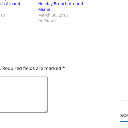
nch Around
Holiday Brunch Around
Miami
018
March 30, 2018
In "News"
.
Required fields are marked
*
SO