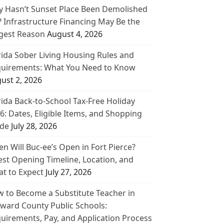
 Hasn’t Sunset Place Been Demolished
? Infrastructure Financing May Be the
gest Reason
August 4, 2026
rida Sober Living Housing Rules and
uirements: What You Need to Know
ust 2, 2026
rida Back-to-School Tax-Free Holiday
6: Dates, Eligible Items, and Shopping
de
July 28, 2026
n Will Buc-ee’s Open in Fort Pierce?
est Opening Timeline, Location, and
t to Expect
July 27, 2026
 to Become a Substitute Teacher in
ward County Public Schools:
uirements, Pay, and Application Process