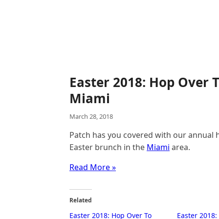
Easter 2018: Hop Over 
Miami
March 28, 2018
Patch has you covered with our annual ho
Easter brunch in the
Miami
area.
Read More »
Related
Easter 2018: Hop Over To
Easter 2018: