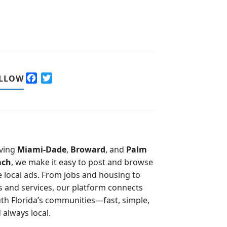
F
T
LLOW
a
w
c
i
e
t
b
t
o
e
o
r
ving
Miami-Dade
,
Broward
, and
Palm
k
ach
, we make it easy to post and browse
e local ads. From jobs and housing to
s and services, our platform connects
th Florida’s communities—fast, simple,
 always local.