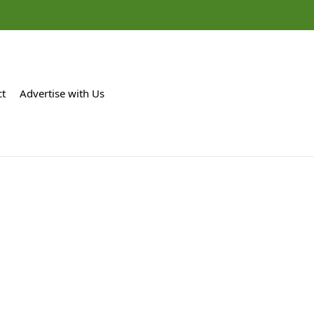
ct
Advertise with Us