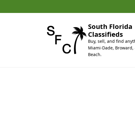
k
i
p
t
South Florida
o
Classifieds
c
Buy, sell, and find anyt
o
Miami-Dade, Broward,
n
Beach.
t
e
n
t