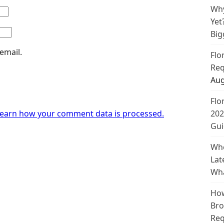
Why
Yet
Big
email.
Flo
Req
Aug
Flo
earn how your comment data is processed.
202
Gui
Whe
Lat
Wha
How
Bro
Req