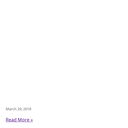
March 29, 2018
Read More »