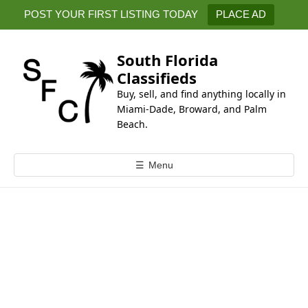
k
POST YOUR FIRST LISTING TODAY
PLACE AD
i
p
t
South Florida
o
Classifieds
c
Buy, sell, and find anything locally in
o
Miami-Dade, Broward, and Palm
n
Beach.
t
e
☰
Menu
n
t