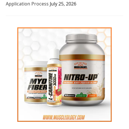
Application Process
July 25, 2026