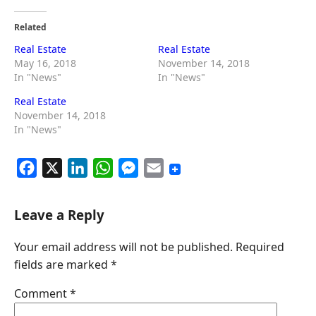
Related
Real Estate
Real Estate
May 16, 2018
November 14, 2018
In "News"
In "News"
Real Estate
November 14, 2018
In "News"
F
X
L
W
M
E
a
i
h
e
m
c
n
a
s
a
Leave a Reply
e
k
t
s
i
Your email address will not be published.
Required
b
e
s
e
l
fields are marked
*
o
d
A
n
o
I
p
g
Comment
*
k
n
p
e