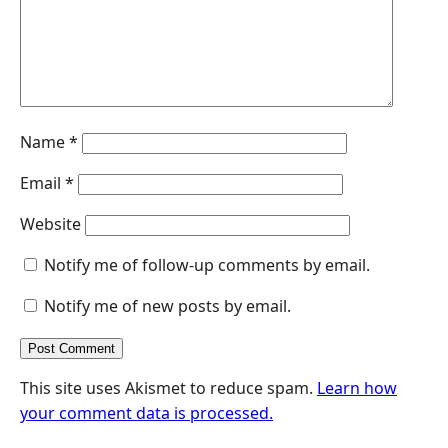
r
Name
*
Email
*
Website
Notify me of follow-up comments by email.
Notify me of new posts by email.
This site uses Akismet to reduce spam.
Learn how
your comment data is processed.