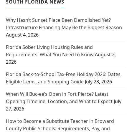
SOUTH FLORIDA NEWS
Why Hasn’t Sunset Place Been Demolished Yet?
Infrastructure Financing May Be the Biggest Reason
August 4, 2026
Florida Sober Living Housing Rules and
Requirements: What You Need to Know
August 2,
2026
Florida Back-to-School Tax-Free Holiday 2026: Dates,
Eligible Items, and Shopping Guide
July 28, 2026
When Will Buc-ee’s Open in Fort Pierce? Latest
Opening Timeline, Location, and What to Expect
July
27, 2026
How to Become a Substitute Teacher in Broward
County Public Schools: Requirements, Pay, and