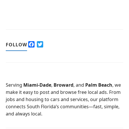
F
T
FOLLOW
a
w
c
i
e
t
b
t
o
e
o
r
Serving
Miami-Dade
,
Broward
, and
Palm Beach
, we
k
make it easy to post and browse free local ads. From
jobs and housing to cars and services, our platform
connects South Florida’s communities—fast, simple,
and always local.