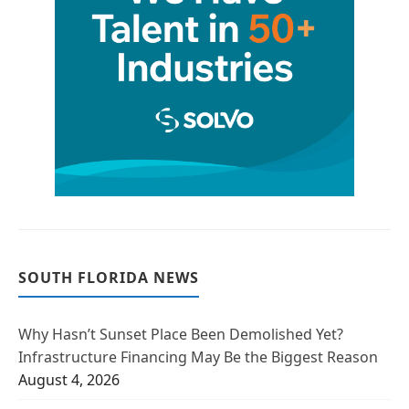
SOUTH FLORIDA NEWS
Why Hasn’t Sunset Place Been Demolished Yet?
Infrastructure Financing May Be the Biggest Reason
August 4, 2026