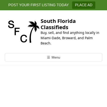
k
POST YOUR FIRST LISTING TODAY
PLACE AD
i
p
t
South Florida
o
Classifieds
c
Buy, sell, and find anything locally in
o
Miami-Dade, Broward, and Palm
n
Beach.
t
e
☰
Menu
n
t