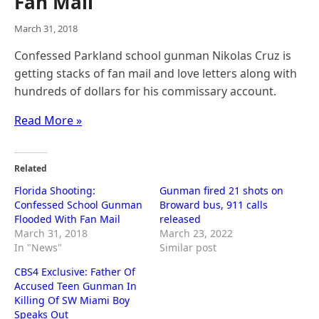
Fan Mail
March 31, 2018
Confessed Parkland school gunman Nikolas Cruz is
getting stacks of fan mail and love letters along with
hundreds of dollars for his commissary account.
Read More »
Related
Florida Shooting:
Gunman fired 21 shots on
Confessed School Gunman
Broward bus, 911 calls
Flooded With Fan Mail
released
March 31, 2018
March 23, 2022
In "News"
Similar post
CBS4 Exclusive: Father Of
Accused Teen Gunman In
Killing Of SW Miami Boy
Speaks Out