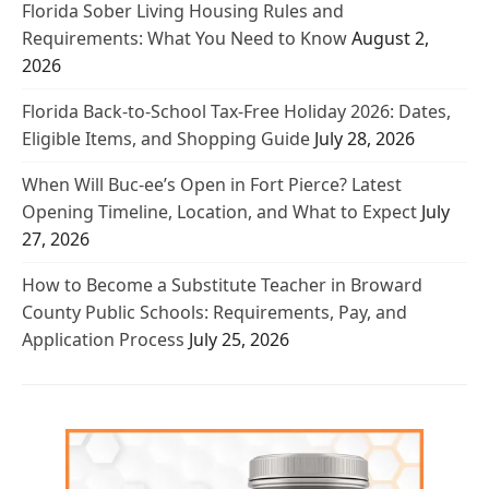
Florida Sober Living Housing Rules and
Requirements: What You Need to Know
August 2,
2026
Florida Back-to-School Tax-Free Holiday 2026: Dates,
Eligible Items, and Shopping Guide
July 28, 2026
When Will Buc-ee’s Open in Fort Pierce? Latest
Opening Timeline, Location, and What to Expect
July
27, 2026
How to Become a Substitute Teacher in Broward
County Public Schools: Requirements, Pay, and
Application Process
July 25, 2026