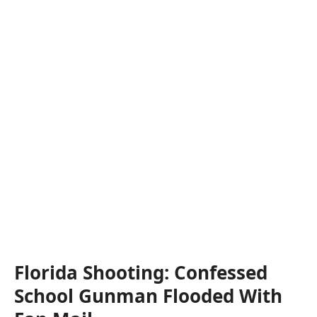
Florida Shooting: Confessed
School Gunman Flooded With