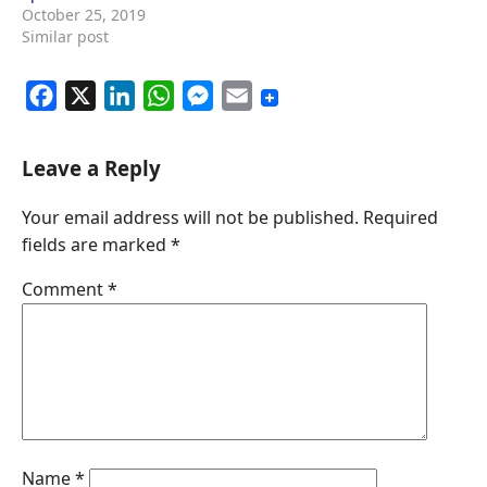
October 25, 2019
Similar post
F
X
L
W
M
E
a
i
h
e
m
c
n
a
s
a
Leave a Reply
e
k
t
s
i
Your email address will not be published.
Required
b
e
s
e
l
fields are marked
*
o
d
A
n
o
I
p
g
Comment
*
k
n
p
e
r
Name
*