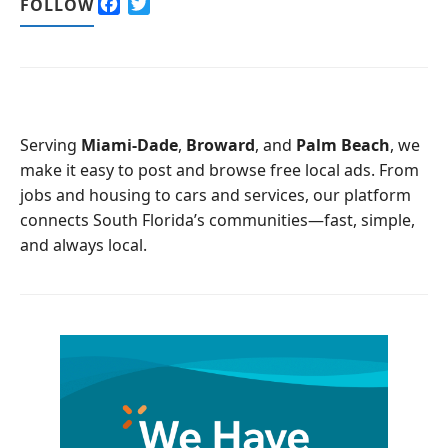
F
T
FOLLOW
a
w
c
i
e
t
b
t
o
e
o
r
Serving
Miami-Dade
,
Broward
, and
Palm Beach
, we
k
make it easy to post and browse free local ads. From
jobs and housing to cars and services, our platform
connects South Florida’s communities—fast, simple,
and always local.