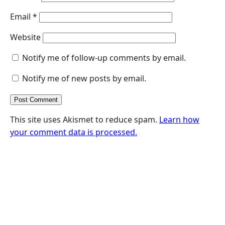
Email
*
Website
Notify me of follow-up comments by email.
Notify me of new posts by email.
This site uses Akismet to reduce spam.
Learn how
your comment data is processed.