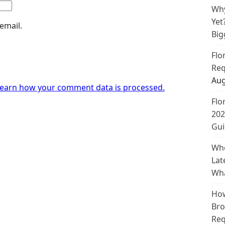
Why
Yet
email.
Big
Flo
Req
Aug
earn how your comment data is processed.
Flo
202
Gui
Whe
Lat
Wha
How
Bro
Req