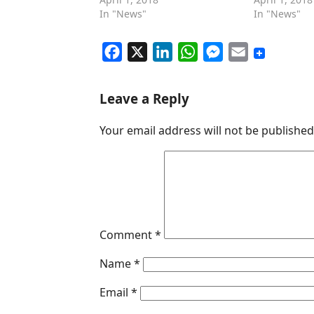
In "News"
In "News"
F
X
L
W
M
E
a
i
h
e
m
c
n
a
s
a
Leave a Reply
e
k
t
s
i
Your email address will not be published
b
e
s
e
l
o
d
A
n
o
I
p
g
k
n
p
e
r
Comment
*
Name
*
Email
*