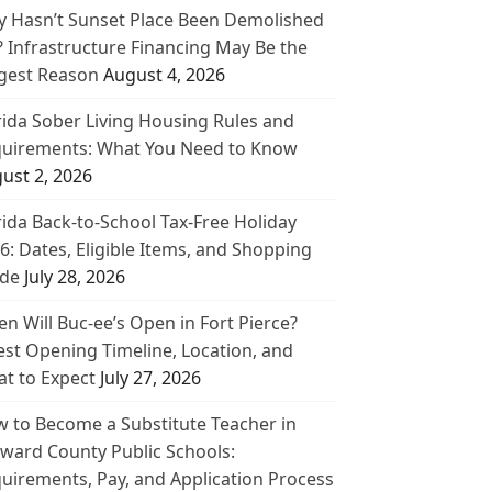
 Hasn’t Sunset Place Been Demolished
? Infrastructure Financing May Be the
gest Reason
August 4, 2026
rida Sober Living Housing Rules and
uirements: What You Need to Know
ust 2, 2026
rida Back-to-School Tax-Free Holiday
6: Dates, Eligible Items, and Shopping
de
July 28, 2026
n Will Buc-ee’s Open in Fort Pierce?
est Opening Timeline, Location, and
t to Expect
July 27, 2026
 to Become a Substitute Teacher in
ward County Public Schools:
uirements, Pay, and Application Process