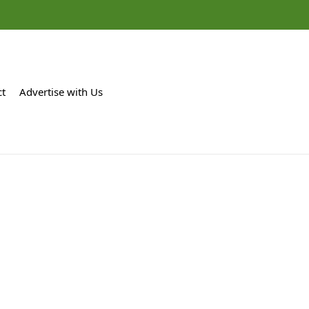
ct
Advertise with Us