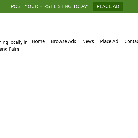
POST YOUR FIRST LISTING TODAY
PLACE AD
Home
Browse Ads
News
Place Ad
Conta
hing locally in
 and Palm