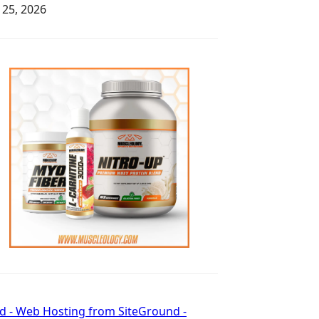
y 25, 2026