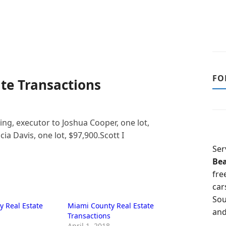
FO
te Transactions
ng, executor to Joshua Cooper, one lot,
ia Davis, one lot, $97,900.Scott I
Ser
Be
fre
car
Sou
 Real Estate
Miami County Real Estate
and
Transactions
April 1, 2018