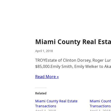
Miami County Real Esta
April 1, 2018
TROYEstate of Clinton Dorsey, Roger Luri
$85,000.Emily Smith, Emily Welker to Akac
Read More »
Related
Miami County Real Estate
Miami County
Transactions
Transactions
April 1, 2018
April 1, 2018