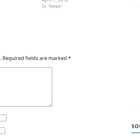
In "News"
.
Required fields are marked
*
SO