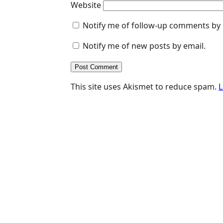
Website
Notify me of follow-up comments by 
Notify me of new posts by email.
This site uses Akismet to reduce spam.
L