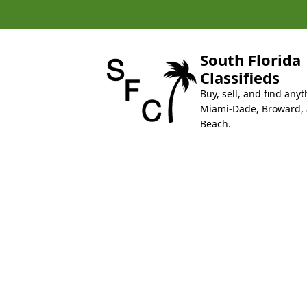
k
i
p
t
South Florida
o
Classifieds
c
Buy, sell, and find anyt
o
Miami-Dade, Broward,
n
Beach.
t
e
n
t