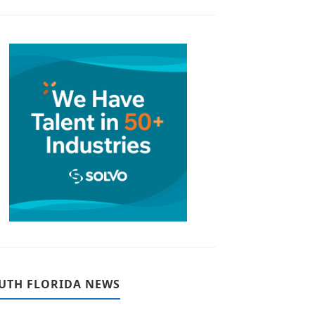
UTH FLORIDA NEWS