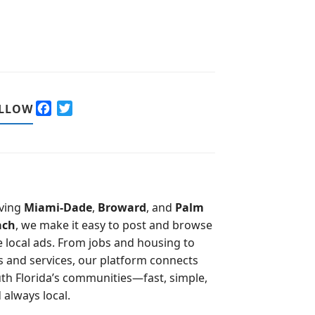
F
T
LLOW
a
w
c
i
e
t
b
t
o
e
o
r
ving
Miami-Dade
,
Broward
, and
Palm
k
ach
, we make it easy to post and browse
e local ads. From jobs and housing to
s and services, our platform connects
th Florida’s communities—fast, simple,
 always local.