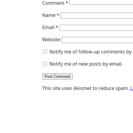
Comment
*
Name
*
Email
*
Website
Notify me of follow-up comments by 
Notify me of new posts by email.
This site uses Akismet to reduce spam.
L