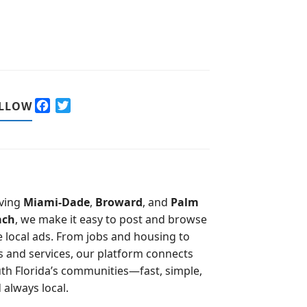
F
T
LLOW
a
w
c
i
e
t
b
t
o
e
o
r
ving
Miami-Dade
,
Broward
, and
Palm
k
ach
, we make it easy to post and browse
e local ads. From jobs and housing to
s and services, our platform connects
th Florida’s communities—fast, simple,
 always local.