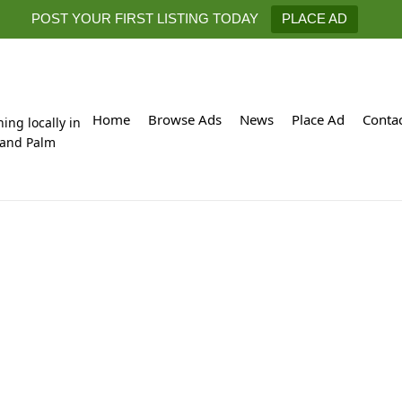
POST YOUR FIRST LISTING TODAY
PLACE AD
Home
Browse Ads
News
Place Ad
Conta
hing locally in
 and Palm