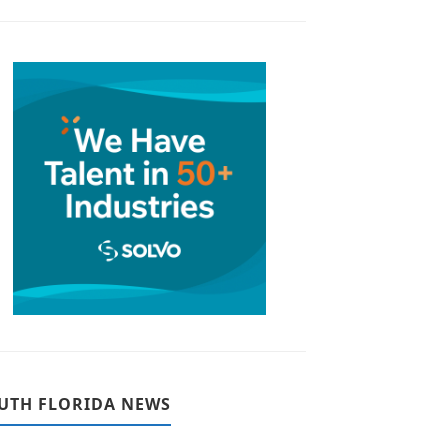
UTH FLORIDA NEWS