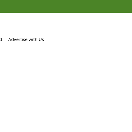
ct
Advertise with Us