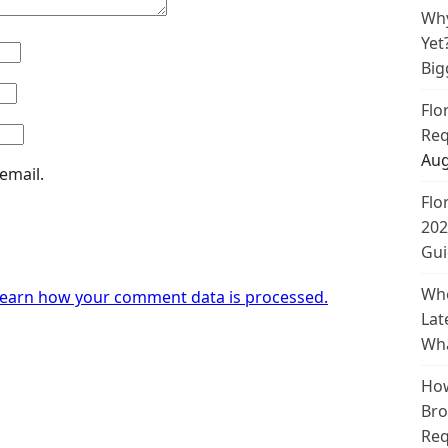
Why
Yet
Big
Flo
Req
Aug
email.
Flo
202
Gui
Whe
earn how your comment data is processed.
Lat
Wha
How
Bro
Req