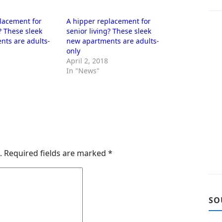
lacement for
A hipper replacement for
? These sleek
senior living? These sleek
nts are adults-
new apartments are adults-
only
April 2, 2018
In "News"
.
Required fields are marked
*
SO