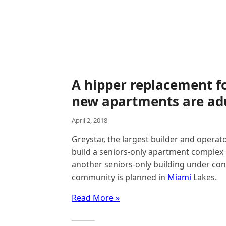
A hipper replacement fo
new apartments are adu
April 2, 2018
Greystar, the largest builder and operato
build a seniors-only apartment complex
another seniors-only building under cons
community is planned in
Miami
Lakes.
Read More »