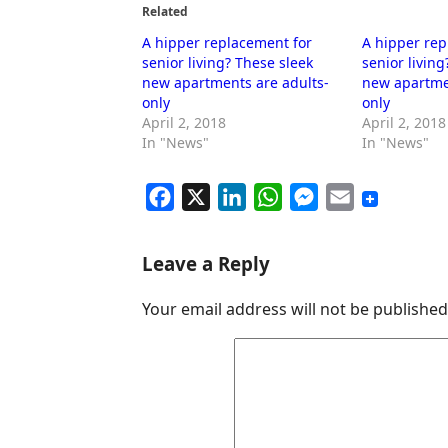
Related
A hipper replacement for
A hipper rep
senior living? These sleek
senior living
new apartments are adults-
new apartme
only
only
April 2, 2018
April 2, 2018
In "News"
In "News"
F
X
L
W
M
E
a
i
h
e
m
c
n
a
s
a
Leave a Reply
e
k
t
s
i
Your email address will not be published
b
e
s
e
l
o
d
A
n
o
I
p
g
k
n
p
e
r