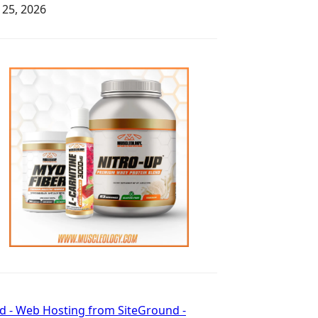
y 25, 2026