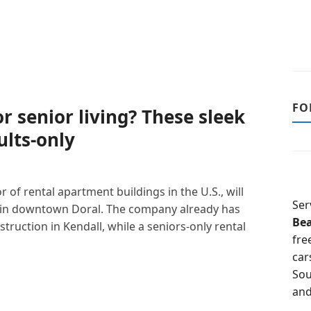
FO
r senior living? These sleek
lts-only
r of rental apartment buildings in the U.S., will
Ser
 in downtown Doral. The company already has
Be
truction in Kendall, while a seniors-only rental
fre
car
Sou
and