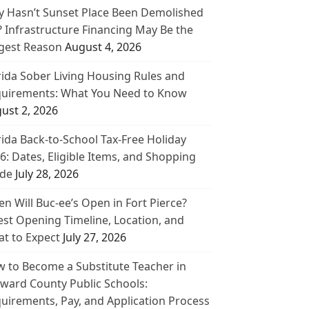
 Hasn’t Sunset Place Been Demolished
? Infrastructure Financing May Be the
gest Reason
August 4, 2026
rida Sober Living Housing Rules and
uirements: What You Need to Know
ust 2, 2026
rida Back-to-School Tax-Free Holiday
6: Dates, Eligible Items, and Shopping
de
July 28, 2026
n Will Buc-ee’s Open in Fort Pierce?
est Opening Timeline, Location, and
t to Expect
July 27, 2026
 to Become a Substitute Teacher in
ward County Public Schools:
uirements, Pay, and Application Process