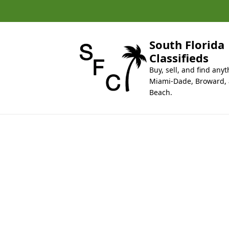
k
i
p
t
South Florida
o
Classifieds
c
Buy, sell, and find anyt
o
Miami-Dade, Broward,
n
Beach.
t
e
n
t