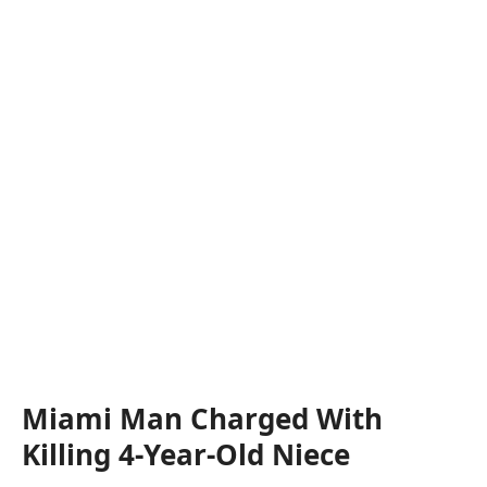
Miami Man Charged With
Killing 4-Year-Old Niece