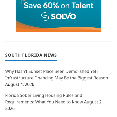
SOUTH FLORIDA NEWS
Why Hasn’t Sunset Place Been Demolished Yet?
Infrastructure Financing May Be the Biggest Reason
August 4, 2026
Florida Sober Living Housing Rules and
Requirements: What You Need to Know
August 2,
2026