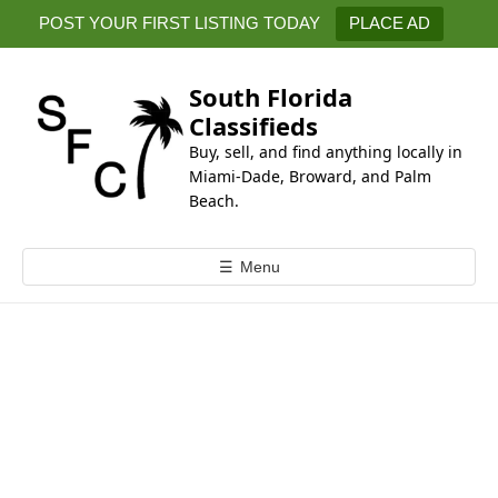
k
POST YOUR FIRST LISTING TODAY
PLACE AD
i
p
t
South Florida
o
Classifieds
c
Buy, sell, and find anything locally in
o
Miami-Dade, Broward, and Palm
n
Beach.
t
e
☰
Menu
n
t