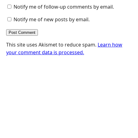
Notify me of follow-up comments by email.
Notify me of new posts by email.
This site uses Akismet to reduce spam.
Learn how
your comment data is processed.