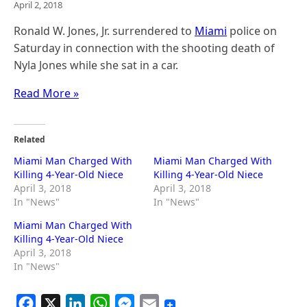
April 2, 2018
Ronald W. Jones, Jr. surrendered to
Miami
police on
Saturday in connection with the shooting death of
Nyla Jones while she sat in a car.
Read More »
Related
Miami Man Charged With
Miami Man Charged With
Killing 4-Year-Old Niece
Killing 4-Year-Old Niece
April 3, 2018
April 3, 2018
In "News"
In "News"
Miami Man Charged With
Killing 4-Year-Old Niece
April 3, 2018
In "News"
F
X
L
W
M
E