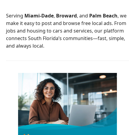
o
e
o
r
Serving
Miami-Dade
,
Broward
, and
Palm Beach
, we
k
make it easy to post and browse free local ads. From
jobs and housing to cars and services, our platform
connects South Florida’s communities—fast, simple,
and always local.