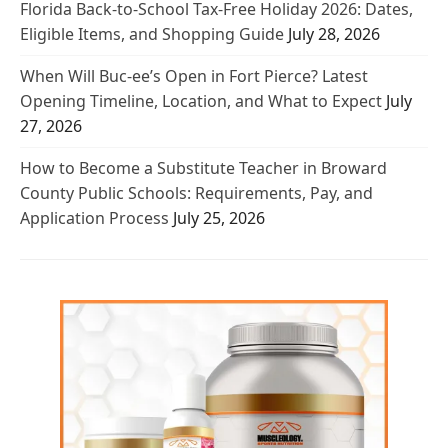
Florida Back-to-School Tax-Free Holiday 2026: Dates,
Eligible Items, and Shopping Guide
July 28, 2026
When Will Buc-ee’s Open in Fort Pierce? Latest
Opening Timeline, Location, and What to Expect
July
27, 2026
How to Become a Substitute Teacher in Broward
County Public Schools: Requirements, Pay, and
Application Process
July 25, 2026