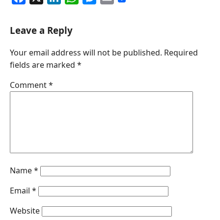
a
i
h
e
m
c
n
a
s
a
Leave a Reply
e
k
t
s
i
Your email address will not be published.
Required
b
e
s
e
l
fields are marked
*
o
d
A
n
o
I
p
g
Comment
*
k
n
p
e
r
Name
*
Email
*
Website