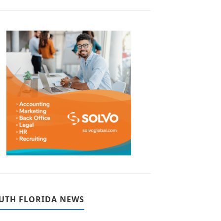
UTH FLORIDA NEWS