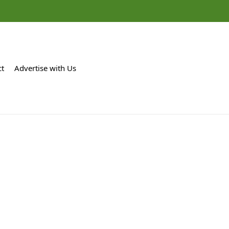
ct
Advertise with Us