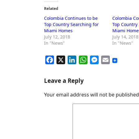
Related
Colombia Continues to be
Colombia Co
Top Country Searching for
Top Country 
Miami Homes
Miami Home
July 12, 2018
July 14, 2018
In "News"
In "News"
F
X
L
W
M
E
a
i
h
e
m
c
n
a
s
a
Leave a Reply
e
k
t
s
i
Your email address will not be published
b
e
s
e
l
o
d
A
n
o
I
p
g
k
n
p
e
r