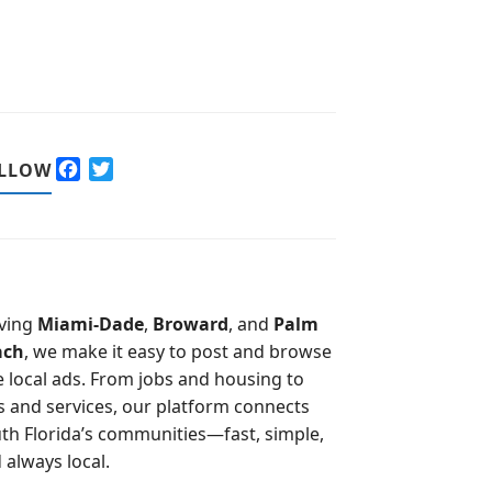
F
T
LLOW
a
w
c
i
e
t
b
t
o
e
o
r
ving
Miami-Dade
,
Broward
, and
Palm
k
ach
, we make it easy to post and browse
e local ads. From jobs and housing to
s and services, our platform connects
th Florida’s communities—fast, simple,
 always local.