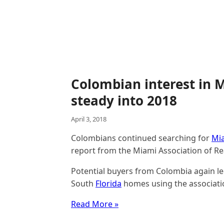
Colombian interest in M
steady into 2018
April 3, 2018
Colombians continued searching for
Mi
report from the Miami Association of Re
Potential buyers from Colombia again le
South
Florida
homes using the association
Read More »