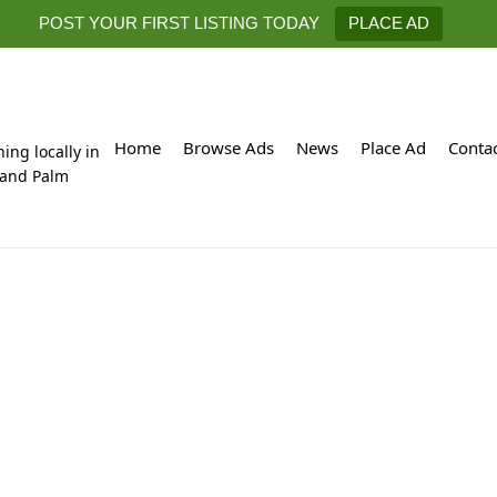
POST YOUR FIRST LISTING TODAY
PLACE AD
Home
Browse Ads
News
Place Ad
Conta
hing locally in
 and Palm