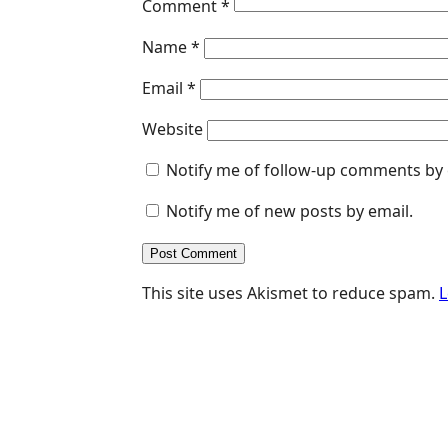
Comment
*
Name
*
Email
*
Website
Notify me of follow-up comments by 
Notify me of new posts by email.
This site uses Akismet to reduce spam.
L