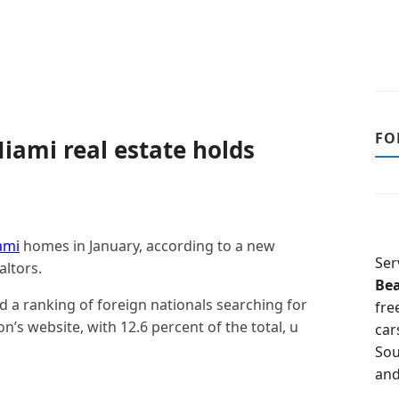
FO
iami real estate holds
ami
homes in January, according to a new
Ser
altors.
Be
d a ranking of foreign nationals searching for
fre
’s website, with 12.6 percent of the total, u
car
Sou
and