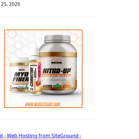
y 25, 2026