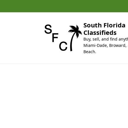
k
i
p
t
South Florida
o
Classifieds
c
Buy, sell, and find anyt
o
Miami-Dade, Broward,
n
Beach.
t
e
n
t