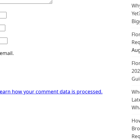
Why
Yet
Big
Flo
Req
Aug
email.
Flo
202
Gui
earn how your comment data is processed.
Whe
Lat
Wha
How
Bro
Req