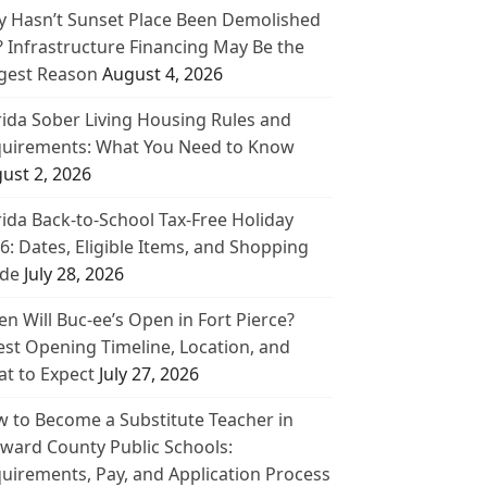
 Hasn’t Sunset Place Been Demolished
? Infrastructure Financing May Be the
gest Reason
August 4, 2026
rida Sober Living Housing Rules and
uirements: What You Need to Know
ust 2, 2026
rida Back-to-School Tax-Free Holiday
6: Dates, Eligible Items, and Shopping
de
July 28, 2026
n Will Buc-ee’s Open in Fort Pierce?
est Opening Timeline, Location, and
t to Expect
July 27, 2026
 to Become a Substitute Teacher in
ward County Public Schools:
uirements, Pay, and Application Process