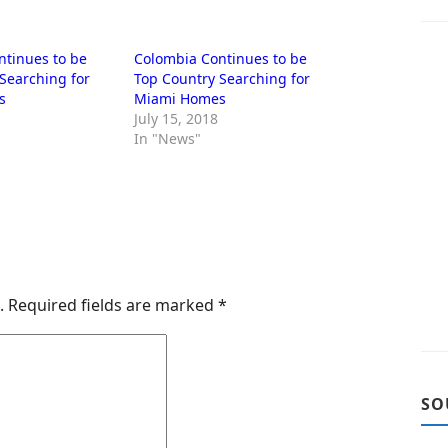
ntinues to be
Colombia Continues to be
Searching for
Top Country Searching for
s
Miami Homes
July 15, 2018
In "News"
.
Required fields are marked
*
SO