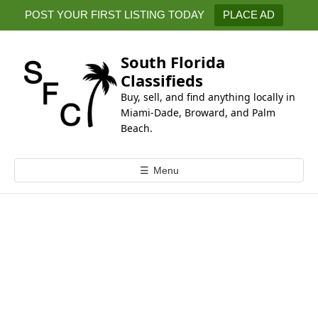
k
POST YOUR FIRST LISTING TODAY
PLACE AD
i
p
t
South Florida
o
Classifieds
c
Buy, sell, and find anything locally in
o
Miami-Dade, Broward, and Palm
n
Beach.
t
e
☰
Menu
n
t