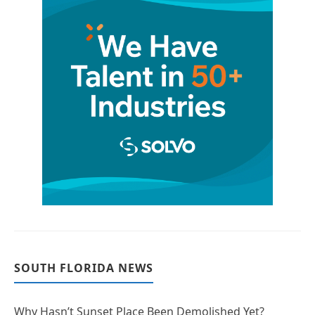
SOUTH FLORIDA NEWS
Why Hasn’t Sunset Place Been Demolished Yet?