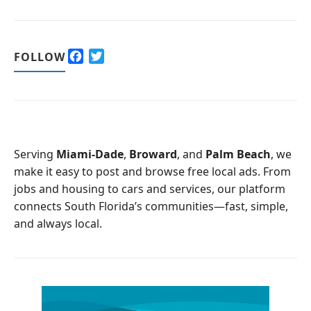
F
T
FOLLOW
a
w
c
i
e
t
b
t
o
e
o
r
Serving
Miami-Dade
,
Broward
, and
Palm Beach
, we
k
make it easy to post and browse free local ads. From
jobs and housing to cars and services, our platform
connects South Florida’s communities—fast, simple,
and always local.