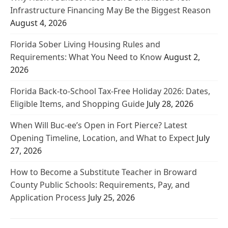
Infrastructure Financing May Be the Biggest Reason
August 4, 2026
Florida Sober Living Housing Rules and
Requirements: What You Need to Know
August 2,
2026
Florida Back-to-School Tax-Free Holiday 2026: Dates,
Eligible Items, and Shopping Guide
July 28, 2026
When Will Buc-ee’s Open in Fort Pierce? Latest
Opening Timeline, Location, and What to Expect
July
27, 2026
How to Become a Substitute Teacher in Broward
County Public Schools: Requirements, Pay, and
Application Process
July 25, 2026