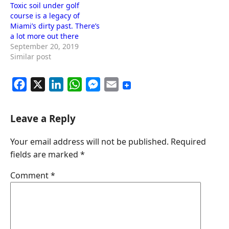
Toxic soil under golf
course is a legacy of
Miami’s dirty past. There’s
a lot more out there
September 20, 2019
Similar post
F
X
L
W
M
E
a
i
h
e
m
c
n
a
s
a
Leave a Reply
e
k
t
s
i
Your email address will not be published.
Required
b
e
s
e
l
fields are marked
*
o
d
A
n
o
I
p
g
Comment
*
k
n
p
e
r