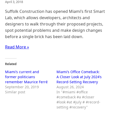
April 3, 2018
Suffolk Construction has opened Miami’s first Smart
Lab, which allows developers, architects and
designers to walk through their proposed projects,
spot potential problems and make design changes
before a single brick has been laid down.
Read More »
Related
Miami’s current and
Miami’s Office Comeback:
former politicians
A Closer Look at July 2024’s
remember Maurice Ferré
Record-Setting Recovery
September 20, 2019
August 26, 2024
Similar post
In "#miami #office
#comeback #a #closer
#look #at #july # #record-
setting #recovery"