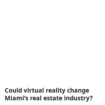
Could virtual reality change
Miami’s real estate industry?