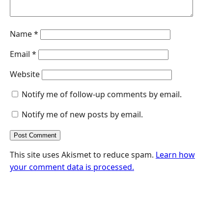
Name
*
Email
*
Website
Notify me of follow-up comments by email.
Notify me of new posts by email.
This site uses Akismet to reduce spam.
Learn how
your comment data is processed.