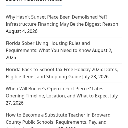
Why Hasn’t Sunset Place Been Demolished Yet?
Infrastructure Financing May Be the Biggest Reason
August 4, 2026
Florida Sober Living Housing Rules and
Requirements: What You Need to Know
August 2,
2026
Florida Back-to-School Tax-Free Holiday 2026: Dates,
Eligible Items, and Shopping Guide
July 28, 2026
When Will Buc-ee’s Open in Fort Pierce? Latest
Opening Timeline, Location, and What to Expect
July
27, 2026
How to Become a Substitute Teacher in Broward
County Public Schools: Requirements, Pay, and