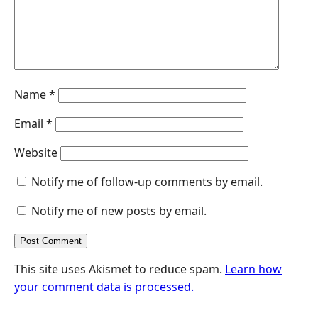
r
Name
*
Email
*
Website
Notify me of follow-up comments by email.
Notify me of new posts by email.
This site uses Akismet to reduce spam.
Learn how
your comment data is processed.