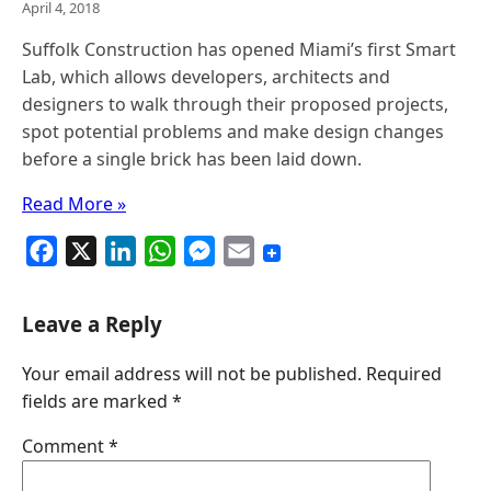
April 4, 2018
Suffolk Construction has opened Miami’s first Smart
Lab, which allows developers, architects and
designers to walk through their proposed projects,
spot potential problems and make design changes
before a single brick has been laid down.
Read More »
F
X
L
W
M
E
a
i
h
e
m
c
n
a
s
a
Leave a Reply
e
k
t
s
i
Your email address will not be published.
Required
b
e
s
e
l
fields are marked
*
o
d
A
n
o
I
p
g
Comment
*
k
n
p
e