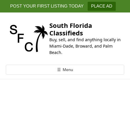
k
POST YOUR FIRST LISTING TODAY
PLACE AD
i
p
t
South Florida
o
Classifieds
c
Buy, sell, and find anything locally in
o
Miami-Dade, Broward, and Palm
n
Beach.
t
e
☰
Menu
n
t