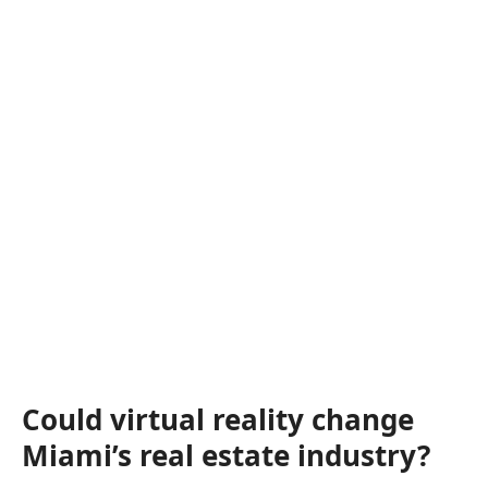
Could virtual reality change
Miami’s real estate industry?