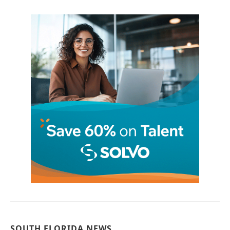
SOUTH FLORIDA NEWS