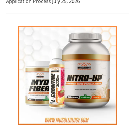
Application Process
July 25, 2026