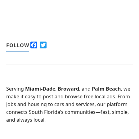
F
T
FOLLOW
a
w
c
i
e
t
b
t
o
e
o
r
Serving
Miami-Dade
,
Broward
, and
Palm Beach
, we
k
make it easy to post and browse free local ads. From
jobs and housing to cars and services, our platform
connects South Florida’s communities—fast, simple,
and always local.