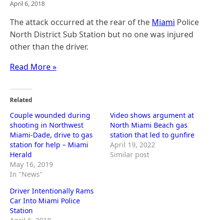
April 6, 2018
The attack occurred at the rear of the
Miami
Police
North District Sub Station but no one was injured
other than the driver.
Read More »
Related
Couple wounded during
Video shows argument at
shooting in Northwest
North Miami Beach gas
Miami-Dade, drive to gas
station that led to gunfire
station for help – Miami
April 19, 2022
Herald
Similar post
May 16, 2019
In "News"
Driver Intentionally Rams
Car Into Miami Police
Station