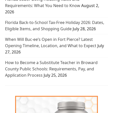
Requirements: What You Need to Know
August 2,
2026
Florida Back-to-School Tax-Free Holiday 2026: Dates,
Eligible Items, and Shopping Guide
July 28, 2026
When Will Buc-ee’s Open in Fort Pierce? Latest
Opening Timeline, Location, and What to Expect
July
27, 2026
How to Become a Substitute Teacher in Broward
County Public Schools: Requirements, Pay, and
Application Process
July 25, 2026