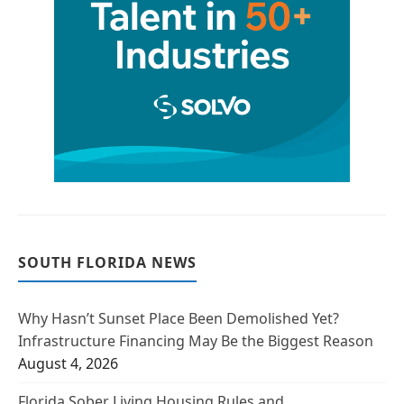
SOUTH FLORIDA NEWS
Why Hasn’t Sunset Place Been Demolished Yet?
Infrastructure Financing May Be the Biggest Reason
August 4, 2026
Florida Sober Living Housing Rules and