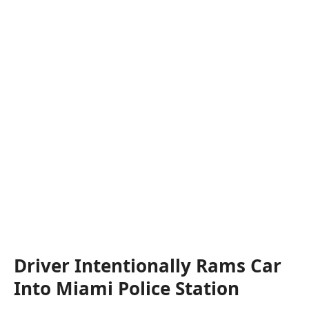
Driver Intentionally Rams Car
Into Miami Police Station