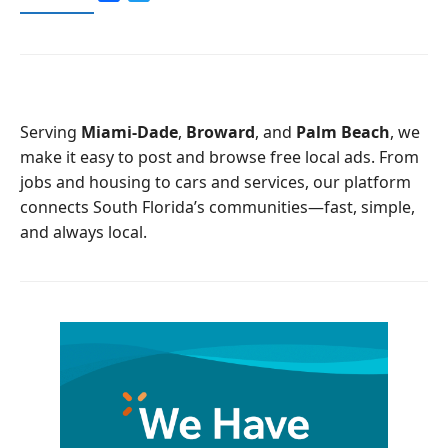
a
w
c
i
e
t
b
t
o
e
o
r
Serving
Miami-Dade
,
Broward
, and
Palm Beach
, we
k
make it easy to post and browse free local ads. From
jobs and housing to cars and services, our platform
connects South Florida’s communities—fast, simple,
and always local.