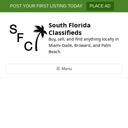
k
POST YOUR FIRST LISTING TODAY
PLACE AD
i
p
t
South Florida
o
Classifieds
c
Buy, sell, and find anything locally in
o
Miami-Dade, Broward, and Palm
n
Beach.
t
e
☰
Menu
n
t