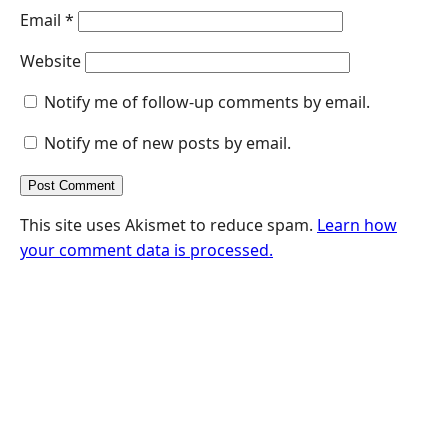
Email
*
Website
Notify me of follow-up comments by email.
Notify me of new posts by email.
This site uses Akismet to reduce spam.
Learn how
your comment data is processed.