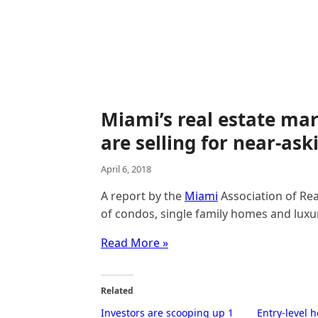
Miami’s real estate mar
are selling for near-ask
April 6, 2018
A report by the
Miami
Association of Rea
of condos, single family homes and luxur
Read More »
Related
Investors are scooping up 1
Entry-level 