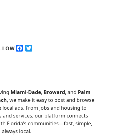
F
T
LLOW
a
w
c
i
e
t
b
t
o
e
o
r
ving
Miami-Dade
,
Broward
, and
Palm
k
ach
, we make it easy to post and browse
e local ads. From jobs and housing to
s and services, our platform connects
th Florida’s communities—fast, simple,
 always local.