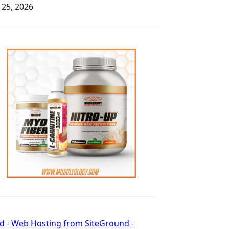
y 25, 2026