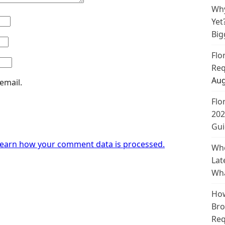
Why
Yet
Big
Flo
Req
Aug
email.
Flo
202
Gui
earn how your comment data is processed.
Whe
Lat
Wha
How
Bro
Req