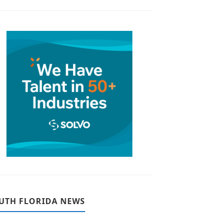
UTH FLORIDA NEWS