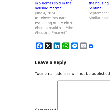
in 5 homes sold in the
the housing
housing market
Sentinel
June 4, 2024
September 1
In "#investors #are
Similar post
#scooping #up # #in #
#homes #sold #in #the
#housing #market"
F
X
L
W
M
E
a
i
h
e
m
c
n
a
s
a
Leave a Reply
e
k
t
s
i
Your email address will not be published
b
e
s
e
l
o
d
A
n
o
I
p
g
k
n
p
e
r
Comment
*