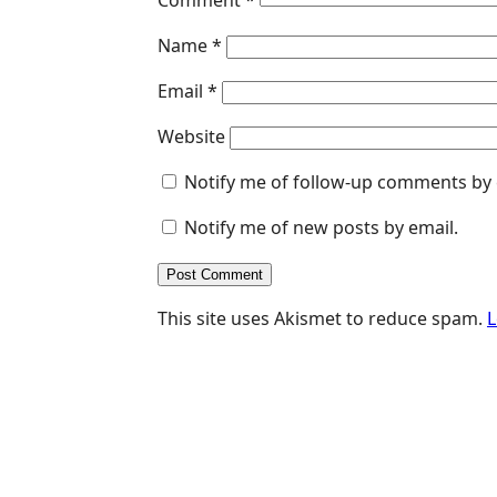
Name
*
Email
*
Website
Notify me of follow-up comments by 
Notify me of new posts by email.
This site uses Akismet to reduce spam.
L