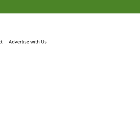
ct
Advertise with Us