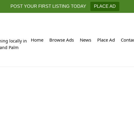
POST YOUR FIRST LISTING TODAY
PLACE AD
Home
Browse Ads
News
Place Ad
Conta
hing locally in
 and Palm