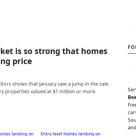
FO
ket is so strong that homes
ing price
ltors shows that January saw a jump in the sale
Ser
y properties valued at $1 million or more.
Be
fre
car
Sou
and
homes landing on
Entry-level homes landing on