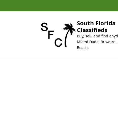
k
i
p
t
South Florida
o
Classifieds
c
Buy, sell, and find anyt
o
Miami-Dade, Broward,
n
Beach.
t
e
n
t