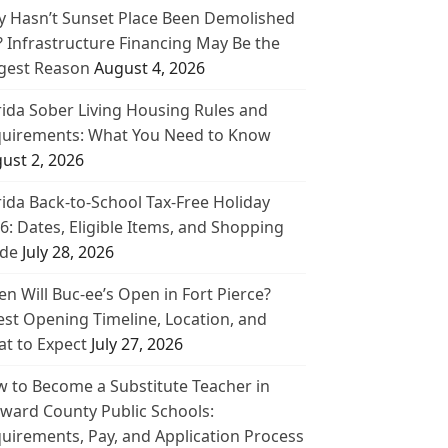
 Hasn’t Sunset Place Been Demolished
? Infrastructure Financing May Be the
gest Reason
August 4, 2026
rida Sober Living Housing Rules and
uirements: What You Need to Know
ust 2, 2026
rida Back-to-School Tax-Free Holiday
6: Dates, Eligible Items, and Shopping
de
July 28, 2026
n Will Buc-ee’s Open in Fort Pierce?
est Opening Timeline, Location, and
t to Expect
July 27, 2026
 to Become a Substitute Teacher in
ward County Public Schools:
uirements, Pay, and Application Process