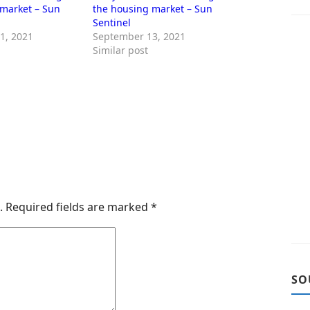
 market – Sun
the housing market – Sun
Sentinel
1, 2021
September 13, 2021
Similar post
.
Required fields are marked
*
SO