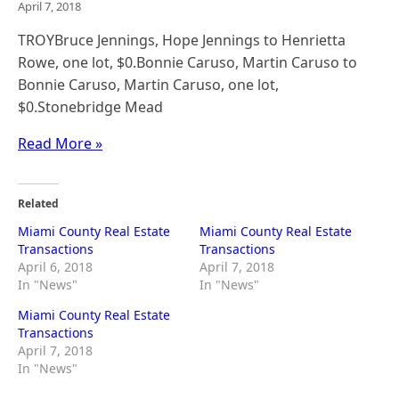
April 7, 2018
TROYBruce Jennings, Hope Jennings to Henrietta
Rowe, one lot, $0.Bonnie Caruso, Martin Caruso to
Bonnie Caruso, Martin Caruso, one lot,
$0.Stonebridge Mead
Read More »
Related
Miami County Real Estate
Miami County Real Estate
Transactions
Transactions
April 6, 2018
April 7, 2018
In "News"
In "News"
Miami County Real Estate
Transactions
April 7, 2018
In "News"