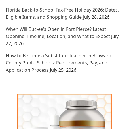
Florida Back-to-School Tax-Free Holiday 2026: Dates,
Eligible Items, and Shopping Guide
July 28, 2026
When Will Buc-ee’s Open in Fort Pierce? Latest
Opening Timeline, Location, and What to Expect
July
27, 2026
How to Become a Substitute Teacher in Broward
County Public Schools: Requirements, Pay, and
Application Process
July 25, 2026