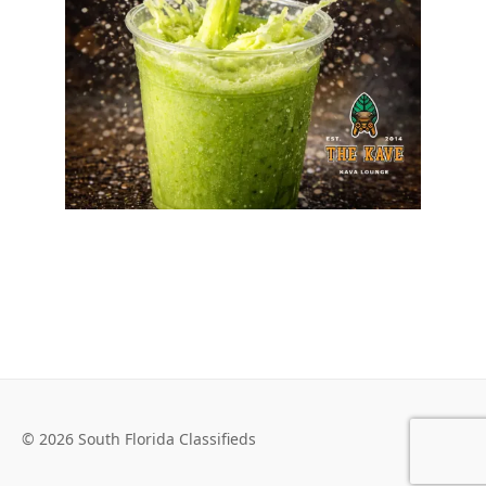
© 2026 South Florida Classifieds