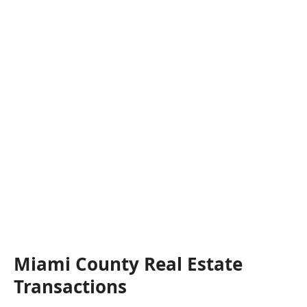
Miami County Real Estate
Transactions