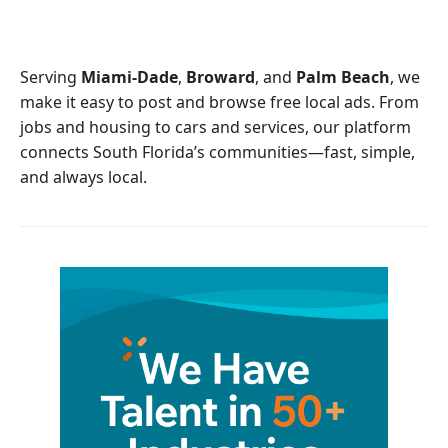
e
t
b
t
o
e
o
r
Serving
Miami-Dade
,
Broward
, and
Palm Beach
, we
k
make it easy to post and browse free local ads. From
jobs and housing to cars and services, our platform
connects South Florida’s communities—fast, simple,
and always local.