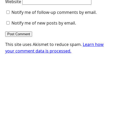
Website
Notify me of follow-up comments by email.
Notify me of new posts by email.
This site uses Akismet to reduce spam.
Learn how
your comment data is processed.