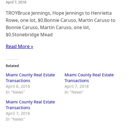
April 7, 2018
TROYBruce Jennings, Hope Jennings to Henrietta
Rowe, one lot, $0.Bonnie Caruso, Martin Caruso to
Bonnie Caruso, Martin Caruso, one lot,
$0.Stonebridge Mead
Read More »
Related
Miami County Real Estate
Miami County Real Estate
Transactions
Transactions
April 6, 2018
April 7, 2018
In "News"
In "News"
Miami County Real Estate
Transactions
April 7, 2018
In "News"