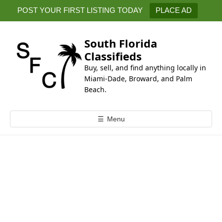
k
POST YOUR FIRST LISTING TODAY
PLACE AD
i
p
t
South Florida
o
Classifieds
c
Buy, sell, and find anything locally in
o
Miami-Dade, Broward, and Palm
n
Beach.
t
e
☰
Menu
n
t