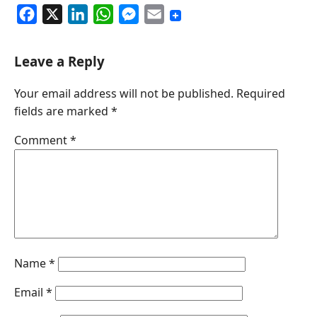
F
X
L
W
M
E
a
i
h
e
m
c
n
a
s
a
Leave a Reply
e
k
t
s
i
Your email address will not be published.
Required
b
e
s
e
l
fields are marked
*
o
d
A
n
o
I
p
g
Comment
*
k
n
p
e
r
Name
*
Email
*