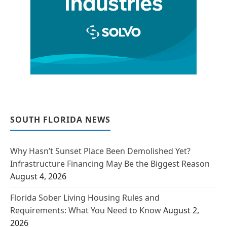
SOUTH FLORIDA NEWS
Why Hasn’t Sunset Place Been Demolished Yet?
Infrastructure Financing May Be the Biggest Reason
August 4, 2026
Florida Sober Living Housing Rules and
Requirements: What You Need to Know
August 2,
2026