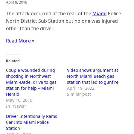
April 8, 2018
The attack occurred at the rear of the
Miami
Police
North District Sub Station but no one was injured
other than the driver.
Read More »
Related
Couple wounded during
Video shows argument at
shooting in Northwest
North Miami Beach gas
Miami-Dade, drive to gas
station that led to gunfire
station for help – Miami
April 19, 2022
Herald
Similar post
May 16, 2019
In "News"
Driver Intentionally Rams
Car Into Miami Police
Station