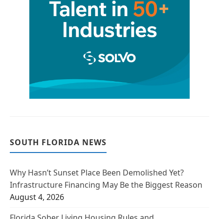
SOUTH FLORIDA NEWS
Why Hasn’t Sunset Place Been Demolished Yet?
Infrastructure Financing May Be the Biggest Reason
August 4, 2026
Florida Sober Living Housing Rules and