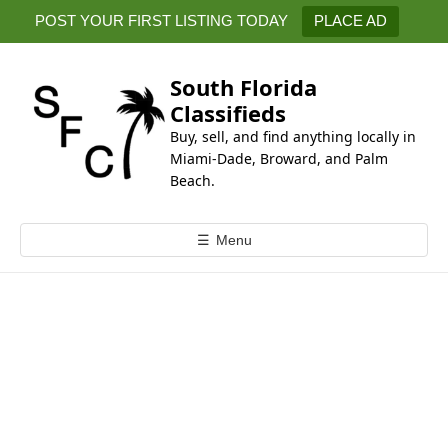
k
POST YOUR FIRST LISTING TODAY
PLACE AD
i
p
t
South Florida
o
Classifieds
c
Buy, sell, and find anything locally in
o
Miami-Dade, Broward, and Palm
n
Beach.
t
e
☰
Menu
n
t