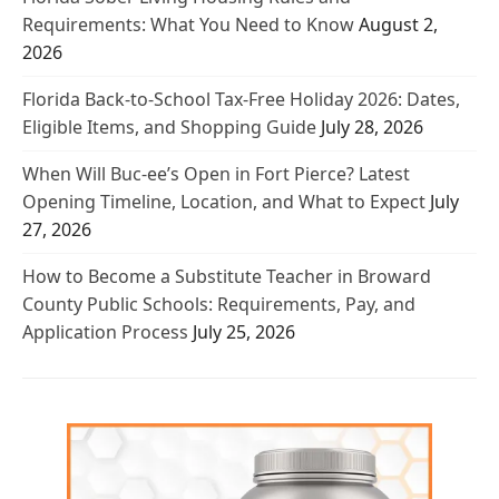
Requirements: What You Need to Know
August 2,
2026
Florida Back-to-School Tax-Free Holiday 2026: Dates,
Eligible Items, and Shopping Guide
July 28, 2026
When Will Buc-ee’s Open in Fort Pierce? Latest
Opening Timeline, Location, and What to Expect
July
27, 2026
How to Become a Substitute Teacher in Broward
County Public Schools: Requirements, Pay, and
Application Process
July 25, 2026