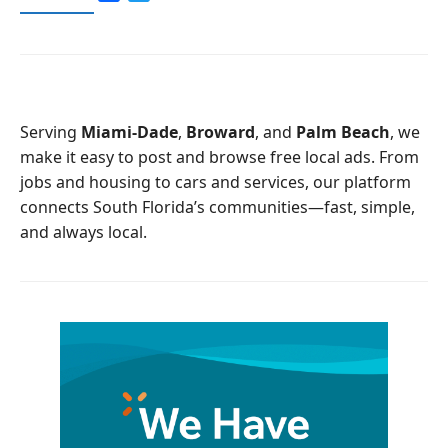
a
w
c
i
e
t
b
t
o
e
o
r
Serving
Miami-Dade
,
Broward
, and
Palm Beach
, we
k
make it easy to post and browse free local ads. From
jobs and housing to cars and services, our platform
connects South Florida’s communities—fast, simple,
and always local.