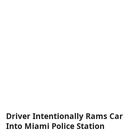
Driver Intentionally Rams Car
Into Miami Police Station