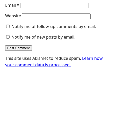
Email
*
Website
Notify me of follow-up comments by email.
Notify me of new posts by email.
This site uses Akismet to reduce spam.
Learn how
your comment data is processed.