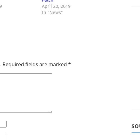
9
April 20, 2019
In "News"
.
Required fields are marked
*
SO