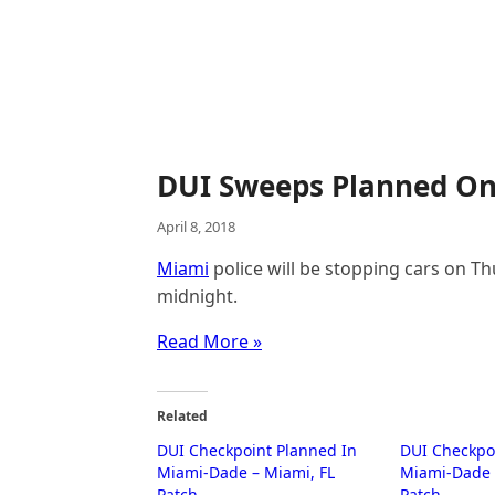
DUI Sweeps Planned On
April 8, 2018
Miami
police will be stopping cars on Th
midnight.
Read More »
Related
DUI Checkpoint Planned In
DUI Checkpo
Miami-Dade – Miami, FL
Miami-Dade 
Patch
Patch