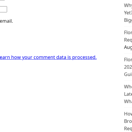
Why
Yet
Big
email.
Flo
Req
Aug
earn how your comment data is processed.
Flo
202
Gui
Whe
Lat
Wha
How
Bro
Req