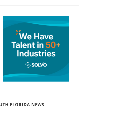
UTH FLORIDA NEWS