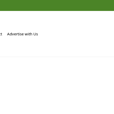
ct
Advertise with Us