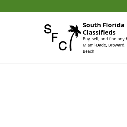
k
i
p
t
South Florida
o
Classifieds
c
Buy, sell, and find anyt
o
Miami-Dade, Broward,
n
Beach.
t
e
n
t