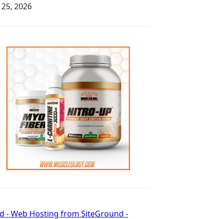
y 25, 2026