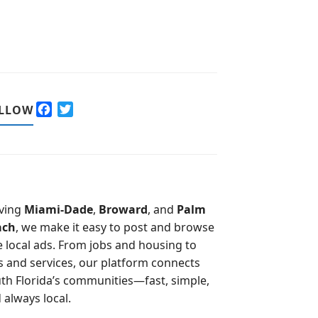
F
T
LLOW
a
w
c
i
e
t
b
t
o
e
o
r
ving
Miami-Dade
,
Broward
, and
Palm
k
ach
, we make it easy to post and browse
e local ads. From jobs and housing to
s and services, our platform connects
th Florida’s communities—fast, simple,
 always local.