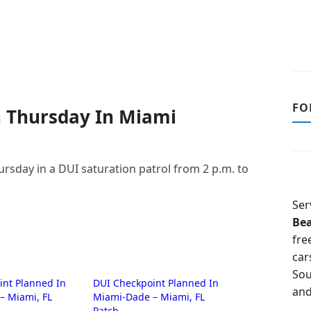
FO
 Thursday In Miami
ursday in a DUI saturation patrol from 2 p.m. to
Ser
Be
fre
car
Sou
int Planned In
DUI Checkpoint Planned In
and
– Miami, FL
Miami-Dade – Miami, FL
Patch