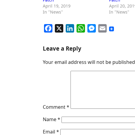
April 19, 2019
April 20, 201
In "News"
In "News"
F
X
L
W
M
E
a
i
h
e
m
c
n
a
s
a
Leave a Reply
e
k
t
s
i
Your email address will not be published
b
e
s
e
l
o
d
A
n
o
I
p
g
k
n
p
e
r
Comment
*
Name
*
Email
*