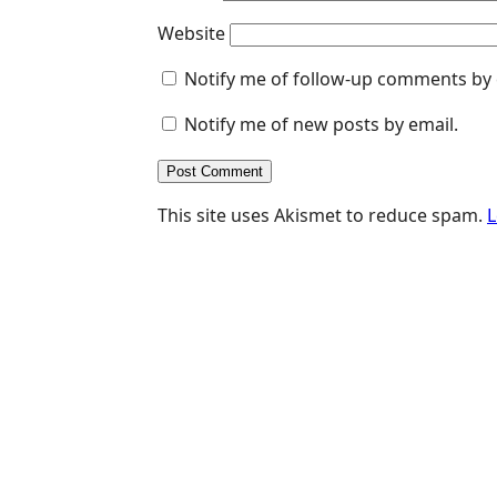
Website
Notify me of follow-up comments by 
Notify me of new posts by email.
This site uses Akismet to reduce spam.
L