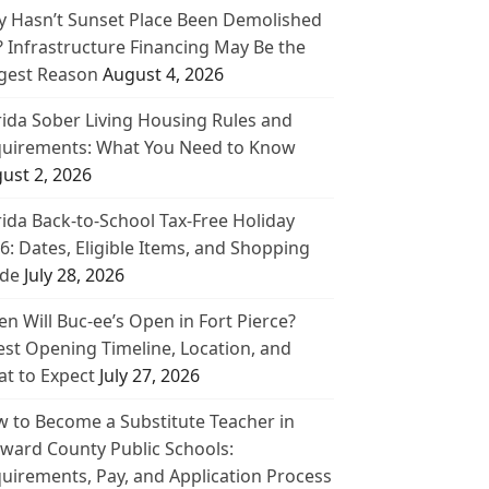
 Hasn’t Sunset Place Been Demolished
? Infrastructure Financing May Be the
gest Reason
August 4, 2026
rida Sober Living Housing Rules and
uirements: What You Need to Know
ust 2, 2026
rida Back-to-School Tax-Free Holiday
6: Dates, Eligible Items, and Shopping
de
July 28, 2026
n Will Buc-ee’s Open in Fort Pierce?
est Opening Timeline, Location, and
t to Expect
July 27, 2026
 to Become a Substitute Teacher in
ward County Public Schools:
uirements, Pay, and Application Process