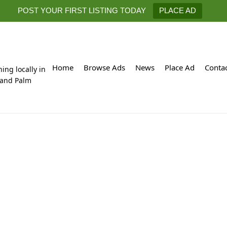
POST YOUR FIRST LISTING TODAY
PLACE AD
Home
Browse Ads
News
Place Ad
Conta
hing locally in
 and Palm