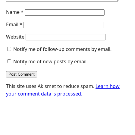
Name
*
Email
*
Website
Notify me of follow-up comments by email.
Notify me of new posts by email.
This site uses Akismet to reduce spam.
Learn how
your comment data is processed.