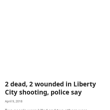
2 dead, 2 wounded in Liberty
City shooting, police say
April 9, 2018