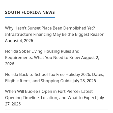
SOUTH FLORIDA NEWS
Why Hasn’t Sunset Place Been Demolished Yet?
Infrastructure Financing May Be the Biggest Reason
August 4, 2026
Florida Sober Living Housing Rules and
Requirements: What You Need to Know
August 2,
2026
Florida Back-to-School Tax-Free Holiday 2026: Dates,
Eligible Items, and Shopping Guide
July 28, 2026
When Will Buc-ee’s Open in Fort Pierce? Latest
Opening Timeline, Location, and What to Expect
July
27, 2026