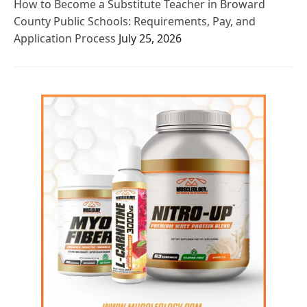
How to Become a Substitute Teacher in Broward
County Public Schools: Requirements, Pay, and
Application Process
July 25, 2026