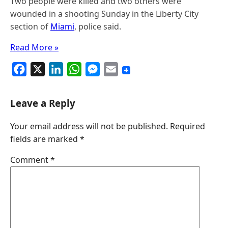
Two people were killed and two others were
wounded in a shooting Sunday in the Liberty City
section of
Miami
, police said.
Read More »
F
X
L
W
M
E
a
i
h
e
m
c
n
a
s
a
Leave a Reply
e
k
t
s
i
Your email address will not be published.
Required
b
e
s
e
l
fields are marked
*
o
d
A
n
o
I
p
g
Comment
*
k
n
p
e
r