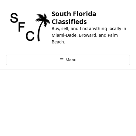
k
i
South Florida
p
Classifieds
t
Buy, sell, and find anything locally in
o
Miami-Dade, Broward, and Palm
c
Beach.
o
n
☰
Menu
t
e
n
t