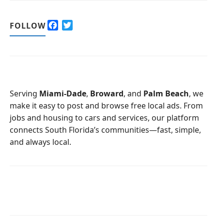
F
T
FOLLOW
a
w
c
i
e
t
b
t
o
e
o
r
Serving
Miami-Dade
,
Broward
, and
Palm Beach
, we
k
make it easy to post and browse free local ads. From
jobs and housing to cars and services, our platform
connects South Florida’s communities—fast, simple,
and always local.