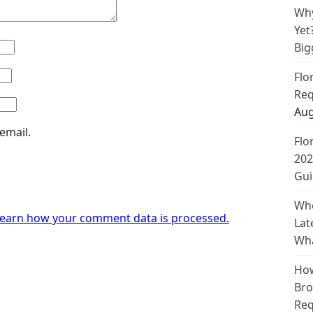
Why
Yet
Big
Flo
Req
Aug
email.
Flo
202
Gui
Whe
earn how your comment data is processed.
Lat
Wha
How
Bro
Req