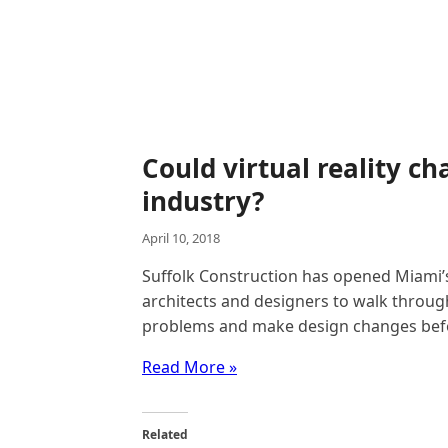
Could virtual reality c
industry?
April 10, 2018
Suffolk Construction has opened Miami’s
architects and designers to walk through
problems and make design changes befor
Read More »
Related