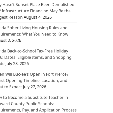
 Hasn’t Sunset Place Been Demolished
? Infrastructure Financing May Be the
gest Reason
August 4, 2026
rida Sober Living Housing Rules and
uirements: What You Need to Know
ust 2, 2026
rida Back-to-School Tax-Free Holiday
6: Dates, Eligible Items, and Shopping
de
July 28, 2026
n Will Buc-ee’s Open in Fort Pierce?
est Opening Timeline, Location, and
t to Expect
July 27, 2026
 to Become a Substitute Teacher in
ward County Public Schools:
uirements, Pay, and Application Process