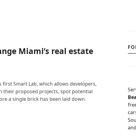
FO
hange Miami’s real estate
 first Smart Lab, which allows developers,
Ser
 their proposed projects, spot potential
Be
e a single brick has been laid down.
fre
car
Sou
and