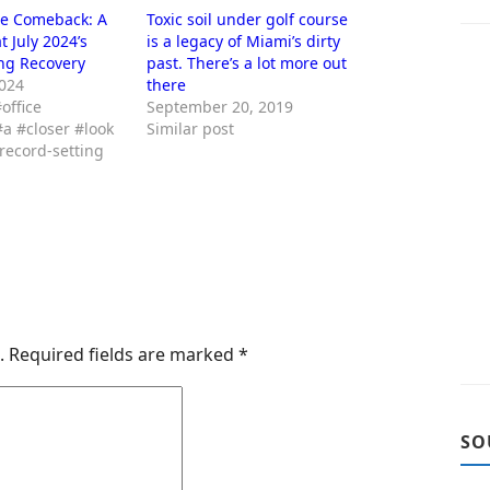
ce Comeback: A
Toxic soil under golf course
t July 2024’s
is a legacy of Miami’s dirty
ng Recovery
past. There’s a lot more out
2024
there
office
September 20, 2019
a #closer #look
Similar post
#record-setting
.
Required fields are marked
*
SO