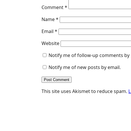
Comment
*
Name
*
Email
*
Website
Notify me of follow-up comments by 
Notify me of new posts by email.
This site uses Akismet to reduce spam.
L