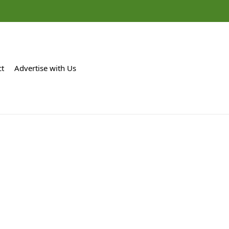
ct
Advertise with Us