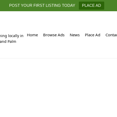
POST YOUR FIRST LISTING TODAY
PLACE AD
Home
Browse Ads
News
Place Ad
Conta
hing locally in
 and Palm