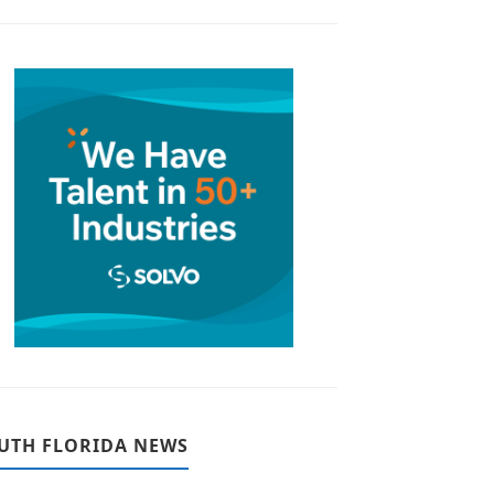
UTH FLORIDA NEWS