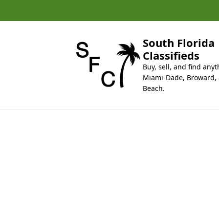
k
i
p
t
South Florida
o
Classifieds
c
Buy, sell, and find anyt
o
Miami-Dade, Broward,
n
Beach.
t
e
n
t