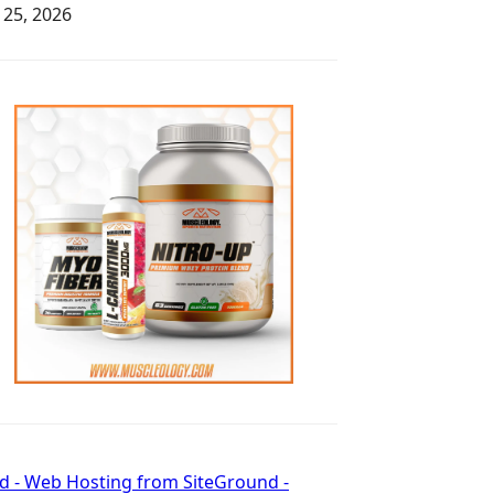
y 25, 2026