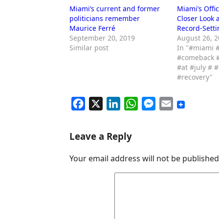
Miami’s current and former
Miami’s Offi
politicians remember
Closer Look a
Maurice Ferré
Record-Setti
September 20, 2019
August 26, 
Similar post
In "#miami #
#comeback #
#at #july # 
#recovery"
F
X
L
W
M
E
a
i
h
e
m
c
n
a
s
a
Leave a Reply
e
k
t
s
i
Your email address will not be published
b
e
s
e
l
o
d
A
n
o
I
p
g
k
n
p
e
r