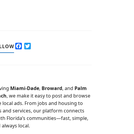
F
T
LLOW
a
w
c
i
e
t
b
t
o
e
o
r
ving
Miami-Dade
,
Broward
, and
Palm
k
ach
, we make it easy to post and browse
e local ads. From jobs and housing to
s and services, our platform connects
th Florida’s communities—fast, simple,
 always local.