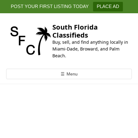
k
POST YOUR FIRST LISTING TODAY
PLACE AD
i
p
t
South Florida
o
Classifieds
c
Buy, sell, and find anything locally in
o
Miami-Dade, Broward, and Palm
n
Beach.
t
e
☰
Menu
n
t