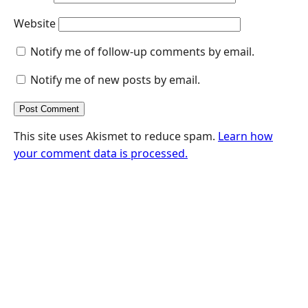
Website
Notify me of follow-up comments by email.
Notify me of new posts by email.
This site uses Akismet to reduce spam.
Learn how
your comment data is processed.