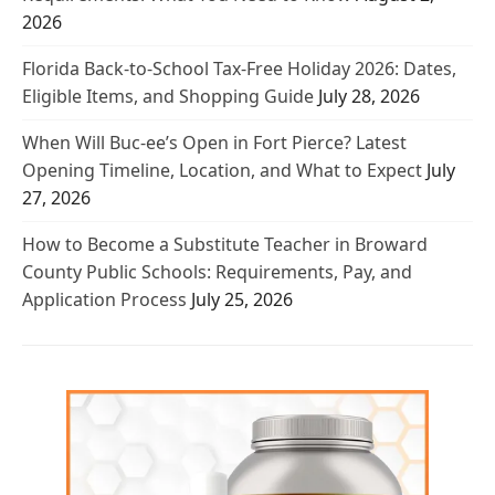
2026
Florida Back-to-School Tax-Free Holiday 2026: Dates,
Eligible Items, and Shopping Guide
July 28, 2026
When Will Buc-ee’s Open in Fort Pierce? Latest
Opening Timeline, Location, and What to Expect
July
27, 2026
How to Become a Substitute Teacher in Broward
County Public Schools: Requirements, Pay, and
Application Process
July 25, 2026