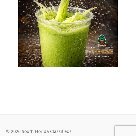
© 2026 South Florida Classifieds