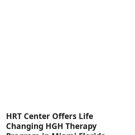
HRT Center Offers Life
Changing HGH Therapy