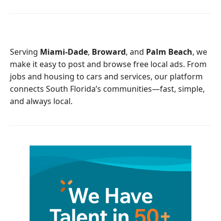
c
i
e
t
b
t
o
e
o
r
Serving
Miami-Dade
,
Broward
, and
Palm Beach
, we
k
make it easy to post and browse free local ads. From
jobs and housing to cars and services, our platform
connects South Florida’s communities—fast, simple,
and always local.