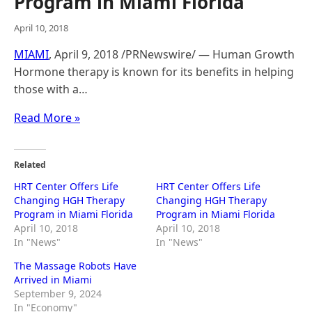
Program in Miami Florida
April 10, 2018
MIAMI
, April 9, 2018 /PRNewswire/ — Human Growth
Hormone therapy is known for its benefits in helping
those with a…
Read More »
Related
HRT Center Offers Life
HRT Center Offers Life
Changing HGH Therapy
Changing HGH Therapy
Program in Miami Florida
Program in Miami Florida
April 10, 2018
April 10, 2018
In "News"
In "News"
The Massage Robots Have
Arrived in Miami
September 9, 2024
In "Economy"