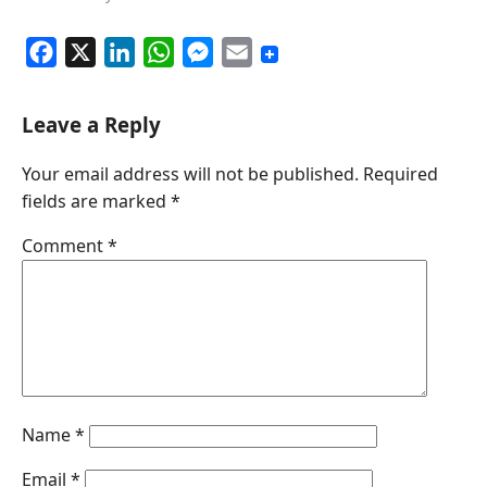
F
X
L
W
M
E
a
i
h
e
m
c
n
a
s
a
Leave a Reply
e
k
t
s
i
Your email address will not be published.
Required
b
e
s
e
l
fields are marked
*
o
d
A
n
o
I
p
g
Comment
*
k
n
p
e
r
Name
*
Email
*