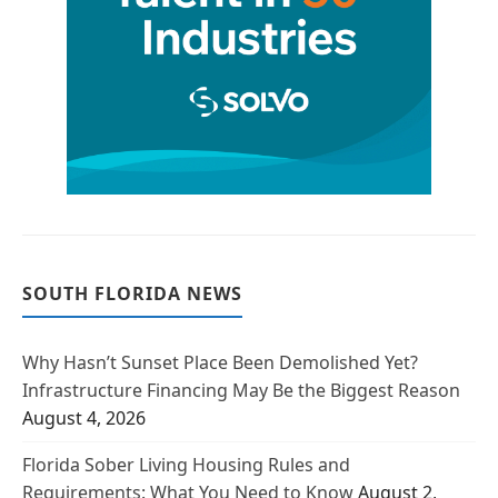
SOUTH FLORIDA NEWS
Why Hasn’t Sunset Place Been Demolished Yet?
Infrastructure Financing May Be the Biggest Reason
August 4, 2026
Florida Sober Living Housing Rules and
Requirements: What You Need to Know
August 2,