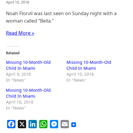
April 10, 2018
Noah Florvil was last seen on Sunday night with a
woman called “Bella.”
Read More »
Related
Missing 10-Month-Old
Missing 10-Month-Old
Child In Miami
Child In Miami
April 9, 2018
April 10, 2018
In "News"
In "News"
Missing 10-Month-Old
Child In Miami
April 10, 2018
In "News"
F
X
L
W
M
E
a
i
h
e
m