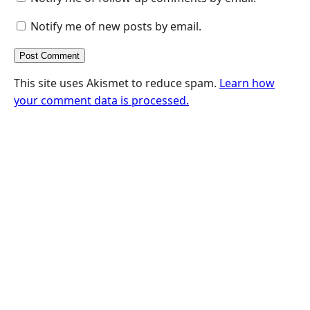
Notify me of new posts by email.
This site uses Akismet to reduce spam.
Learn how
your comment data is processed.