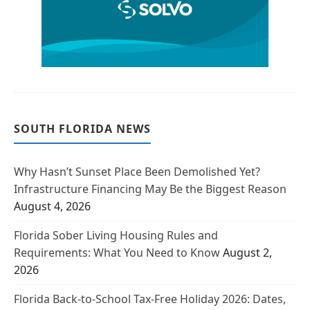
SOUTH FLORIDA NEWS
Why Hasn’t Sunset Place Been Demolished Yet?
Infrastructure Financing May Be the Biggest Reason
August 4, 2026
Florida Sober Living Housing Rules and
Requirements: What You Need to Know
August 2,
2026
Florida Back-to-School Tax-Free Holiday 2026: Dates,