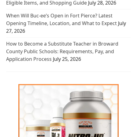
Eligible Items, and Shopping Guide
July 28, 2026
When Will Buc-ee’s Open in Fort Pierce? Latest
Opening Timeline, Location, and What to Expect
July
27, 2026
How to Become a Substitute Teacher in Broward
County Public Schools: Requirements, Pay, and
Application Process
July 25, 2026