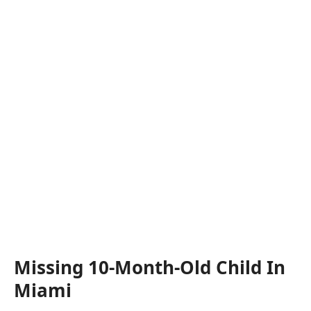
Missing 10-Month-Old Child In
Miami