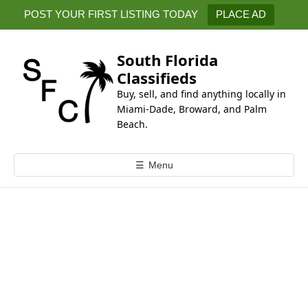
k
POST YOUR FIRST LISTING TODAY
PLACE AD
i
p
t
South Florida
o
Classifieds
c
Buy, sell, and find anything locally in
o
Miami-Dade, Broward, and Palm
n
Beach.
t
e
☰
Menu
n
t