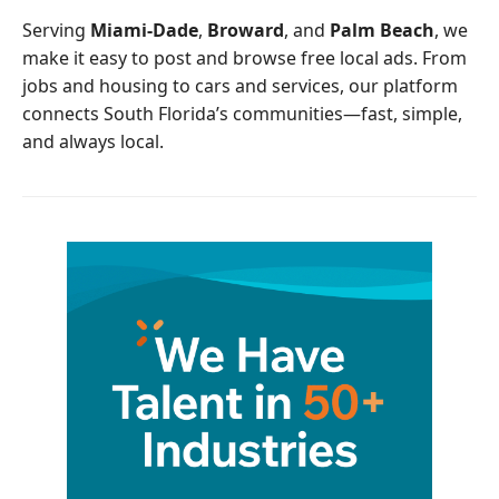
o
r
Serving
Miami-Dade
,
Broward
, and
Palm Beach
, we
k
make it easy to post and browse free local ads. From
jobs and housing to cars and services, our platform
connects South Florida’s communities—fast, simple,
and always local.