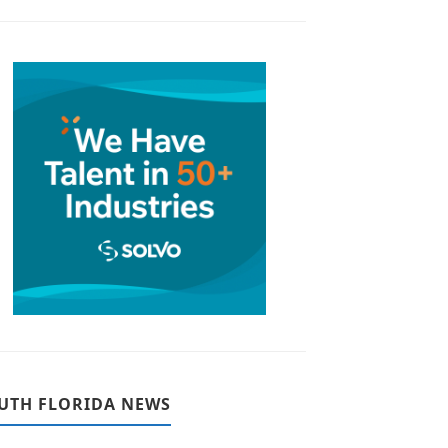
UTH FLORIDA NEWS