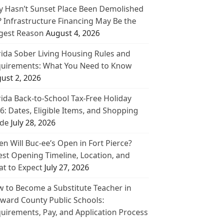
 Hasn’t Sunset Place Been Demolished
? Infrastructure Financing May Be the
gest Reason
August 4, 2026
rida Sober Living Housing Rules and
uirements: What You Need to Know
ust 2, 2026
rida Back-to-School Tax-Free Holiday
6: Dates, Eligible Items, and Shopping
de
July 28, 2026
n Will Buc-ee’s Open in Fort Pierce?
est Opening Timeline, Location, and
t to Expect
July 27, 2026
 to Become a Substitute Teacher in
ward County Public Schools:
uirements, Pay, and Application Process