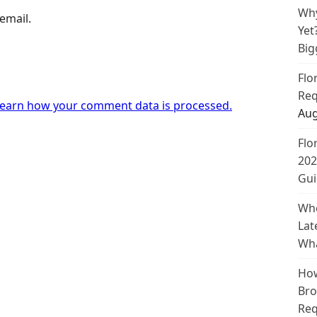
Why
email.
Yet
Big
Flo
Req
earn how your comment data is processed.
Aug
Flo
202
Gui
Whe
Lat
Wha
How
Bro
Req