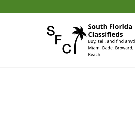
k
i
p
t
South Florida
o
Classifieds
c
Buy, sell, and find anyt
o
Miami-Dade, Broward,
n
Beach.
t
e
n
t