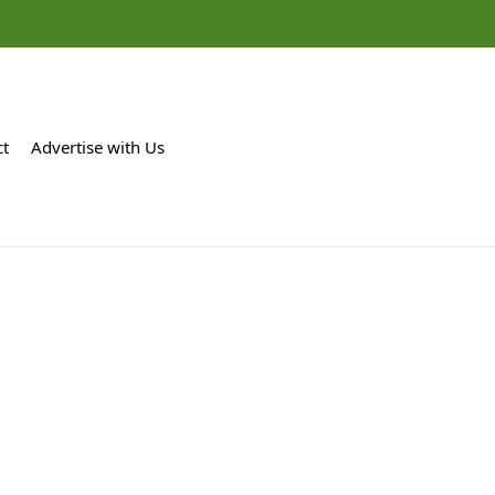
ct
Advertise with Us