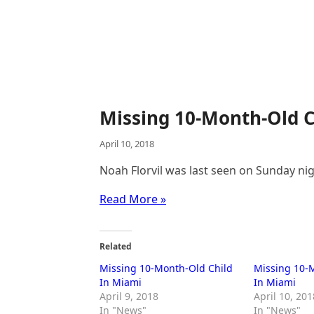
Missing 10-Month-Old C
April 10, 2018
Noah Florvil was last seen on Sunday nig
Read More »
Related
Missing 10-Month-Old Child
Missing 10-
In Miami
In Miami
April 9, 2018
April 10, 201
In "News"
In "News"