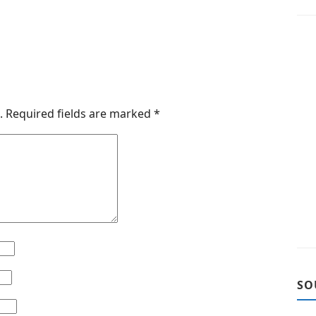
.
Required fields are marked
*
SO