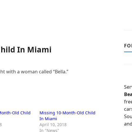
FO
hild In Miami
ht with a woman called “Bella.”
Ser
Be
fre
car
Month-Old Child
Missing 10-Month-Old Child
Sou
In Miami
and
8
April 10, 2018
In "News"