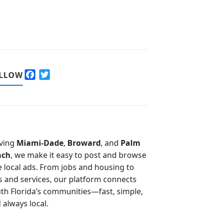
F
T
LLOW
a
w
c
i
e
t
b
t
o
e
o
r
ving
Miami-Dade
,
Broward
, and
Palm
k
ach
, we make it easy to post and browse
e local ads. From jobs and housing to
s and services, our platform connects
th Florida’s communities—fast, simple,
 always local.