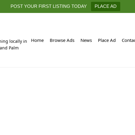
POST YOUR FIRST LISTING TODAY
PLACE AD
Home
Browse Ads
News
Place Ad
Conta
hing locally in
 and Palm