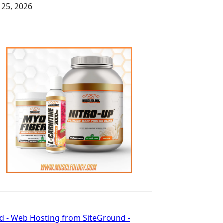
y 25, 2026