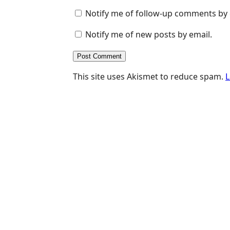
Notify me of follow-up comments by 
Notify me of new posts by email.
This site uses Akismet to reduce spam.
L