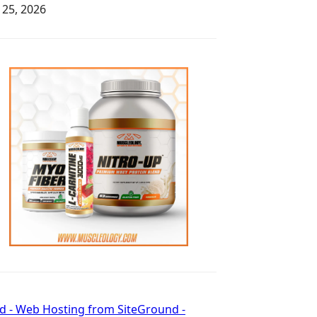
y 25, 2026