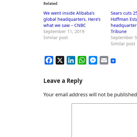
Related
We went inside Alibaba’s
Sears cuts 2
global headquarters. Here’s
Hoffman Est
what we saw – CNBC
headquarter
September 11, 2019
Tribune
Similar post
September 5
Similar post
F
X
L
W
M
E
a
i
h
e
m
c
n
a
s
a
Leave a Reply
e
k
t
s
i
Your email address will not be published
b
e
s
e
l
o
d
A
n
o
I
p
g
k
n
p
e
r