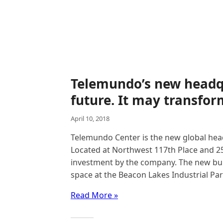
Telemundo’s new headq
future. It may transform
April 10, 2018
Telemundo Center is the new global hea
Located at Northwest 117th Place and 25t
investment by the company. The new buil
space at the Beacon Lakes Industrial Pa
Read More »