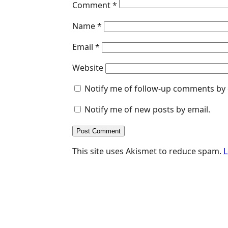
Comment
*
Name
*
Email
*
Website
Notify me of follow-up comments by 
Notify me of new posts by email.
This site uses Akismet to reduce spam.
L