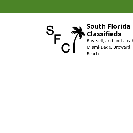
k
i
p
t
South Florida
o
Classifieds
c
Buy, sell, and find anyt
o
Miami-Dade, Broward,
n
Beach.
t
e
n
t