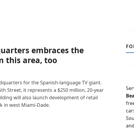
FO
uarters embraces the
 this area, too
dquarters for the Spanish-language TV giant.
Ser
h Street, it represents a $250 million, 20-year
Be
ding will also launch development of retail
fre
rk in west Miami-Dade.
car
Sou
and