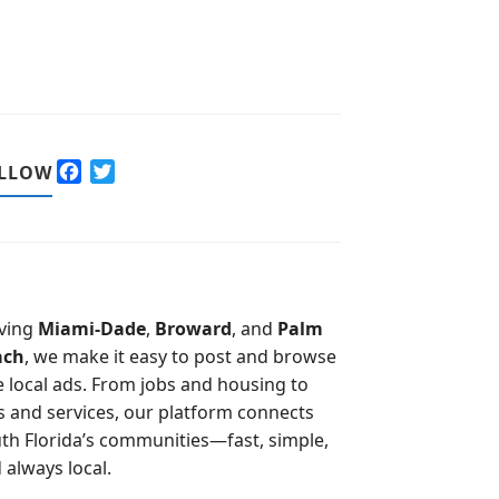
F
T
LLOW
a
w
c
i
e
t
b
t
o
e
o
r
ving
Miami-Dade
,
Broward
, and
Palm
k
ach
, we make it easy to post and browse
e local ads. From jobs and housing to
s and services, our platform connects
th Florida’s communities—fast, simple,
 always local.