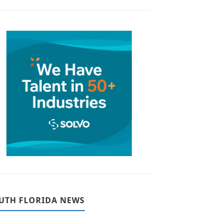
UTH FLORIDA NEWS