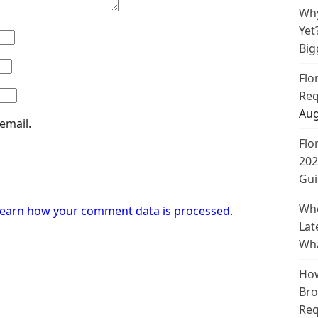
Why
Yet
Big
Flo
Req
Aug
email.
Flo
202
Gui
Whe
earn how your comment data is processed.
Lat
Wha
How
Bro
Req