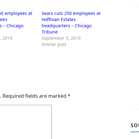
50 employees at
Sears cuts 250 employees at
ates
Hoffman Estates
s – Chicago
headquarters – Chicago
Tribune
, 2019
September 5, 2019
Similar post
.
Required fields are marked
*
SO