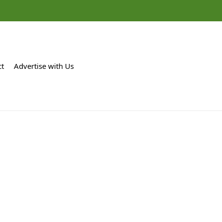
ct
Advertise with Us