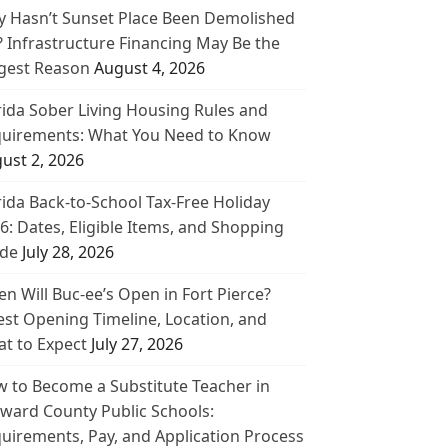
 Hasn’t Sunset Place Been Demolished
? Infrastructure Financing May Be the
gest Reason
August 4, 2026
rida Sober Living Housing Rules and
uirements: What You Need to Know
ust 2, 2026
rida Back-to-School Tax-Free Holiday
6: Dates, Eligible Items, and Shopping
de
July 28, 2026
n Will Buc-ee’s Open in Fort Pierce?
est Opening Timeline, Location, and
t to Expect
July 27, 2026
 to Become a Substitute Teacher in
ward County Public Schools:
uirements, Pay, and Application Process