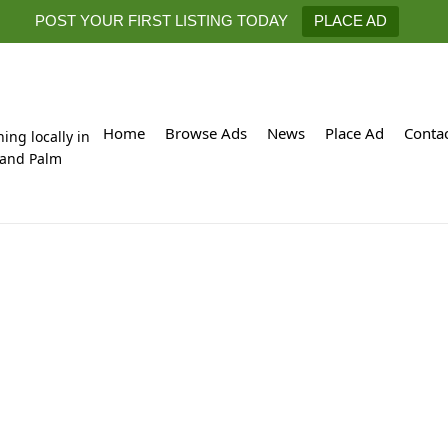
POST YOUR FIRST LISTING TODAY
PLACE AD
Home
Browse Ads
News
Place Ad
Conta
hing locally in
 and Palm