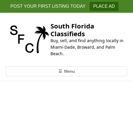
k
POST YOUR FIRST LISTING TODAY
PLACE AD
i
p
t
South Florida
o
Classifieds
c
Buy, sell, and find anything locally in
o
Miami-Dade, Broward, and Palm
n
Beach.
t
e
☰
Menu
n
t