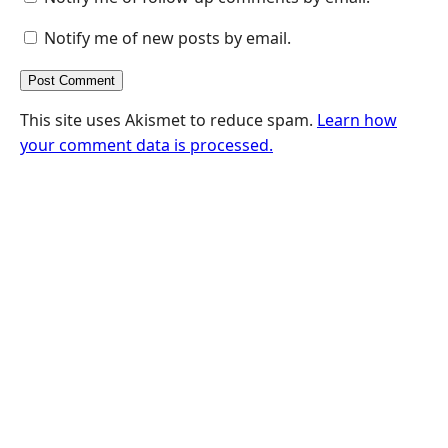
Notify me of new posts by email.
This site uses Akismet to reduce spam.
Learn how
your comment data is processed.