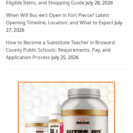
Eligible Items, and Shopping Guide
July 28, 2026
When Will Buc-ee’s Open in Fort Pierce? Latest
Opening Timeline, Location, and What to Expect
July
27, 2026
How to Become a Substitute Teacher in Broward
County Public Schools: Requirements, Pay, and
Application Process
July 25, 2026