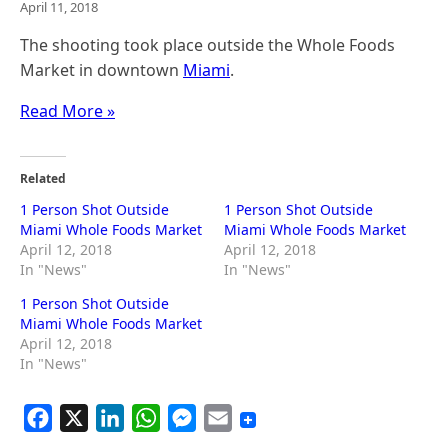
April 11, 2018
The shooting took place outside the Whole Foods
Market in downtown
Miami
.
Read More »
Related
1 Person Shot Outside
1 Person Shot Outside
Miami Whole Foods Market
Miami Whole Foods Market
April 12, 2018
April 12, 2018
In "News"
In "News"
1 Person Shot Outside
Miami Whole Foods Market
April 12, 2018
In "News"
F
X
L
W
M
E
a
i
h
e
m