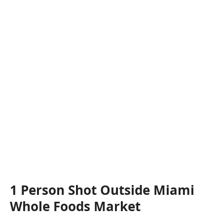
1 Person Shot Outside Miami
Whole Foods Market