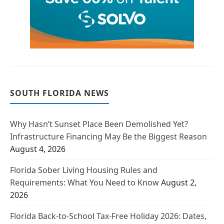
SOUTH FLORIDA NEWS
Why Hasn’t Sunset Place Been Demolished Yet?
Infrastructure Financing May Be the Biggest Reason
August 4, 2026
Florida Sober Living Housing Rules and
Requirements: What You Need to Know
August 2,
2026
Florida Back-to-School Tax-Free Holiday 2026: Dates,