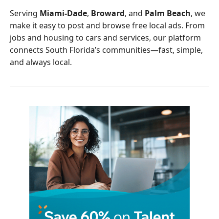
o
r
Serving
Miami-Dade
,
Broward
, and
Palm Beach
, we
k
make it easy to post and browse free local ads. From
jobs and housing to cars and services, our platform
connects South Florida’s communities—fast, simple,
and always local.