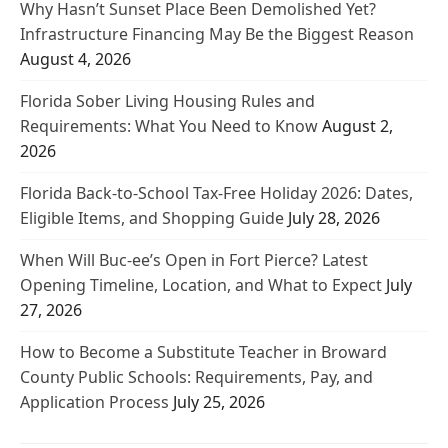
Why Hasn’t Sunset Place Been Demolished Yet?
Infrastructure Financing May Be the Biggest Reason
August 4, 2026
Florida Sober Living Housing Rules and
Requirements: What You Need to Know
August 2,
2026
Florida Back-to-School Tax-Free Holiday 2026: Dates,
Eligible Items, and Shopping Guide
July 28, 2026
When Will Buc-ee’s Open in Fort Pierce? Latest
Opening Timeline, Location, and What to Expect
July
27, 2026
How to Become a Substitute Teacher in Broward
County Public Schools: Requirements, Pay, and
Application Process
July 25, 2026