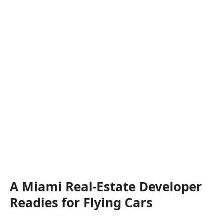
A Miami Real-Estate Developer
Readies for Flying Cars