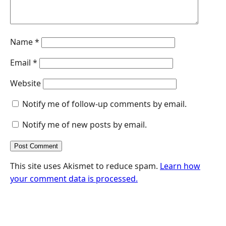
Name
*
Email
*
Website
Notify me of follow-up comments by email.
Notify me of new posts by email.
This site uses Akismet to reduce spam.
Learn how
your comment data is processed.