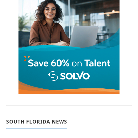
SOUTH FLORIDA NEWS