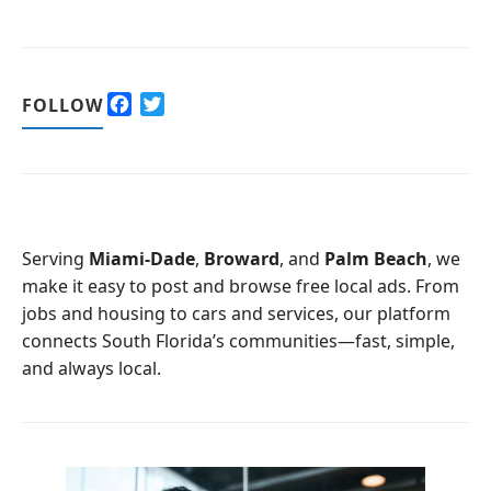
F
T
FOLLOW
a
w
c
i
e
t
b
t
o
e
o
r
Serving
Miami-Dade
,
Broward
, and
Palm Beach
, we
k
make it easy to post and browse free local ads. From
jobs and housing to cars and services, our platform
connects South Florida’s communities—fast, simple,
and always local.