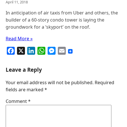
April 11, 2018
In anticipation of air taxis from Uber and others, the
builder of a 60-story condo tower is laying the
groundwork for a ‘skyport’ on the roof.
Read More »
F
X
L
W
M
E
a
i
h
e
m
c
n
a
s
a
Leave a Reply
e
k
t
s
i
Your email address will not be published.
Required
b
e
s
e
l
fields are marked
*
o
d
A
n
o
I
p
g
Comment
*
k
n
p
e
r