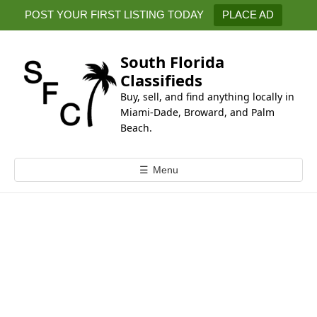
k
POST YOUR FIRST LISTING TODAY
PLACE AD
i
p
t
South Florida
o
Classifieds
c
Buy, sell, and find anything locally in
o
Miami-Dade, Broward, and Palm
n
Beach.
t
e
☰
Menu
n
t