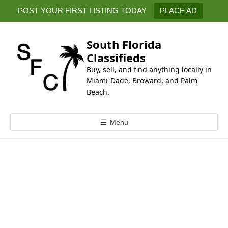
k
POST YOUR FIRST LISTING TODAY
PLACE AD
i
p
t
South Florida
o
Classifieds
c
Buy, sell, and find anything locally in
o
Miami-Dade, Broward, and Palm
n
Beach.
t
e
☰
Menu
n
t