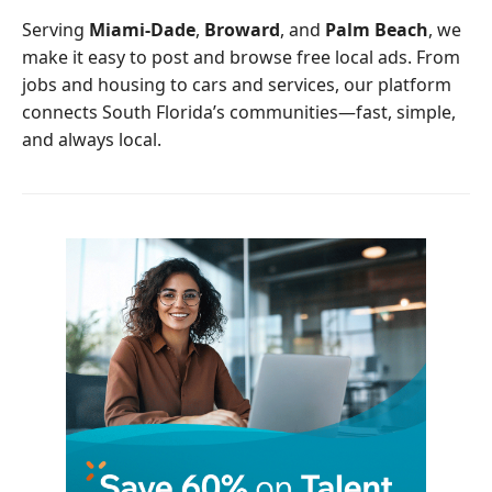
o
r
Serving
Miami-Dade
,
Broward
, and
Palm Beach
, we
k
make it easy to post and browse free local ads. From
jobs and housing to cars and services, our platform
connects South Florida’s communities—fast, simple,
and always local.