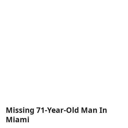
Missing 71-Year-Old Man In
Miami