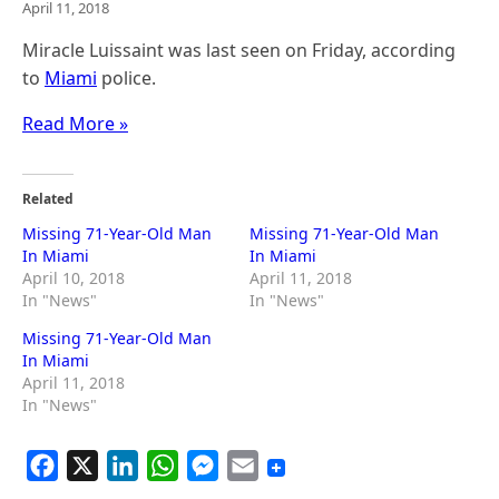
April 11, 2018
Miracle Luissaint was last seen on Friday, according
to
Miami
police.
Read More »
Related
Missing 71-Year-Old Man
Missing 71-Year-Old Man
In Miami
In Miami
April 10, 2018
April 11, 2018
In "News"
In "News"
Missing 71-Year-Old Man
In Miami
April 11, 2018
In "News"
F
X
L
W
M
E
a
i
h
e
m