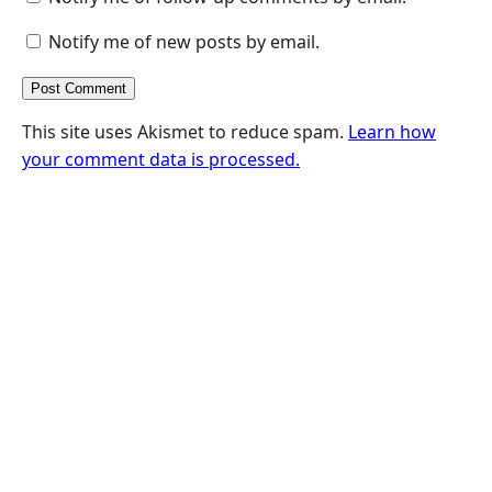
Notify me of new posts by email.
This site uses Akismet to reduce spam.
Learn how
your comment data is processed.