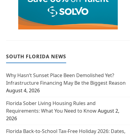
SOUTH FLORIDA NEWS
Why Hasn’t Sunset Place Been Demolished Yet?
Infrastructure Financing May Be the Biggest Reason
August 4, 2026
Florida Sober Living Housing Rules and
Requirements: What You Need to Know
August 2,
2026
Florida Back-to-School Tax-Free Holiday 2026: Dates,