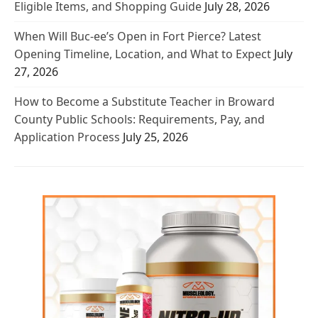
Eligible Items, and Shopping Guide
July 28, 2026
When Will Buc-ee’s Open in Fort Pierce? Latest
Opening Timeline, Location, and What to Expect
July
27, 2026
How to Become a Substitute Teacher in Broward
County Public Schools: Requirements, Pay, and
Application Process
July 25, 2026