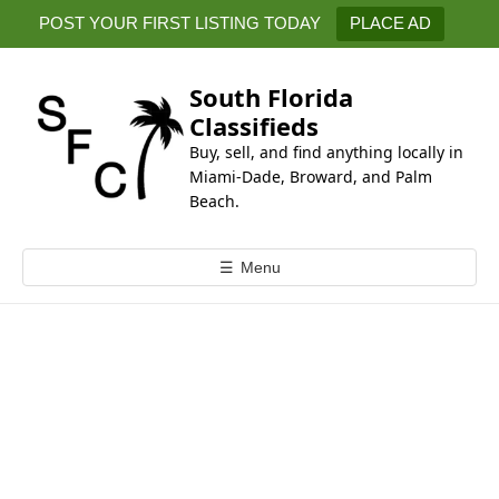
k
POST YOUR FIRST LISTING TODAY
PLACE AD
i
p
t
South Florida
o
Classifieds
c
Buy, sell, and find anything locally in
o
Miami-Dade, Broward, and Palm
n
Beach.
t
e
☰
Menu
n
t