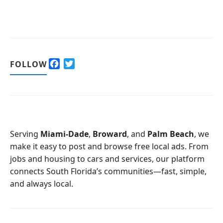
F
T
FOLLOW
a
w
c
i
e
t
b
t
o
e
o
r
Serving
Miami-Dade
,
Broward
, and
Palm Beach
, we
k
make it easy to post and browse free local ads. From
jobs and housing to cars and services, our platform
connects South Florida’s communities—fast, simple,
and always local.