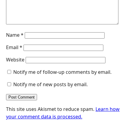
Name
*
Email
*
Website
Notify me of follow-up comments by email.
Notify me of new posts by email.
This site uses Akismet to reduce spam.
Learn how
your comment data is processed.