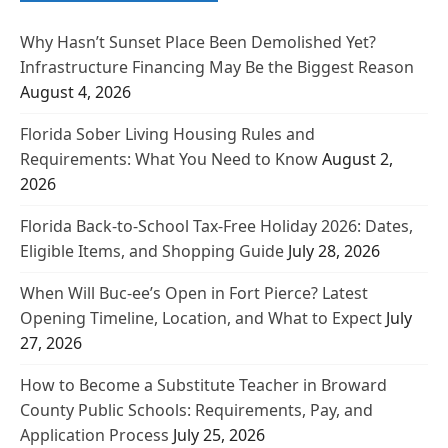
Why Hasn’t Sunset Place Been Demolished Yet?
Infrastructure Financing May Be the Biggest Reason
August 4, 2026
Florida Sober Living Housing Rules and
Requirements: What You Need to Know
August 2,
2026
Florida Back-to-School Tax-Free Holiday 2026: Dates,
Eligible Items, and Shopping Guide
July 28, 2026
When Will Buc-ee’s Open in Fort Pierce? Latest
Opening Timeline, Location, and What to Expect
July
27, 2026
How to Become a Substitute Teacher in Broward
County Public Schools: Requirements, Pay, and
Application Process
July 25, 2026