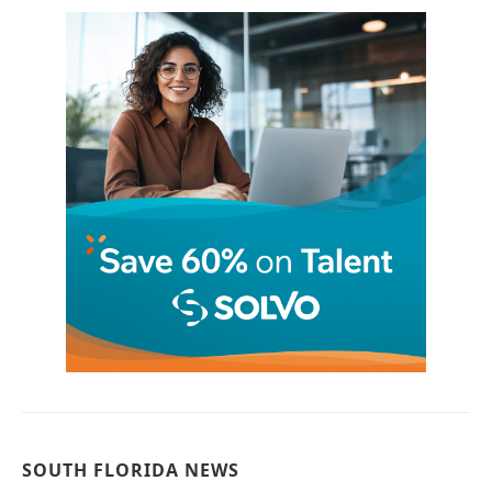
SOUTH FLORIDA NEWS