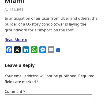
Miami
April 11, 2018
In anticipation of air taxis from Uber and others, the
builder of a 60-story condo tower is laying the
groundwork for a ‘skyport’ on the roof.
Read More »
F
X
L
W
M
E
a
i
h
e
m
c
n
a
s
a
Leave a Reply
e
k
t
s
i
Your email address will not be published.
Required
b
e
s
e
l
fields are marked
*
o
d
A
n
o
I
p
g
Comment
*
k
n
p
e
r