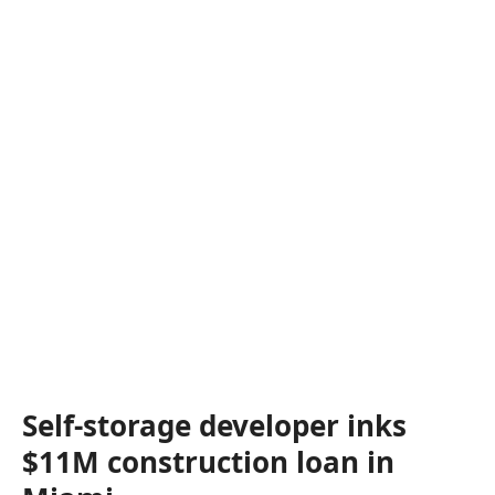
Self-storage developer inks
$11M construction loan in