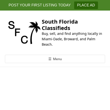
k
POST YOUR FIRST LISTING TODAY
PLACE AD
i
p
t
South Florida
o
Classifieds
c
Buy, sell, and find anything locally in
o
Miami-Dade, Broward, and Palm
n
Beach.
t
e
☰
Menu
n
t