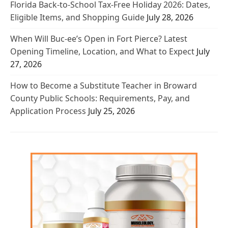
Florida Back-to-School Tax-Free Holiday 2026: Dates,
Eligible Items, and Shopping Guide
July 28, 2026
When Will Buc-ee’s Open in Fort Pierce? Latest
Opening Timeline, Location, and What to Expect
July
27, 2026
How to Become a Substitute Teacher in Broward
County Public Schools: Requirements, Pay, and
Application Process
July 25, 2026