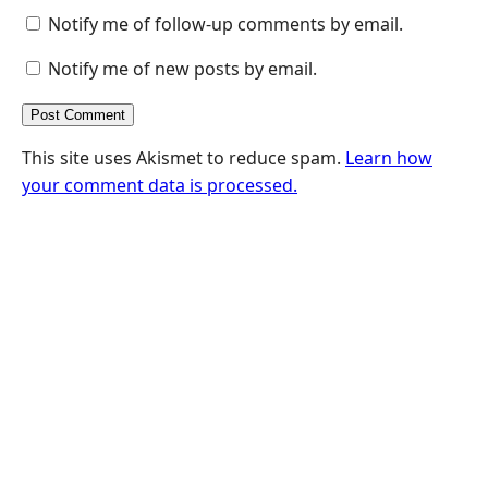
Notify me of follow-up comments by email.
Notify me of new posts by email.
This site uses Akismet to reduce spam.
Learn how
your comment data is processed.