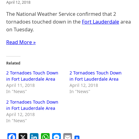
April 12, 2018
The National Weather Service confirmed that 2
tornadoes touched down in the
Fort Lauderdale
area
on Tuesday.
Read More »
Related
2 Tornadoes Touch Down
2 Tornadoes Touch Down
in Fort Lauderdale Area
in Fort Lauderdale Area
April 11, 2018
April 12, 2018
In "News"
In "News"
2 Tornadoes Touch Down
in Fort Lauderdale Area
April 12, 2018
In "News"
F
X
L
W
M
E