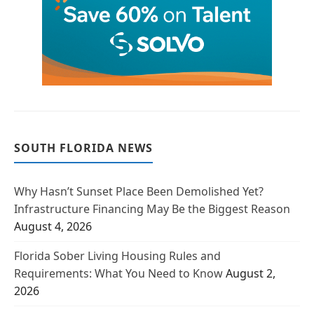
SOUTH FLORIDA NEWS
Why Hasn’t Sunset Place Been Demolished Yet?
Infrastructure Financing May Be the Biggest Reason
August 4, 2026
Florida Sober Living Housing Rules and
Requirements: What You Need to Know
August 2,
2026