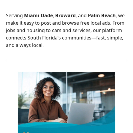
o
e
o
r
Serving
Miami-Dade
,
Broward
, and
Palm Beach
, we
k
make it easy to post and browse free local ads. From
jobs and housing to cars and services, our platform
connects South Florida’s communities—fast, simple,
and always local.