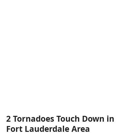
2 Tornadoes Touch Down in
Fort Lauderdale Area