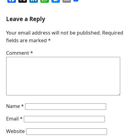
a
i
h
e
m
c
n
a
s
a
Leave a Reply
e
k
t
s
i
Your email address will not be published.
Required
b
e
s
e
l
fields are marked
*
o
d
A
n
o
I
p
g
Comment
*
k
n
p
e
r
Name
*
Email
*
Website