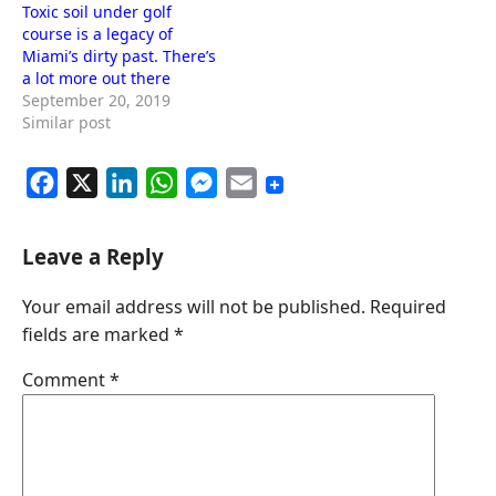
Toxic soil under golf
course is a legacy of
Miami’s dirty past. There’s
a lot more out there
September 20, 2019
Similar post
F
X
L
W
M
E
a
i
h
e
m
c
n
a
s
a
Leave a Reply
e
k
t
s
i
Your email address will not be published.
Required
b
e
s
e
l
fields are marked
*
o
d
A
n
o
I
p
g
Comment
*
k
n
p
e
r