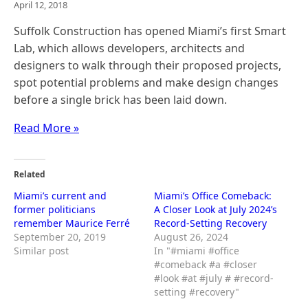
April 12, 2018
Suffolk Construction has opened Miami’s first Smart
Lab, which allows developers, architects and
designers to walk through their proposed projects,
spot potential problems and make design changes
before a single brick has been laid down.
Read More »
Related
Miami’s current and
Miami’s Office Comeback:
former politicians
A Closer Look at July 2024’s
remember Maurice Ferré
Record-Setting Recovery
September 20, 2019
August 26, 2024
Similar post
In "#miami #office
#comeback #a #closer
#look #at #july # #record-
setting #recovery"