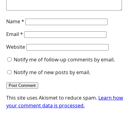
Name
*
Email
*
Website
Notify me of follow-up comments by email.
Notify me of new posts by email.
This site uses Akismet to reduce spam.
Learn how
your comment data is processed.