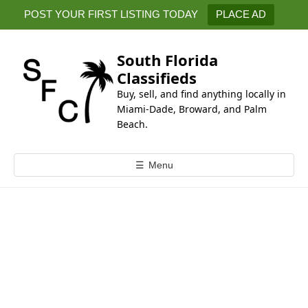
k
POST YOUR FIRST LISTING TODAY
PLACE AD
i
p
t
South Florida
o
Classifieds
c
Buy, sell, and find anything locally in
o
Miami-Dade, Broward, and Palm
n
Beach.
t
e
☰
Menu
n
t