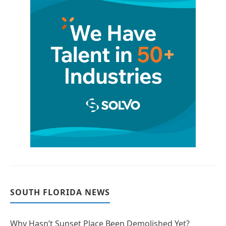
SOUTH FLORIDA NEWS
Why Hasn’t Sunset Place Been Demolished Yet?