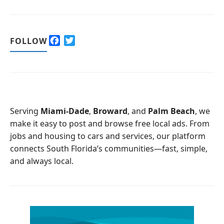
F
T
FOLLOW
a
w
c
i
e
t
b
t
o
e
o
r
Serving
Miami-Dade
,
Broward
, and
Palm Beach
, we
k
make it easy to post and browse free local ads. From
jobs and housing to cars and services, our platform
connects South Florida’s communities—fast, simple,
and always local.