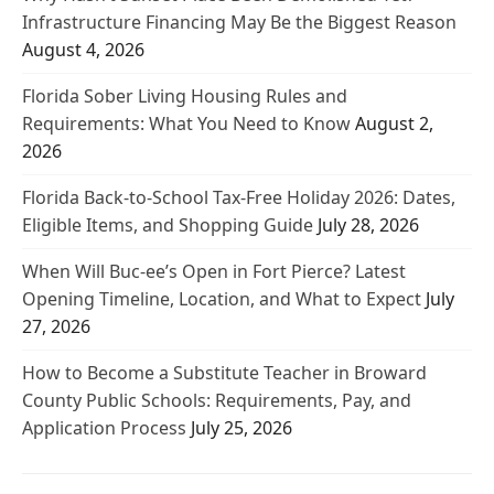
Infrastructure Financing May Be the Biggest Reason
August 4, 2026
Florida Sober Living Housing Rules and
Requirements: What You Need to Know
August 2,
2026
Florida Back-to-School Tax-Free Holiday 2026: Dates,
Eligible Items, and Shopping Guide
July 28, 2026
When Will Buc-ee’s Open in Fort Pierce? Latest
Opening Timeline, Location, and What to Expect
July
27, 2026
How to Become a Substitute Teacher in Broward
County Public Schools: Requirements, Pay, and
Application Process
July 25, 2026