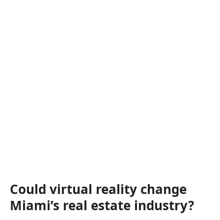
Could virtual reality change
Miami’s real estate industry?