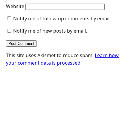
Website
Notify me of follow-up comments by email.
Notify me of new posts by email.
This site uses Akismet to reduce spam.
Learn how
your comment data is processed.