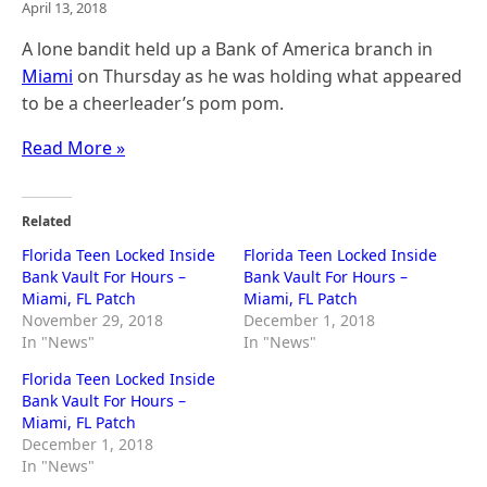
April 13, 2018
A lone bandit held up a Bank of America branch in
Miami
on Thursday as he was holding what appeared
to be a cheerleader’s pom pom.
Read More »
Related
Florida Teen Locked Inside
Florida Teen Locked Inside
Bank Vault For Hours –
Bank Vault For Hours –
Miami, FL Patch
Miami, FL Patch
November 29, 2018
December 1, 2018
In "News"
In "News"
Florida Teen Locked Inside
Bank Vault For Hours –
Miami, FL Patch
December 1, 2018
In "News"