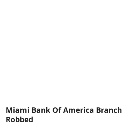
Miami Bank Of America Branch
Robbed