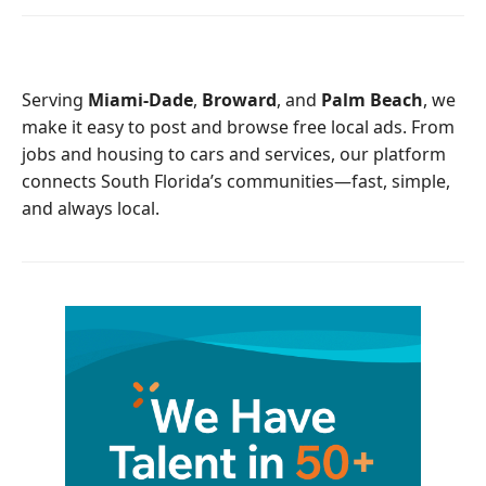
e
t
b
t
o
e
o
r
Serving
Miami-Dade
,
Broward
, and
Palm Beach
, we
k
make it easy to post and browse free local ads. From
jobs and housing to cars and services, our platform
connects South Florida’s communities—fast, simple,
and always local.