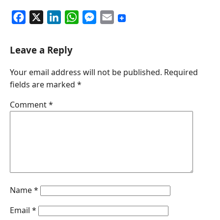
F
X
L
W
M
E
a
i
h
e
m
c
n
a
s
a
Leave a Reply
e
k
t
s
i
Your email address will not be published.
Required
b
e
s
e
l
fields are marked
*
o
d
A
n
o
I
p
g
Comment
*
k
n
p
e
r
Name
*
Email
*