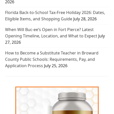
2026
Florida Back-to-School Tax-Free Holiday 2026: Dates,
Eligible Items, and Shopping Guide
July 28, 2026
When Will Buc-ee’s Open in Fort Pierce? Latest
Opening Timeline, Location, and What to Expect
July
27, 2026
How to Become a Substitute Teacher in Broward
County Public Schools: Requirements, Pay, and
Application Process
July 25, 2026