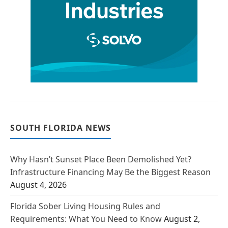
SOUTH FLORIDA NEWS
Why Hasn’t Sunset Place Been Demolished Yet?
Infrastructure Financing May Be the Biggest Reason
August 4, 2026
Florida Sober Living Housing Rules and
Requirements: What You Need to Know
August 2,