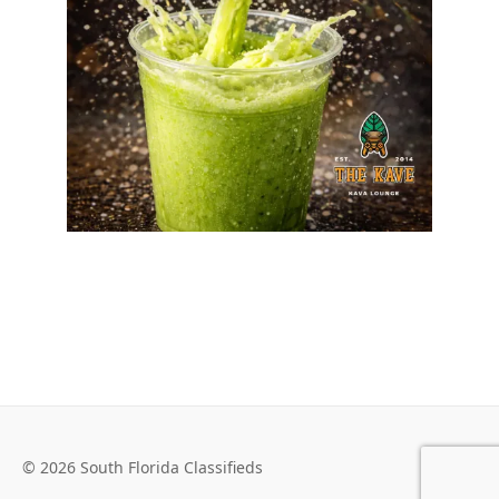
© 2026 South Florida Classifieds