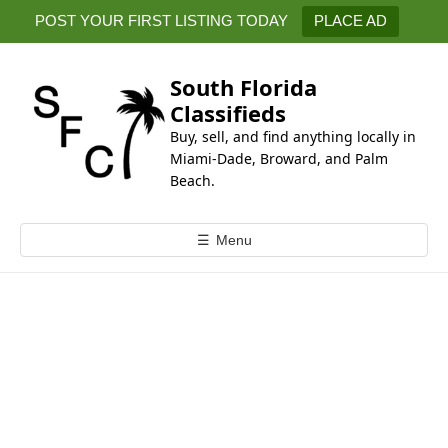
k
POST YOUR FIRST LISTING TODAY
PLACE AD
i
p
t
South Florida
o
Classifieds
c
Buy, sell, and find anything locally in
o
Miami-Dade, Broward, and Palm
n
Beach.
t
e
☰
Menu
n
t