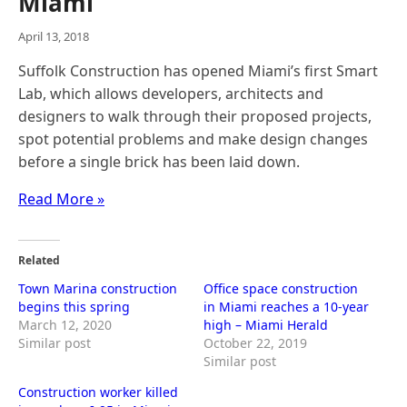
Miami
April 13, 2018
Suffolk Construction has opened Miami’s first Smart
Lab, which allows developers, architects and
designers to walk through their proposed projects,
spot potential problems and make design changes
before a single brick has been laid down.
Read More »
Related
Town Marina construction
Office space construction
begins this spring
in Miami reaches a 10-year
March 12, 2020
high – Miami Herald
Similar post
October 22, 2019
Similar post
Construction worker killed