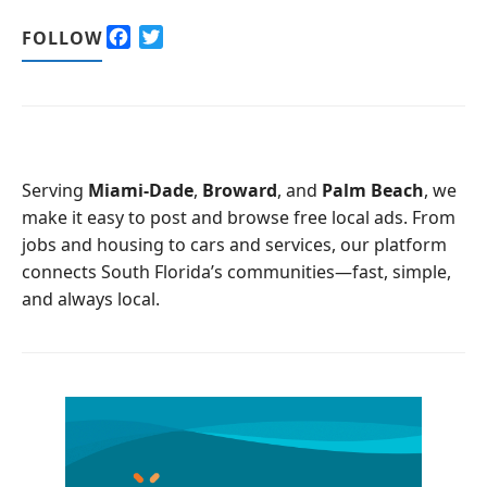
F
T
FOLLOW
a
w
c
i
e
t
b
t
o
e
o
r
Serving
Miami-Dade
,
Broward
, and
Palm Beach
, we
k
make it easy to post and browse free local ads. From
jobs and housing to cars and services, our platform
connects South Florida’s communities—fast, simple,
and always local.