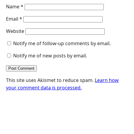
Name
*
Email
*
Website
Notify me of follow-up comments by email.
Notify me of new posts by email.
This site uses Akismet to reduce spam.
Learn how
your comment data is processed.