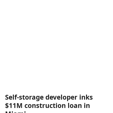
Self-storage developer inks
$11M construction loan in