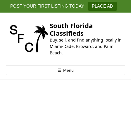
k
POST YOUR FIRST LISTING TODAY
PLACE AD
i
p
t
South Florida
o
Classifieds
c
Buy, sell, and find anything locally in
o
Miami-Dade, Broward, and Palm
n
Beach.
t
e
☰
Menu
n
t