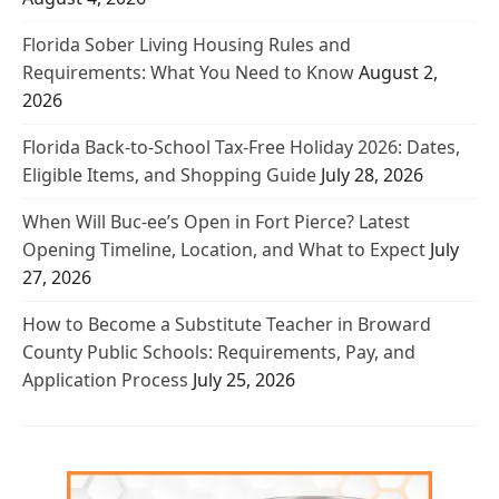
Florida Sober Living Housing Rules and
Requirements: What You Need to Know
August 2,
2026
Florida Back-to-School Tax-Free Holiday 2026: Dates,
Eligible Items, and Shopping Guide
July 28, 2026
When Will Buc-ee’s Open in Fort Pierce? Latest
Opening Timeline, Location, and What to Expect
July
27, 2026
How to Become a Substitute Teacher in Broward
County Public Schools: Requirements, Pay, and
Application Process
July 25, 2026