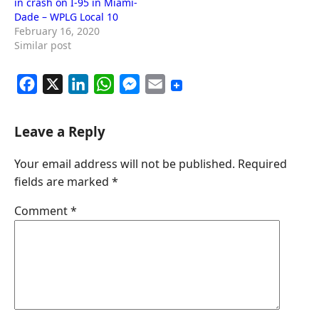
in crash on I-95 in Miami-
Dade – WPLG Local 10
February 16, 2020
Similar post
F
X
L
W
M
E
a
i
h
e
m
c
n
a
s
a
Leave a Reply
e
k
t
s
i
Your email address will not be published.
Required
b
e
s
e
l
fields are marked
*
o
d
A
n
o
I
p
g
Comment
*
k
n
p
e
r