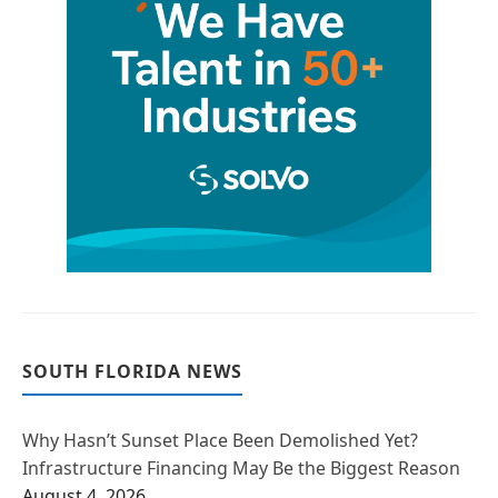
SOUTH FLORIDA NEWS
Why Hasn’t Sunset Place Been Demolished Yet?
Infrastructure Financing May Be the Biggest Reason
August 4, 2026