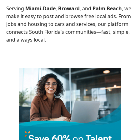
o
r
Serving
Miami-Dade
,
Broward
, and
Palm Beach
, we
k
make it easy to post and browse free local ads. From
jobs and housing to cars and services, our platform
connects South Florida’s communities—fast, simple,
and always local.