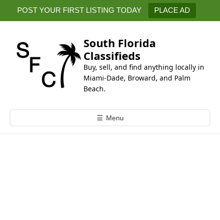
k
POST YOUR FIRST LISTING TODAY
PLACE AD
i
p
t
South Florida
o
Classifieds
c
Buy, sell, and find anything locally in
o
Miami-Dade, Broward, and Palm
n
Beach.
t
e
☰
Menu
n
t