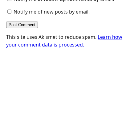
Notify me of new posts by email.
This site uses Akismet to reduce spam.
Learn how
your comment data is processed.