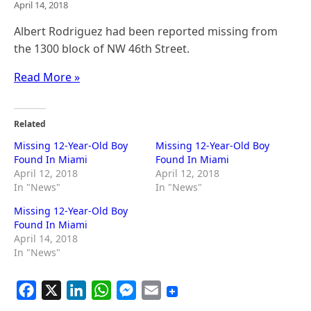
April 14, 2018
Albert Rodriguez had been reported missing from
the 1300 block of NW 46th Street.​
Read More »
Related
Missing 12-Year-Old Boy
Missing 12-Year-Old Boy
Found In Miami
Found In Miami
April 12, 2018
April 12, 2018
In "News"
In "News"
Missing 12-Year-Old Boy
Found In Miami
April 14, 2018
In "News"
F
X
L
W
M
E
a
i
h
e
m