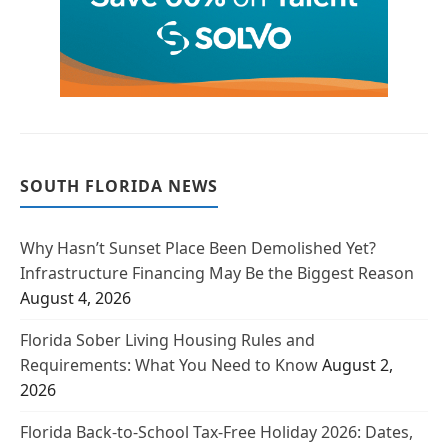
SOUTH FLORIDA NEWS
Why Hasn’t Sunset Place Been Demolished Yet?
Infrastructure Financing May Be the Biggest Reason
August 4, 2026
Florida Sober Living Housing Rules and
Requirements: What You Need to Know
August 2,
2026
Florida Back-to-School Tax-Free Holiday 2026: Dates,