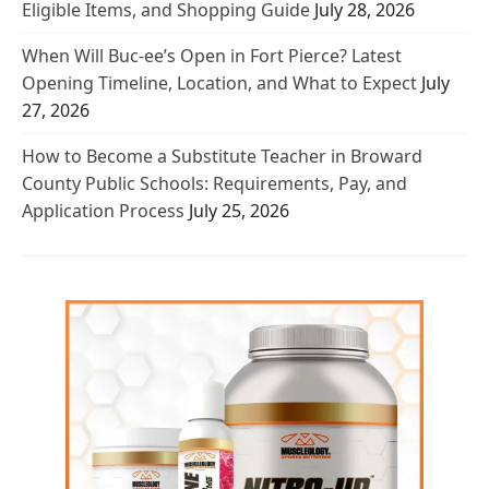
Eligible Items, and Shopping Guide
July 28, 2026
When Will Buc-ee’s Open in Fort Pierce? Latest
Opening Timeline, Location, and What to Expect
July
27, 2026
How to Become a Substitute Teacher in Broward
County Public Schools: Requirements, Pay, and
Application Process
July 25, 2026