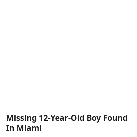
Missing 12-Year-Old Boy Found
In Miami