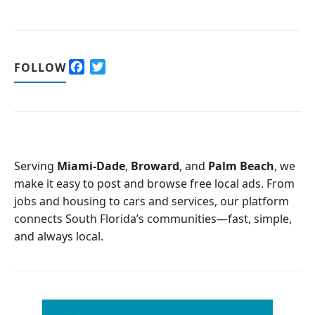
F
T
FOLLOW
a
w
c
i
e
t
b
t
o
e
o
r
Serving
Miami-Dade
,
Broward
, and
Palm Beach
, we
k
make it easy to post and browse free local ads. From
jobs and housing to cars and services, our platform
connects South Florida’s communities—fast, simple,
and always local.