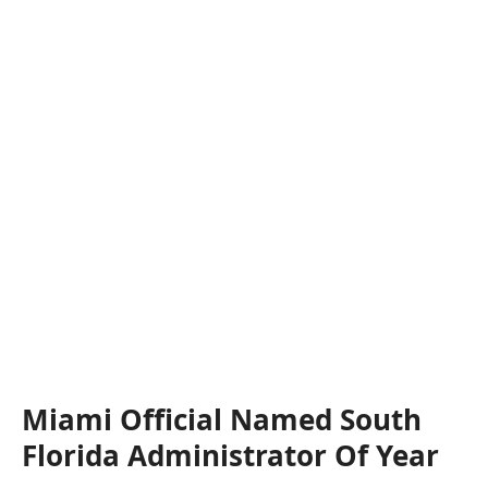
Miami Official Named South
Florida Administrator Of Year