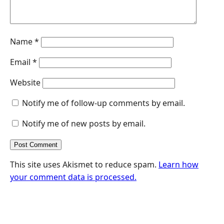
Name
*
Email
*
Website
Notify me of follow-up comments by email.
Notify me of new posts by email.
This site uses Akismet to reduce spam.
Learn how
your comment data is processed.