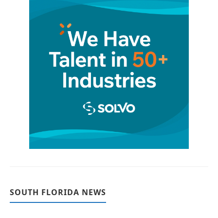
SOUTH FLORIDA NEWS