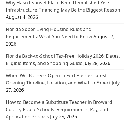
Why Hasn’t Sunset Place Been Demolished Yet?
Infrastructure Financing May Be the Biggest Reason
August 4, 2026
Florida Sober Living Housing Rules and
Requirements: What You Need to Know
August 2,
2026
Florida Back-to-School Tax-Free Holiday 2026: Dates,
Eligible Items, and Shopping Guide
July 28, 2026
When Will Buc-ee’s Open in Fort Pierce? Latest
Opening Timeline, Location, and What to Expect
July
27, 2026
How to Become a Substitute Teacher in Broward
County Public Schools: Requirements, Pay, and
Application Process
July 25, 2026