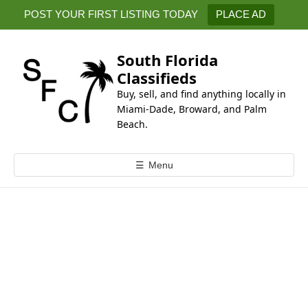
k
POST YOUR FIRST LISTING TODAY
PLACE AD
i
p
t
South Florida
o
Classifieds
c
Buy, sell, and find anything locally in
o
Miami-Dade, Broward, and Palm
n
Beach.
t
e
☰
Menu
n
t