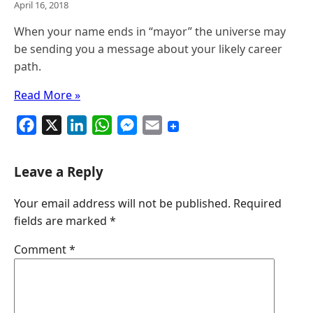
April 16, 2018
When your name ends in “mayor” the universe may
be sending you a message about your likely career
path.
Read More »
F
X
L
W
M
E
a
i
h
e
m
c
n
a
s
a
Leave a Reply
e
k
t
s
i
Your email address will not be published.
Required
b
e
s
e
l
fields are marked
*
o
d
A
n
o
I
p
g
Comment
*
k
n
p
e
r