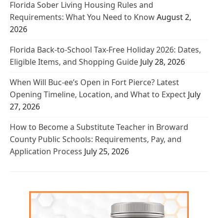
Florida Sober Living Housing Rules and
Requirements: What You Need to Know
August 2,
2026
Florida Back-to-School Tax-Free Holiday 2026: Dates,
Eligible Items, and Shopping Guide
July 28, 2026
When Will Buc-ee’s Open in Fort Pierce? Latest
Opening Timeline, Location, and What to Expect
July
27, 2026
How to Become a Substitute Teacher in Broward
County Public Schools: Requirements, Pay, and
Application Process
July 25, 2026