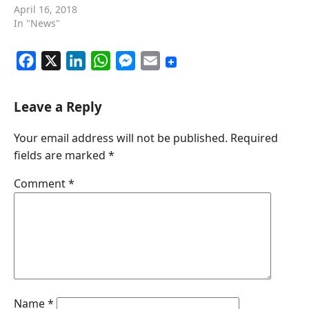
April 16, 2018
In "News"
F
X
L
W
M
E
a
i
h
e
m
c
n
a
s
a
Leave a Reply
e
k
t
s
i
Your email address will not be published.
Required
b
e
s
e
l
fields are marked
*
o
d
A
n
o
I
p
g
Comment
*
k
n
p
e
r
Name
*