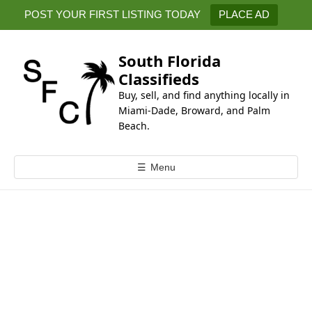
k
POST YOUR FIRST LISTING TODAY
PLACE AD
i
p
t
South Florida
o
Classifieds
c
Buy, sell, and find anything locally in
o
Miami-Dade, Broward, and Palm
n
Beach.
t
e
☰
Menu
n
t