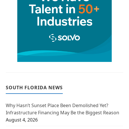
SOUTH FLORIDA NEWS
Why Hasn’t Sunset Place Been Demolished Yet?
Infrastructure Financing May Be the Biggest Reason
August 4, 2026