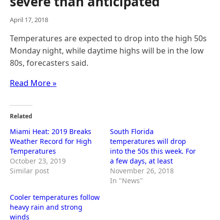
severe than anticipated
April 17, 2018
Temperatures are expected to drop into the high 50s
Monday night, while daytime highs will be in the low
80s, forecasters said.
Read More »
Related
Miami Heat: 2019 Breaks
South Florida
Weather Record for High
temperatures will drop
Temperatures
into the 50s this week. For
October 23, 2019
a few days, at least
Similar post
November 26, 2018
In "News"
Cooler temperatures follow
heavy rain and strong
winds