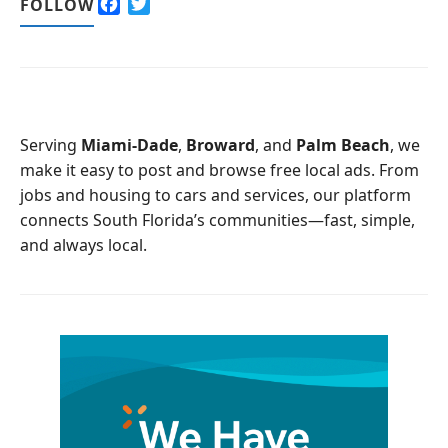
F
T
FOLLOW
a
w
c
i
e
t
b
t
o
e
o
r
Serving
Miami-Dade
,
Broward
, and
Palm Beach
, we
k
make it easy to post and browse free local ads. From
jobs and housing to cars and services, our platform
connects South Florida’s communities—fast, simple,
and always local.