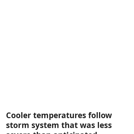
Cooler temperatures follow
storm system that was less