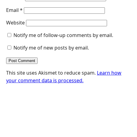
Email
*
Website
Notify me of follow-up comments by email.
Notify me of new posts by email.
This site uses Akismet to reduce spam.
Learn how
your comment data is processed.