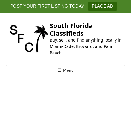
k
POST YOUR FIRST LISTING TODAY
PLACE AD
i
p
t
South Florida
o
Classifieds
c
Buy, sell, and find anything locally in
o
Miami-Dade, Broward, and Palm
n
Beach.
t
e
☰
Menu
n
t