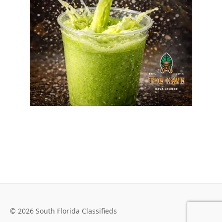
© 2026 South Florida Classifieds