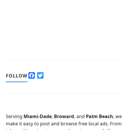
F
T
FOLLOW
a
w
c
i
e
t
b
t
o
e
o
r
Serving
Miami-Dade
,
Broward
, and
Palm Beach
, we
k
make it easy to post and browse free local ads. From