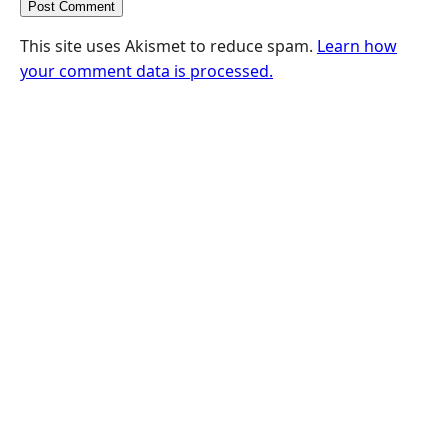
This site uses Akismet to reduce spam.
Learn how
your comment data is processed.