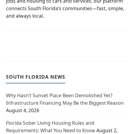
jobs and housing to cars and services, our platform
connects South Florida’s communities—fast, simple,
and always local.
SOUTH FLORIDA NEWS
Why Hasn’t Sunset Place Been Demolished Yet?
Infrastructure Financing May Be the Biggest Reason
August 4, 2026
Florida Sober Living Housing Rules and
Requirements: What You Need to Know
August 2,