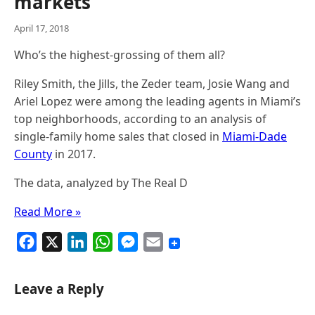
markets
April 17, 2018
Who’s the highest-grossing of them all?
Riley Smith, the Jills, the Zeder team, Josie Wang and
Ariel Lopez were among the leading agents in Miami’s
top neighborhoods, according to an analysis of
single-family home sales that closed in
Miami-Dade
County
in 2017.
The data, analyzed by The Real D
Read More »
F
X
L
W
M
E
a
i
h
e
m
c
n
a
s
a
Leave a Reply
e
k
t
s
i