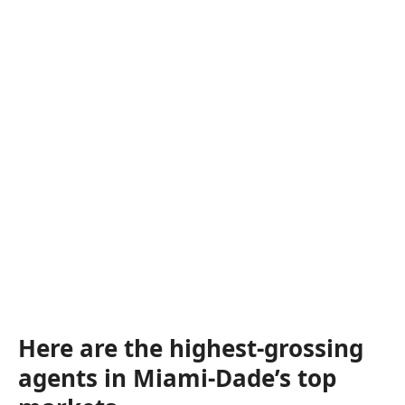
Here are the highest-grossing
agents in Miami-Dade’s top