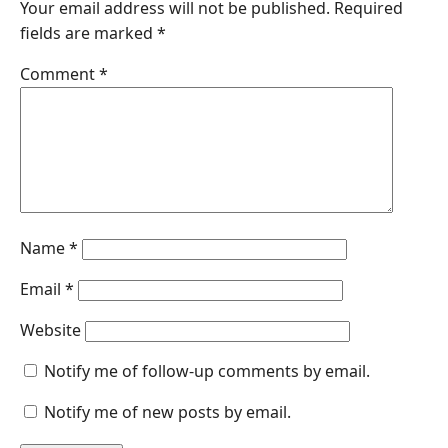
Your email address will not be published.
Required
b
e
s
e
l
fields are marked
*
o
d
A
n
o
I
p
g
Comment
*
k
n
p
e
r
Name
*
Email
*
Website
Notify me of follow-up comments by email.
Notify me of new posts by email.