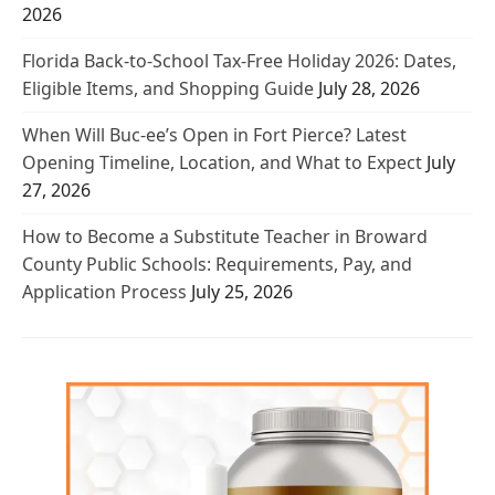
2026
Florida Back-to-School Tax-Free Holiday 2026: Dates,
Eligible Items, and Shopping Guide
July 28, 2026
When Will Buc-ee’s Open in Fort Pierce? Latest
Opening Timeline, Location, and What to Expect
July
27, 2026
How to Become a Substitute Teacher in Broward
County Public Schools: Requirements, Pay, and
Application Process
July 25, 2026