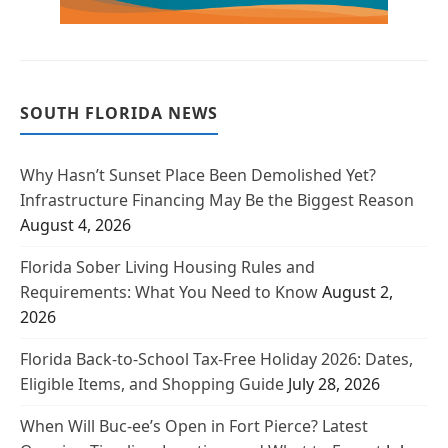
SOUTH FLORIDA NEWS
Why Hasn’t Sunset Place Been Demolished Yet?
Infrastructure Financing May Be the Biggest Reason
August 4, 2026
Florida Sober Living Housing Rules and
Requirements: What You Need to Know
August 2,
2026
Florida Back-to-School Tax-Free Holiday 2026: Dates,
Eligible Items, and Shopping Guide
July 28, 2026
When Will Buc-ee’s Open in Fort Pierce? Latest