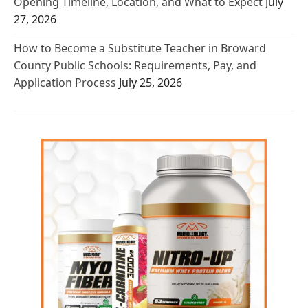
Opening Timeline, Location, and What to Expect
July
27, 2026
How to Become a Substitute Teacher in Broward
County Public Schools: Requirements, Pay, and
Application Process
July 25, 2026