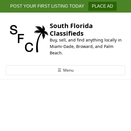
k
POST YOUR FIRST LISTING TODAY
PLACE AD
i
p
t
South Florida
o
Classifieds
c
Buy, sell, and find anything locally in
o
Miami-Dade, Broward, and Palm
n
Beach.
t
e
☰
Menu
n
t