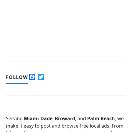
F
T
FOLLOW
a
w
c
i
e
t
b
t
o
e
o
r
Serving
Miami-Dade
,
Broward
, and
Palm Beach
, we
k
make it easy to post and browse free local ads. From