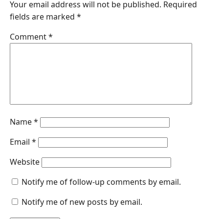
Your email address will not be published.
Required
b
e
s
e
l
fields are marked
*
o
d
A
n
o
I
p
g
Comment
*
k
n
p
e
r
Name
*
Email
*
Website
Notify me of follow-up comments by email.
Notify me of new posts by email.