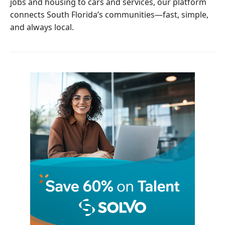
jobs and housing to cars and services, our platform
connects South Florida’s communities—fast, simple,
and always local.