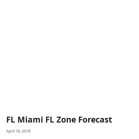
FL Miami FL Zone Forecast
April 18, 2018