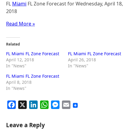
FL
Miami
FL Zone Forecast for Wednesday, April 18,
2018
Read More »
Related
FL Miami FL Zone Forecast
FL Miami FL Zone Forecast
April 12, 2018
April 26, 2018
In "News"
In "News"
FL Miami FL Zone Forecast
April 8, 2018
In "News"
F
X
L
W
M
E
a
i
h
e
m
c
n
a
s
a
Leave a Reply
e
k
t
s
i