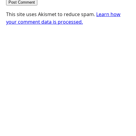
This site uses Akismet to reduce spam.
Learn how
your comment data is processed.