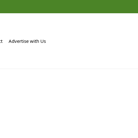
ct
Advertise with Us