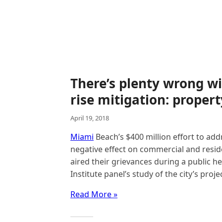
There’s plenty wrong wi
rise mitigation: proper
April 19, 2018
Miami
Beach’s $400 million effort to add
negative effect on commercial and resid
aired their grievances during a public 
Institute panel’s study of the city’s proje
Read More »