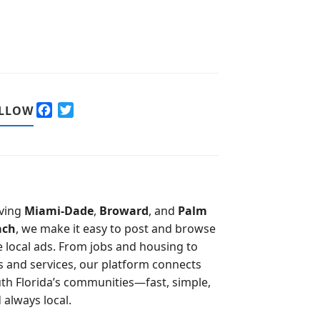
F
T
LLOW
a
w
c
i
e
t
b
t
o
e
o
r
ving
Miami-Dade
,
Broward
, and
Palm
k
ach
, we make it easy to post and browse
e local ads. From jobs and housing to
s and services, our platform connects
th Florida’s communities—fast, simple,
 always local.