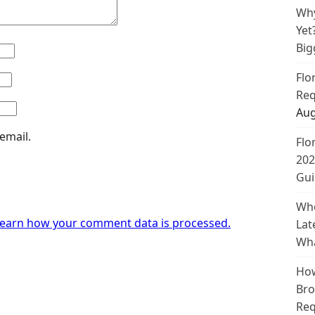
Why
Yet
Big
Flo
Req
Aug
email.
Flo
202
Gui
Whe
earn how your comment data is processed.
Lat
Wha
How
Bro
Req