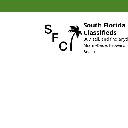
k
i
p
t
South Florida
o
Classifieds
c
Buy, sell, and find anyt
o
Miami-Dade, Broward,
n
Beach.
t
e
n
t