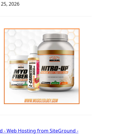
y 25, 2026