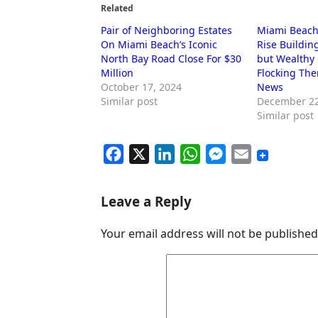
Related
Pair of Neighboring Estates
Miami Beach’
On Miami Beach’s Iconic
Rise Buildin
North Bay Road Close For $30
but Wealthy 
Million
Flocking The
October 17, 2024
News
Similar post
December 22
Similar post
F
X
L
W
M
E
a
i
h
e
m
c
n
a
s
a
Leave a Reply
e
k
t
s
i
Your email address will not be published
b
e
s
e
l
o
d
A
n
o
I
p
g
k
n
p
e
r