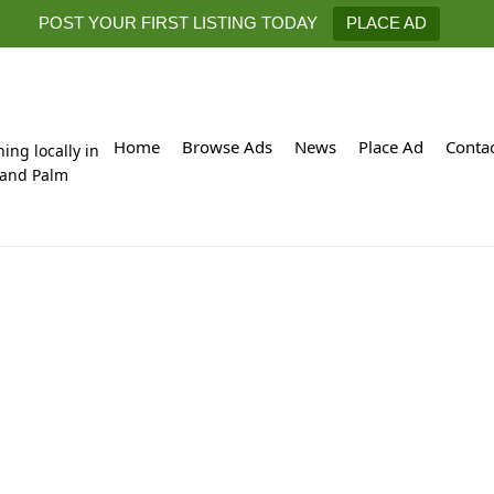
POST YOUR FIRST LISTING TODAY
PLACE AD
Home
Browse Ads
News
Place Ad
Conta
hing locally in
 and Palm