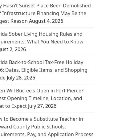
 Hasn’t Sunset Place Been Demolished
? Infrastructure Financing May Be the
gest Reason
August 4, 2026
rida Sober Living Housing Rules and
uirements: What You Need to Know
ust 2, 2026
rida Back-to-School Tax-Free Holiday
6: Dates, Eligible Items, and Shopping
de
July 28, 2026
n Will Buc-ee’s Open in Fort Pierce?
est Opening Timeline, Location, and
t to Expect
July 27, 2026
 to Become a Substitute Teacher in
ward County Public Schools:
uirements, Pay, and Application Process