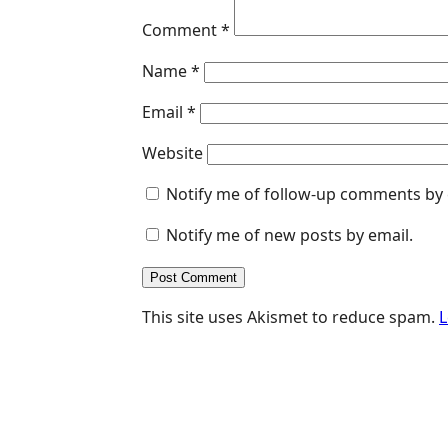
Comment
*
Name
*
Email
*
Website
Notify me of follow-up comments by 
Notify me of new posts by email.
This site uses Akismet to reduce spam.
L