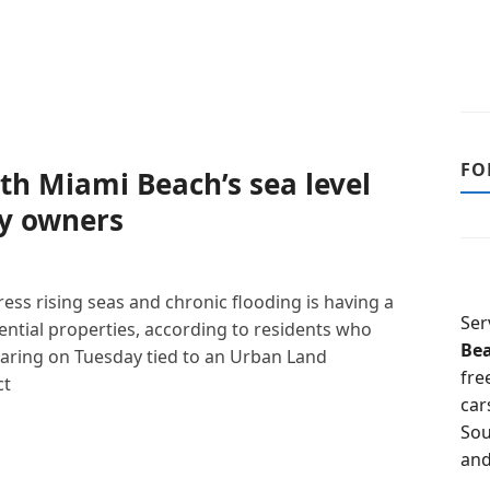
FO
th Miami Beach’s sea level
ty owners
ress rising seas and chronic flooding is having a
Ser
ential properties, according to residents who
Be
hearing on Tuesday tied to an Urban Land
fre
ct
car
Sou
and