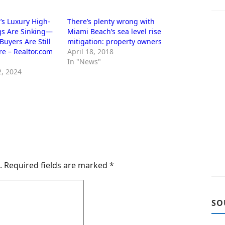
s Luxury High-
There’s plenty wrong with
gs Are Sinking—
Miami Beach’s sea level rise
Buyers Are Still
mitigation: property owners
re – Realtor.com
April 18, 2018
In "News"
, 2024
.
Required fields are marked
*
SO