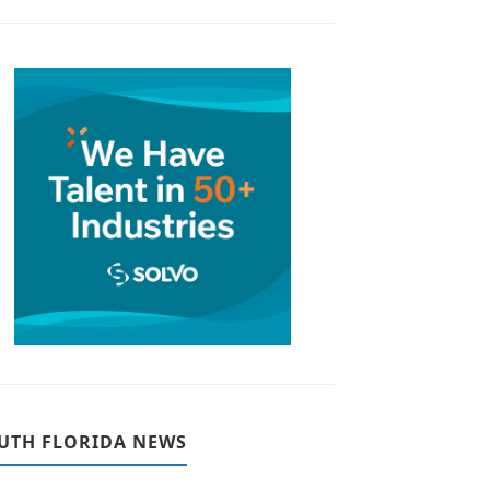
UTH FLORIDA NEWS