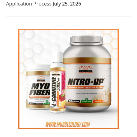
Application Process
July 25, 2026