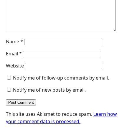
r
Name
*
Email
*
Website
Notify me of follow-up comments by email.
Notify me of new posts by email.
This site uses Akismet to reduce spam.
Learn how
your comment data is processed.