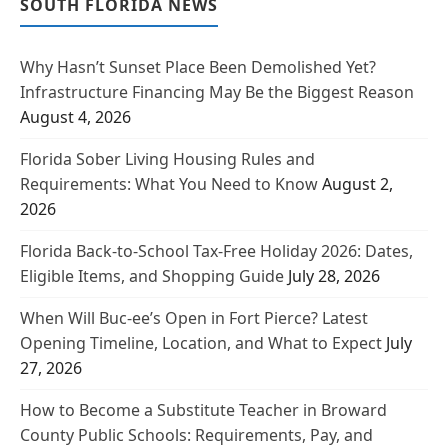
SOUTH FLORIDA NEWS
Why Hasn’t Sunset Place Been Demolished Yet?
Infrastructure Financing May Be the Biggest Reason
August 4, 2026
Florida Sober Living Housing Rules and
Requirements: What You Need to Know
August 2,
2026
Florida Back-to-School Tax-Free Holiday 2026: Dates,
Eligible Items, and Shopping Guide
July 28, 2026
When Will Buc-ee’s Open in Fort Pierce? Latest
Opening Timeline, Location, and What to Expect
July
27, 2026
How to Become a Substitute Teacher in Broward
County Public Schools: Requirements, Pay, and