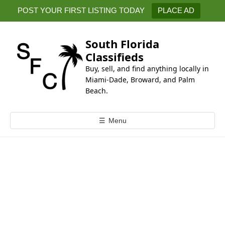
k
POST YOUR FIRST LISTING TODAY
PLACE AD
i
p
t
South Florida
o
Classifieds
c
Buy, sell, and find anything locally in
o
Miami-Dade, Broward, and Palm
n
Beach.
t
e
☰
Menu
n
t