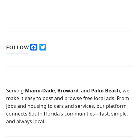
F
T
FOLLOW
a
w
c
i
e
t
b
t
o
e
o
r
Serving
Miami-Dade
,
Broward
, and
Palm Beach
, we
k
make it easy to post and browse free local ads. From
jobs and housing to cars and services, our platform
connects South Florida’s communities—fast, simple,
and always local.