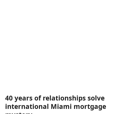
40 years of relationships solve
international Miami mortgage