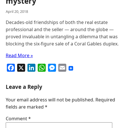
mystery
April 20, 2018
Decades-old friendships of both the real estate
professional and the seller — around the globe —
proved invaluable in untangling a dilemma that was
blocking the six-figure sale of a Coral Gables duplex.
Read More »
F
X
L
W
M
E
a
i
h
e
m
c
n
a
s
a
Leave a Reply
e
k
t
s
i
Your email address will not be published.
Required
b
e
s
e
l
fields are marked
*
o
d
A
n
o
I
p
g
Comment
*
k
n
p
e