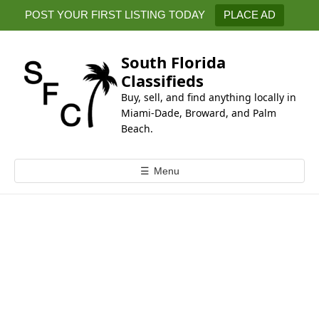
k
POST YOUR FIRST LISTING TODAY
PLACE AD
i
p
t
South Florida
o
Classifieds
c
Buy, sell, and find anything locally in
o
Miami-Dade, Broward, and Palm
n
Beach.
t
e
☰
Menu
n
t