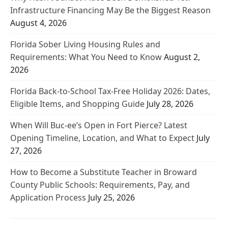
Infrastructure Financing May Be the Biggest Reason
August 4, 2026
Florida Sober Living Housing Rules and
Requirements: What You Need to Know
August 2,
2026
Florida Back-to-School Tax-Free Holiday 2026: Dates,
Eligible Items, and Shopping Guide
July 28, 2026
When Will Buc-ee’s Open in Fort Pierce? Latest
Opening Timeline, Location, and What to Expect
July
27, 2026
How to Become a Substitute Teacher in Broward
County Public Schools: Requirements, Pay, and
Application Process
July 25, 2026