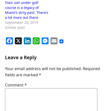
Toxic soil under golf
course is a legacy of
Miami’s dirty past. There’s
a lot more out there
September 20, 2019
Similar post
F
X
L
W
M
E
a
i
h
e
m
c
n
a
s
a
Leave a Reply
e
k
t
s
i
Your email address will not be published.
Required
b
e
s
e
l
fields are marked
*
o
d
A
n
o
I
p
g
Comment
*
k
n
p
e
r