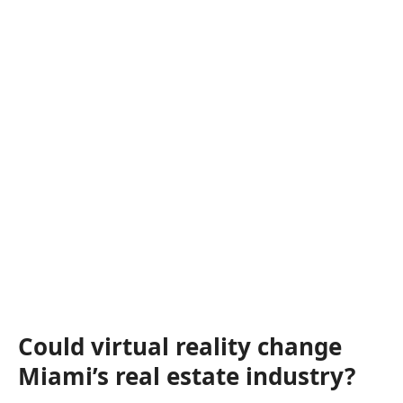
Could virtual reality change
Miami’s real estate industry?