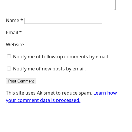
Name
*
Email
*
Website
Notify me of follow-up comments by email.
Notify me of new posts by email.
This site uses Akismet to reduce spam.
Learn how
your comment data is processed.