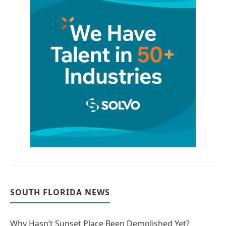
SOUTH FLORIDA NEWS
Why Hasn’t Sunset Place Been Demolished Yet?