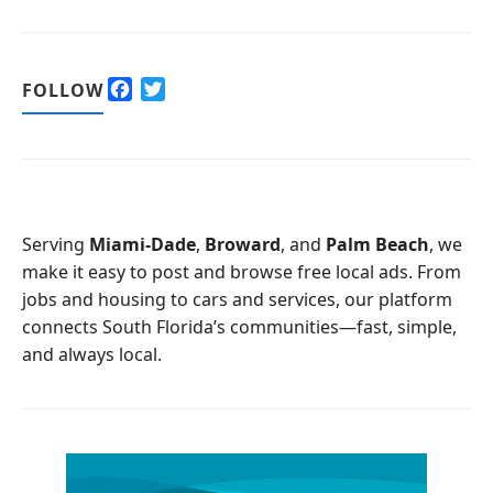
F
T
FOLLOW
a
w
c
i
e
t
b
t
o
e
o
r
Serving
Miami-Dade
,
Broward
, and
Palm Beach
, we
k
make it easy to post and browse free local ads. From
jobs and housing to cars and services, our platform
connects South Florida’s communities—fast, simple,
and always local.