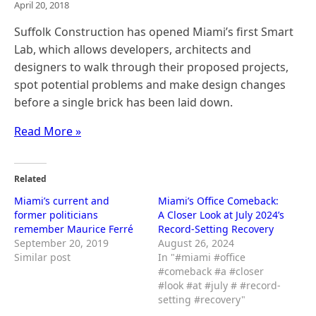
April 20, 2018
Suffolk Construction has opened Miami’s first Smart
Lab, which allows developers, architects and
designers to walk through their proposed projects,
spot potential problems and make design changes
before a single brick has been laid down.
Read More »
Related
Miami’s current and
Miami’s Office Comeback:
former politicians
A Closer Look at July 2024’s
remember Maurice Ferré
Record-Setting Recovery
September 20, 2019
August 26, 2024
Similar post
In "#miami #office
#comeback #a #closer
#look #at #july # #record-
setting #recovery"