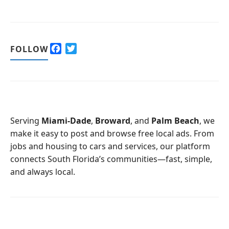
F
T
FOLLOW
a
w
c
i
e
t
b
t
o
e
o
r
Serving
Miami-Dade
,
Broward
, and
Palm Beach
, we
k
make it easy to post and browse free local ads. From
jobs and housing to cars and services, our platform
connects South Florida’s communities—fast, simple,
and always local.