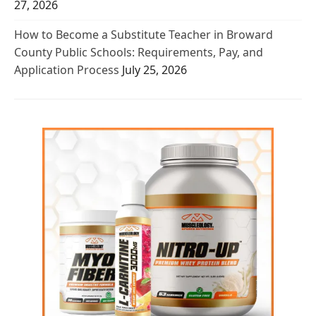
27, 2026
How to Become a Substitute Teacher in Broward
County Public Schools: Requirements, Pay, and
Application Process
July 25, 2026