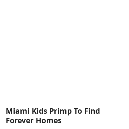
Miami Kids Primp To Find
Forever Homes