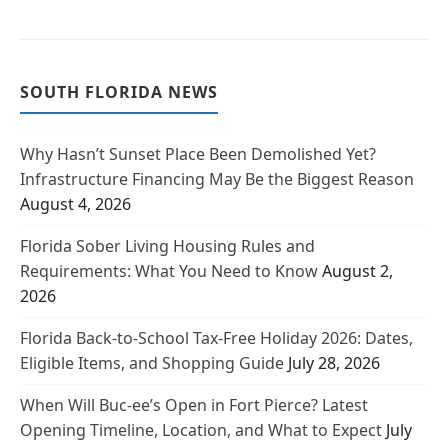
SOUTH FLORIDA NEWS
Why Hasn’t Sunset Place Been Demolished Yet?
Infrastructure Financing May Be the Biggest Reason
August 4, 2026
Florida Sober Living Housing Rules and
Requirements: What You Need to Know
August 2,
2026
Florida Back-to-School Tax-Free Holiday 2026: Dates,
Eligible Items, and Shopping Guide
July 28, 2026
When Will Buc-ee’s Open in Fort Pierce? Latest
Opening Timeline, Location, and What to Expect
July