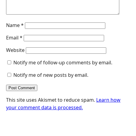
Name
*
Email
*
Website
Notify me of follow-up comments by email.
Notify me of new posts by email.
This site uses Akismet to reduce spam.
Learn how
your comment data is processed.