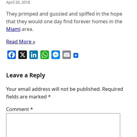
April 20, 2018
They primped and gussied and spiffed in the hope
that they would one day find forever homes in the
Miami
area.
Read More »
F
X
L
W
M
E
a
i
h
e
m
c
n
a
s
a
Leave a Reply
e
k
t
s
i
Your email address will not be published.
Required
b
e
s
e
l
fields are marked
*
o
d
A
n
o
I
p
g
Comment
*
k
n
p
e
r