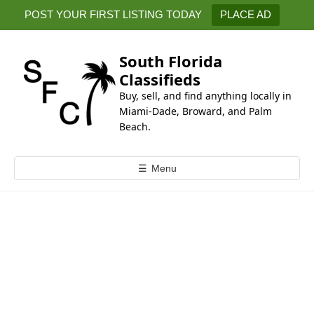
k
POST YOUR FIRST LISTING TODAY
PLACE AD
i
p
t
South Florida
o
Classifieds
c
Buy, sell, and find anything locally in
o
Miami-Dade, Broward, and Palm
n
Beach.
t
e
☰
Menu
n
t