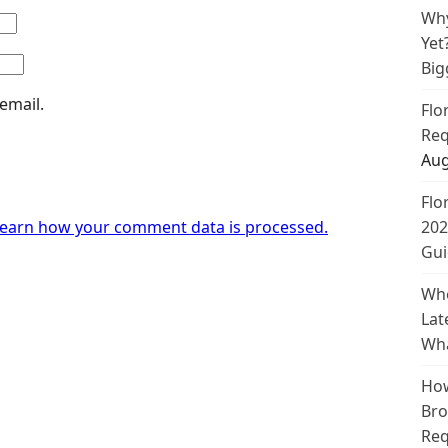
Why
Yet
Big
email.
Flo
Req
Aug
Flo
earn how your comment data is processed.
202
Gui
Whe
Lat
Wha
How
Bro
Req