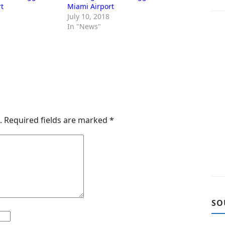
t
Miami Airport
July 10, 2018
In "News"
.
Required fields are marked
*
SO