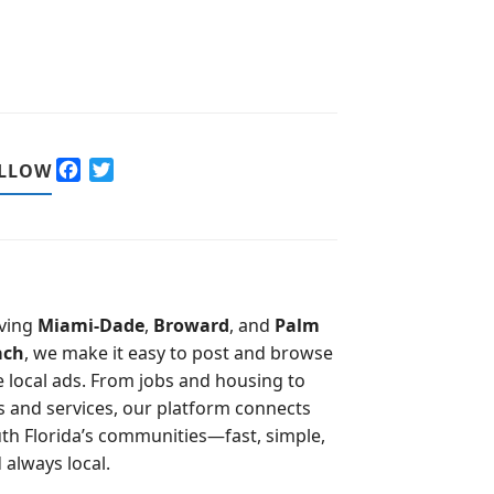
F
T
LLOW
a
w
c
i
e
t
b
t
o
e
o
r
ving
Miami-Dade
,
Broward
, and
Palm
k
ach
, we make it easy to post and browse
e local ads. From jobs and housing to
s and services, our platform connects
th Florida’s communities—fast, simple,
 always local.