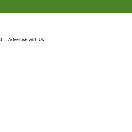
ct
Advertise with Us