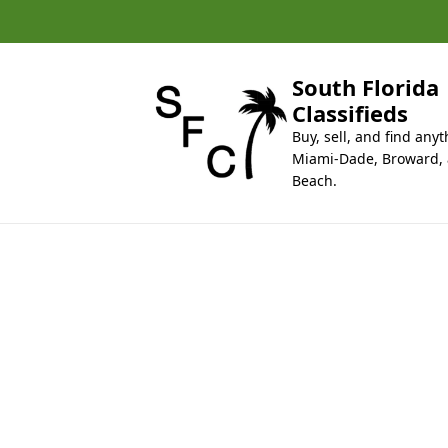
k
i
p
t
South Florida
o
Classifieds
c
Buy, sell, and find anyt
o
Miami-Dade, Broward,
n
Beach.
t
e
n
t