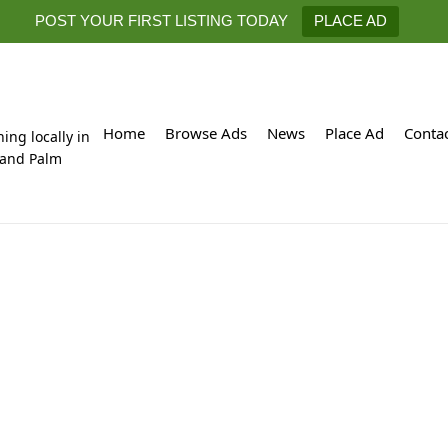
POST YOUR FIRST LISTING TODAY
PLACE AD
Home
Browse Ads
News
Place Ad
Conta
hing locally in
 and Palm