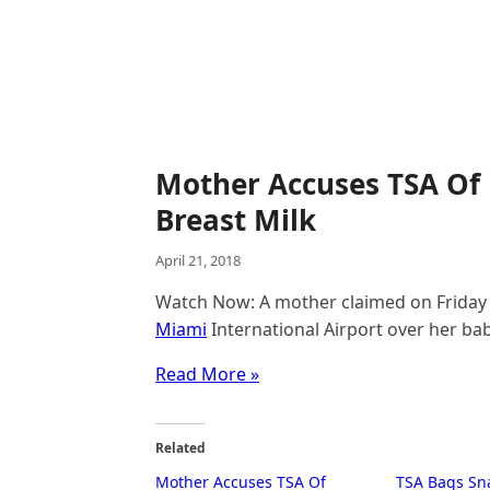
Mother Accuses TSA Of
Breast Milk
April 21, 2018
Watch Now: A mother claimed on Friday 
Miami
International Airport over her bab
Read More »
Related
Mother Accuses TSA Of
TSA Bags Sn