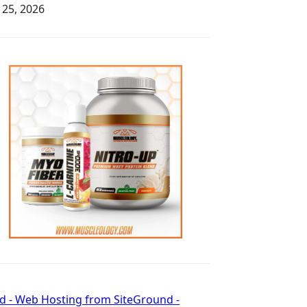
y 25, 2026