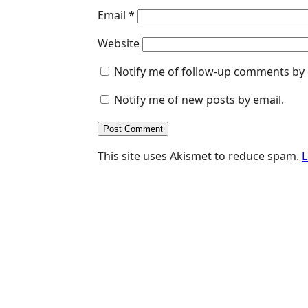
Email
*
Website
Notify me of follow-up comments by 
Notify me of new posts by email.
This site uses Akismet to reduce spam.
L