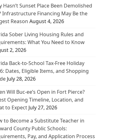
 Hasn’t Sunset Place Been Demolished
? Infrastructure Financing May Be the
gest Reason
August 4, 2026
rida Sober Living Housing Rules and
uirements: What You Need to Know
ust 2, 2026
rida Back-to-School Tax-Free Holiday
6: Dates, Eligible Items, and Shopping
de
July 28, 2026
n Will Buc-ee’s Open in Fort Pierce?
est Opening Timeline, Location, and
t to Expect
July 27, 2026
 to Become a Substitute Teacher in
ward County Public Schools:
uirements, Pay, and Application Process