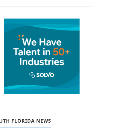
UTH FLORIDA NEWS