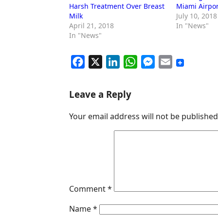
Harsh Treatment Over Breast
Miami Airpor
Milk
July 10, 2018
April 21, 2018
In "News"
In "News"
F
X
L
W
M
E
a
i
h
e
m
c
n
a
s
a
Leave a Reply
e
k
t
s
i
Your email address will not be published
b
e
s
e
l
o
d
A
n
o
I
p
g
k
n
p
e
r
Comment
*
Name
*