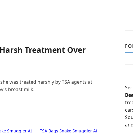
FO
 Harsh Treatment Over
she was treated harshly by TSA agents at
Ser
y’s breast milk.
Be
fre
car
Sou
and
ake Smuggler At
TSA Bags Snake Smuggler At