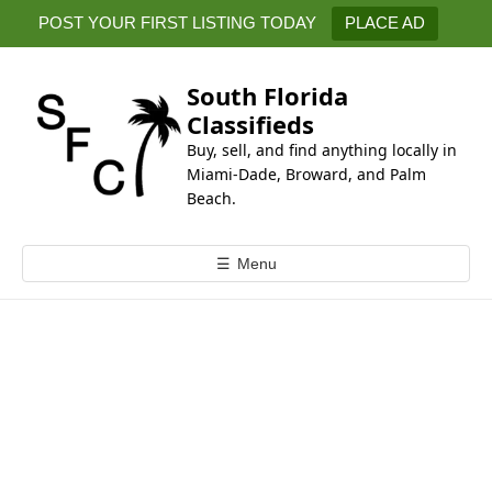
k
POST YOUR FIRST LISTING TODAY
PLACE AD
i
p
t
South Florida
o
Classifieds
c
Buy, sell, and find anything locally in
o
Miami-Dade, Broward, and Palm
n
Beach.
t
e
☰
Menu
n
t