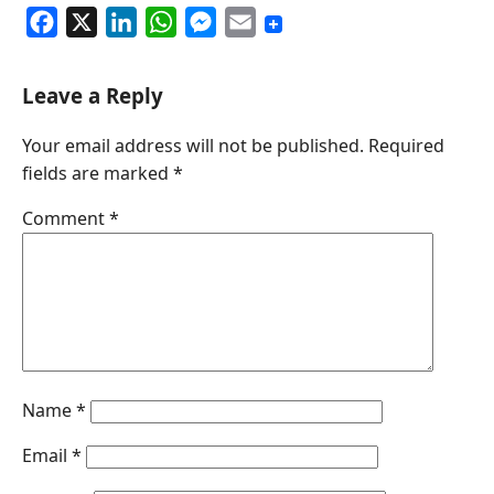
F
X
L
W
M
E
a
i
h
e
m
c
n
a
s
a
Leave a Reply
e
k
t
s
i
Your email address will not be published.
Required
b
e
s
e
l
fields are marked
*
o
d
A
n
o
I
p
g
Comment
*
k
n
p
e
r
Name
*
Email
*