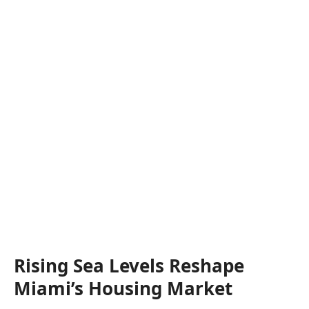
Rising Sea Levels Reshape
Miami’s Housing Market