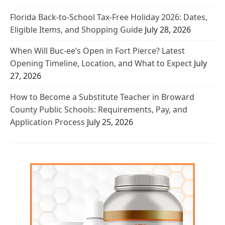
Florida Back-to-School Tax-Free Holiday 2026: Dates,
Eligible Items, and Shopping Guide
July 28, 2026
When Will Buc-ee’s Open in Fort Pierce? Latest
Opening Timeline, Location, and What to Expect
July
27, 2026
How to Become a Substitute Teacher in Broward
County Public Schools: Requirements, Pay, and
Application Process
July 25, 2026