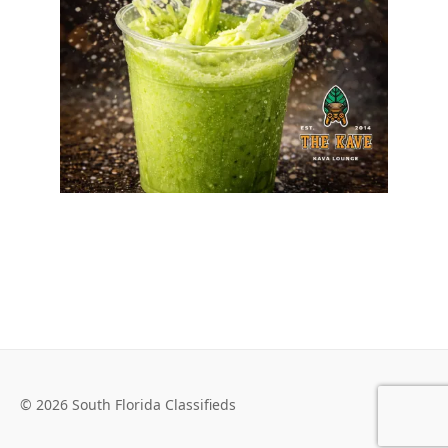
© 2026 South Florida Classifieds