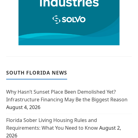
SOUTH FLORIDA NEWS
Why Hasn’t Sunset Place Been Demolished Yet?
Infrastructure Financing May Be the Biggest Reason
August 4, 2026
Florida Sober Living Housing Rules and
Requirements: What You Need to Know
August 2,
2026