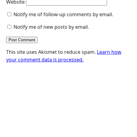
Website
Notify me of follow-up comments by email.
Notify me of new posts by email.
This site uses Akismet to reduce spam.
Learn how
your comment data is processed.