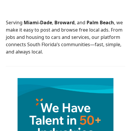
e
t
b
t
o
e
o
r
Serving
Miami-Dade
,
Broward
, and
Palm Beach
, we
k
make it easy to post and browse free local ads. From
jobs and housing to cars and services, our platform
connects South Florida’s communities—fast, simple,
and always local.