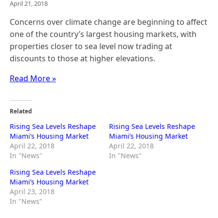
April 21, 2018
Concerns over climate change are beginning to affect
one of the country’s largest housing markets, with
properties closer to sea level now trading at
discounts to those at higher elevations.
Read More »
Related
Rising Sea Levels Reshape
Rising Sea Levels Reshape
Miami’s Housing Market
Miami’s Housing Market
April 22, 2018
April 22, 2018
In "News"
In "News"
Rising Sea Levels Reshape
Miami’s Housing Market
April 23, 2018
In "News"