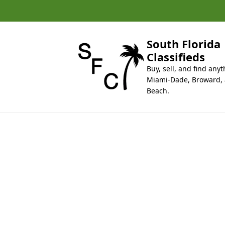
k
i
p
t
South Florida
o
Classifieds
c
Buy, sell, and find anyt
o
Miami-Dade, Broward,
n
Beach.
t
e
n
t