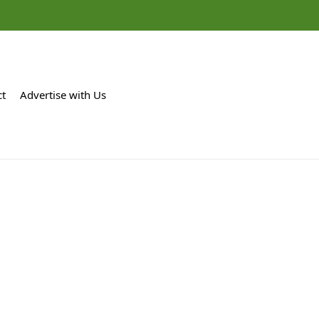
ct
Advertise with Us