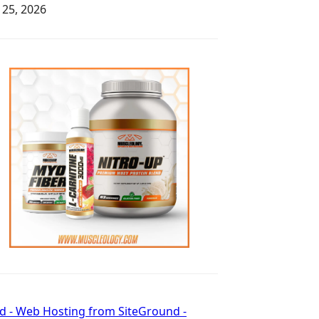
y 25, 2026