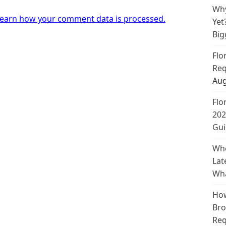
Why
earn how your comment data is processed.
Yet
Big
Flo
Req
Aug
Flo
202
Gui
Whe
Lat
Wha
How
Bro
Req