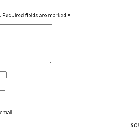
.
Required fields are marked
*
email.
SO