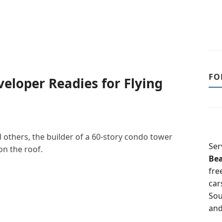
FO
eloper Readies for Flying
d others, the builder of a 60-story condo tower
Ser
on the roof.
Be
fre
car
Sou
and