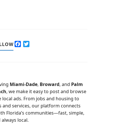
F
T
LLOW
a
w
c
i
e
t
b
t
o
e
o
r
ving
Miami-Dade
,
Broward
, and
Palm
k
ach
, we make it easy to post and browse
e local ads. From jobs and housing to
s and services, our platform connects
th Florida’s communities—fast, simple,
 always local.