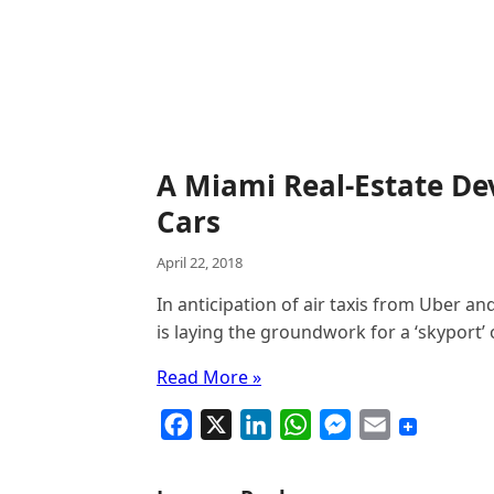
A Miami Real-Estate Dev
Cars
April 22, 2018
In anticipation of air taxis from Uber an
is laying the groundwork for a ‘skyport’ 
Read More »
F
X
L
W
M
E
a
i
h
e
m
c
n
a
s
a