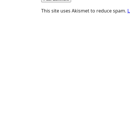
This site uses Akismet to reduce spam.
L