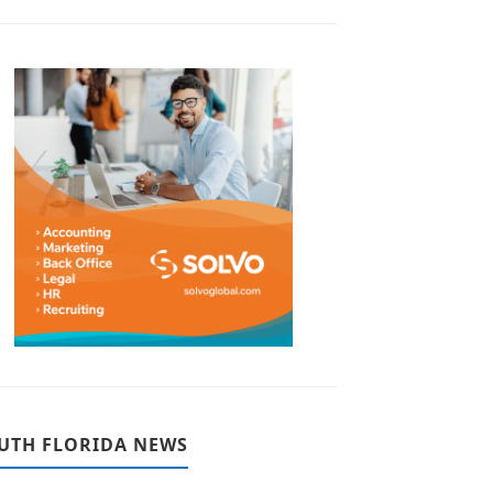
UTH FLORIDA NEWS