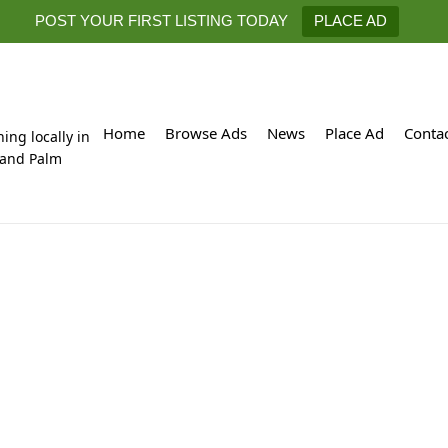
POST YOUR FIRST LISTING TODAY
PLACE AD
Home
Browse Ads
News
Place Ad
Conta
hing locally in
 and Palm