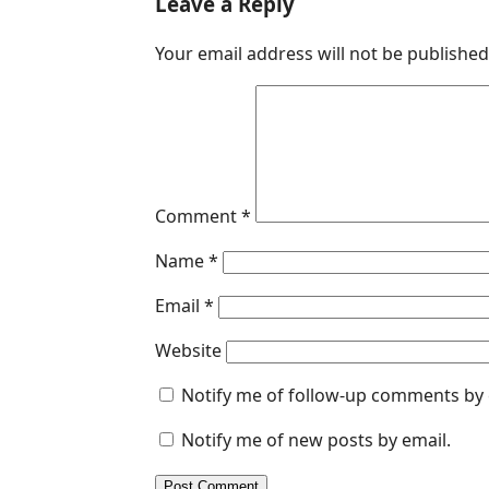
Leave a Reply
e
k
t
s
i
Your email address will not be published
b
e
s
e
l
o
d
A
n
o
I
p
g
k
n
p
e
r
Comment
*
Name
*
Email
*
Website
Notify me of follow-up comments by 
Notify me of new posts by email.