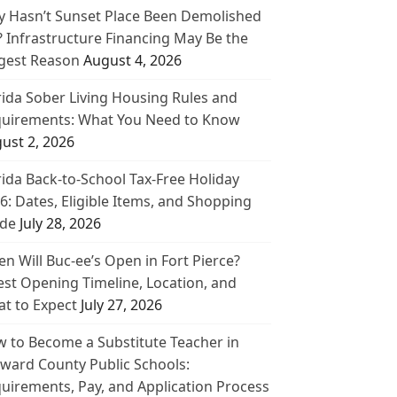
 Hasn’t Sunset Place Been Demolished
? Infrastructure Financing May Be the
gest Reason
August 4, 2026
rida Sober Living Housing Rules and
uirements: What You Need to Know
ust 2, 2026
rida Back-to-School Tax-Free Holiday
6: Dates, Eligible Items, and Shopping
de
July 28, 2026
n Will Buc-ee’s Open in Fort Pierce?
est Opening Timeline, Location, and
t to Expect
July 27, 2026
 to Become a Substitute Teacher in
ward County Public Schools:
uirements, Pay, and Application Process