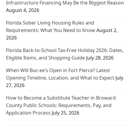
Infrastructure Financing May Be the Biggest Reason
August 4, 2026
Florida Sober Living Housing Rules and
Requirements: What You Need to Know
August 2,
2026
Florida Back-to-School Tax-Free Holiday 2026: Dates,
Eligible Items, and Shopping Guide
July 28, 2026
When Will Buc-ee’s Open in Fort Pierce? Latest
Opening Timeline, Location, and What to Expect
July
27, 2026
How to Become a Substitute Teacher in Broward
County Public Schools: Requirements, Pay, and
Application Process
July 25, 2026