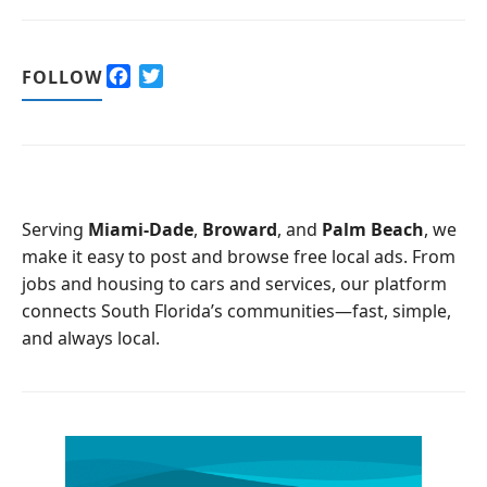
F
T
FOLLOW
a
w
c
i
e
t
b
t
o
e
o
r
Serving
Miami-Dade
,
Broward
, and
Palm Beach
, we
k
make it easy to post and browse free local ads. From
jobs and housing to cars and services, our platform
connects South Florida’s communities—fast, simple,
and always local.