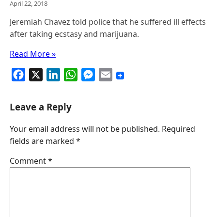
April 22, 2018
Jeremiah Chavez told police that he suffered ill effects
after taking ecstasy and marijuana.
Read More »
F
X
L
W
M
E
a
i
h
e
m
c
n
a
s
a
Leave a Reply
e
k
t
s
i
Your email address will not be published.
Required
b
e
s
e
l
fields are marked
*
o
d
A
n
o
I
p
g
Comment
*
k
n
p
e
r