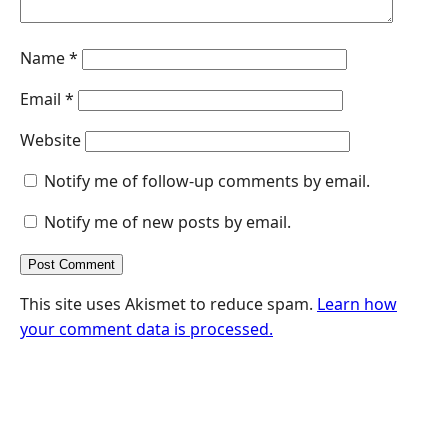
Name
*
Email
*
Website
Notify me of follow-up comments by email.
Notify me of new posts by email.
This site uses Akismet to reduce spam.
Learn how
your comment data is processed.