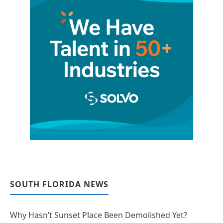
SOUTH FLORIDA NEWS
Why Hasn’t Sunset Place Been Demolished Yet?