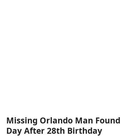
Missing Orlando Man Found
Day After 28th Birthday