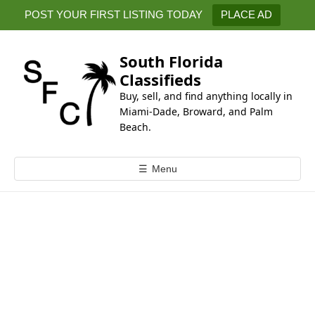
k
POST YOUR FIRST LISTING TODAY
PLACE AD
i
p
t
South Florida
o
Classifieds
c
Buy, sell, and find anything locally in
o
Miami-Dade, Broward, and Palm
n
Beach.
t
e
☰
Menu
n
t