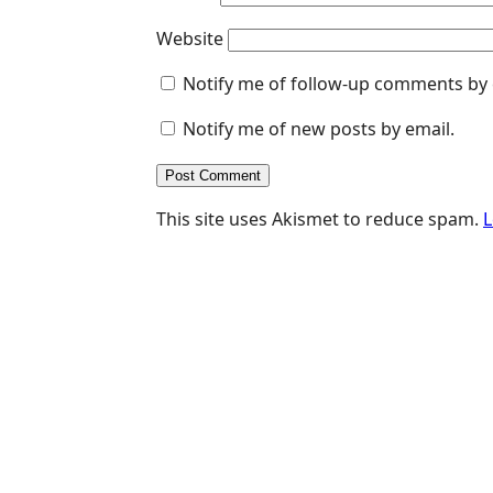
Website
Notify me of follow-up comments by 
Notify me of new posts by email.
This site uses Akismet to reduce spam.
L