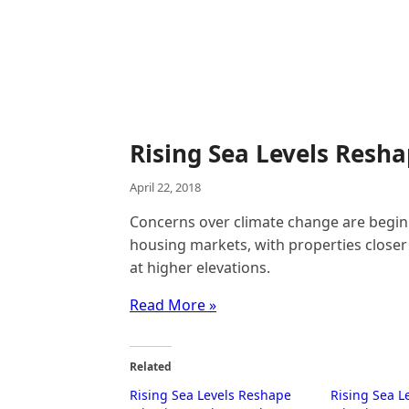
Rising Sea Levels Resh
April 22, 2018
Concerns over climate change are beginn
housing markets, with properties closer 
at higher elevations.
Read More »
Related
Rising Sea Levels Reshape
Rising Sea L