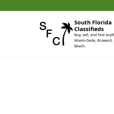
k
i
p
t
South Florida
o
Classifieds
c
Buy, sell, and find anyt
o
Miami-Dade, Broward,
n
Beach.
t
e
n
t