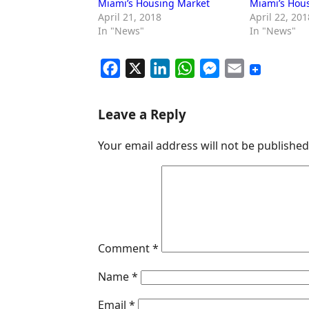
Miami’s Housing Market
Miami’s Hou
April 21, 2018
April 22, 201
In "News"
In "News"
F
X
L
W
M
E
a
i
h
e
m
c
n
a
s
a
Leave a Reply
e
k
t
s
i
Your email address will not be published
b
e
s
e
l
o
d
A
n
o
I
p
g
k
n
p
e
r
Comment
*
Name
*
Email
*