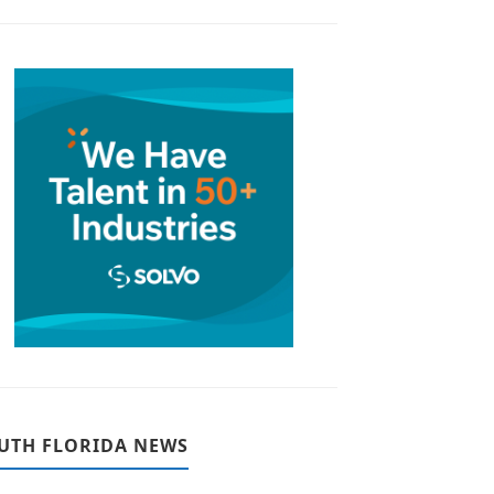
UTH FLORIDA NEWS