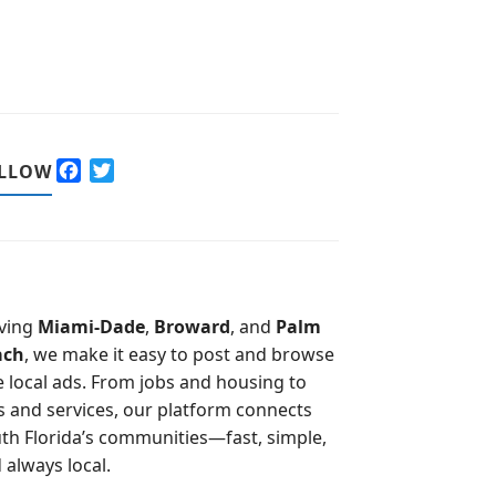
F
T
LLOW
a
w
c
i
e
t
b
t
o
e
o
r
ving
Miami-Dade
,
Broward
, and
Palm
k
ach
, we make it easy to post and browse
e local ads. From jobs and housing to
s and services, our platform connects
th Florida’s communities—fast, simple,
 always local.