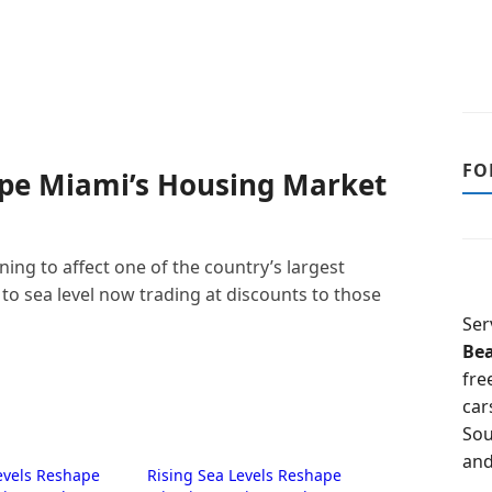
FO
ape Miami’s Housing Market
ing to affect one of the country’s largest
to sea level now trading at discounts to those
Ser
Be
fre
car
Sou
and
evels Reshape
Rising Sea Levels Reshape