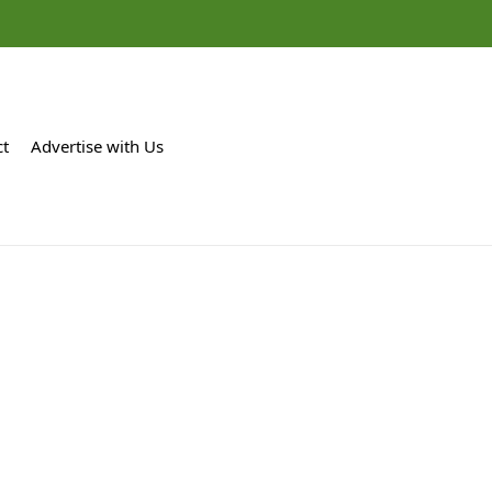
ct
Advertise with Us