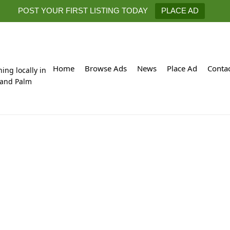
POST YOUR FIRST LISTING TODAY
PLACE AD
Home
Browse Ads
News
Place Ad
Conta
hing locally in
 and Palm