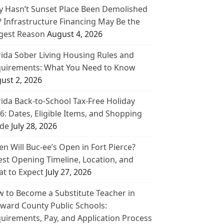
 Hasn’t Sunset Place Been Demolished
? Infrastructure Financing May Be the
gest Reason
August 4, 2026
rida Sober Living Housing Rules and
uirements: What You Need to Know
ust 2, 2026
rida Back-to-School Tax-Free Holiday
6: Dates, Eligible Items, and Shopping
de
July 28, 2026
n Will Buc-ee’s Open in Fort Pierce?
est Opening Timeline, Location, and
t to Expect
July 27, 2026
 to Become a Substitute Teacher in
ward County Public Schools:
uirements, Pay, and Application Process