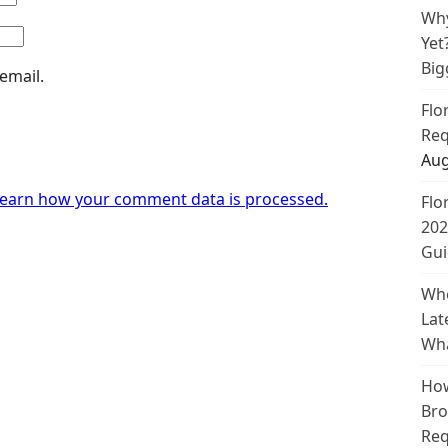
Why
Yet
Big
email.
Flo
Req
Aug
earn how your comment data is processed.
Flo
202
Gui
Whe
Lat
Wha
How
Bro
Req