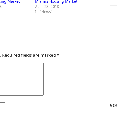
sing Market
Miami’s Housing Market
8
April 23, 2018
In "News"
.
Required fields are marked
*
SO