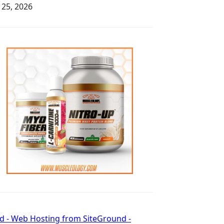
y 25, 2026