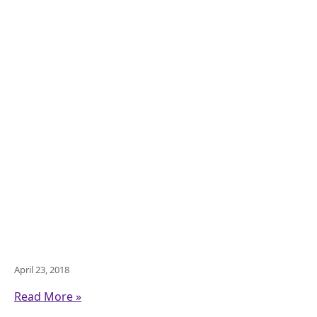
April 23, 2018
Read More »