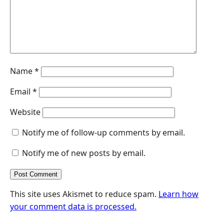
r
Name
*
Email
*
Website
Notify me of follow-up comments by email.
Notify me of new posts by email.
This site uses Akismet to reduce spam.
Learn how
your comment data is processed.