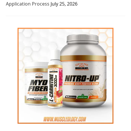
Application Process
July 25, 2026