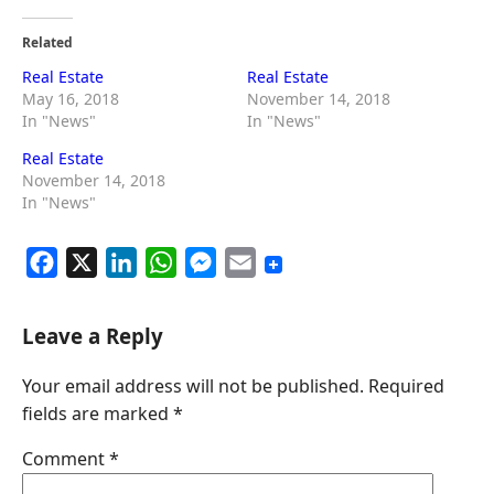
Related
Real Estate
Real Estate
May 16, 2018
November 14, 2018
In "News"
In "News"
Real Estate
November 14, 2018
In "News"
F
X
L
W
M
E
a
i
h
e
m
c
n
a
s
a
Leave a Reply
e
k
t
s
i
Your email address will not be published.
Required
b
e
s
e
l
fields are marked
*
o
d
A
n
o
I
p
g
Comment
*
k
n
p
e