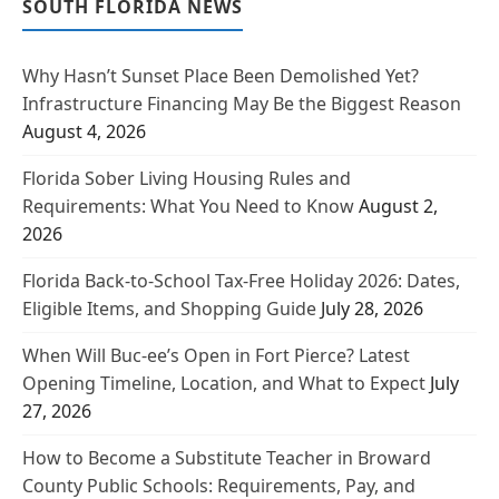
SOUTH FLORIDA NEWS
Why Hasn’t Sunset Place Been Demolished Yet?
Infrastructure Financing May Be the Biggest Reason
August 4, 2026
Florida Sober Living Housing Rules and
Requirements: What You Need to Know
August 2,
2026
Florida Back-to-School Tax-Free Holiday 2026: Dates,
Eligible Items, and Shopping Guide
July 28, 2026
When Will Buc-ee’s Open in Fort Pierce? Latest
Opening Timeline, Location, and What to Expect
July
27, 2026
How to Become a Substitute Teacher in Broward
County Public Schools: Requirements, Pay, and