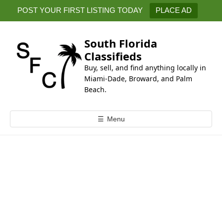
k
POST YOUR FIRST LISTING TODAY
PLACE AD
i
p
t
South Florida
o
Classifieds
c
Buy, sell, and find anything locally in
o
Miami-Dade, Broward, and Palm
n
Beach.
t
e
☰
Menu
n
t