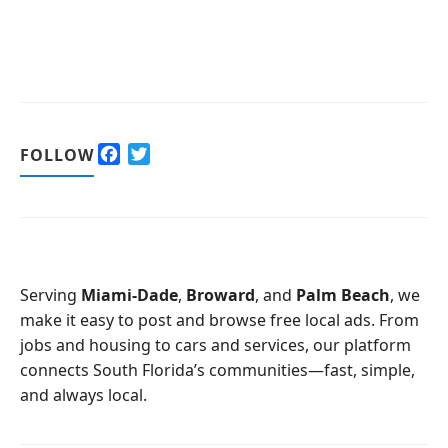
F
T
FOLLOW
a
w
c
i
e
t
b
t
o
e
o
r
Serving
Miami-Dade
,
Broward
, and
Palm Beach
, we
k
make it easy to post and browse free local ads. From
jobs and housing to cars and services, our platform
connects South Florida’s communities—fast, simple,
and always local.