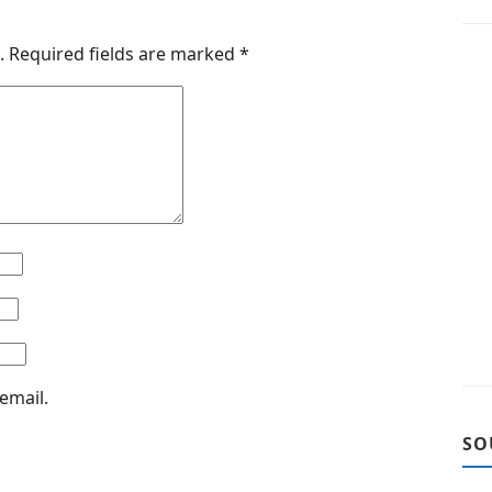
.
Required fields are marked
*
email.
SO