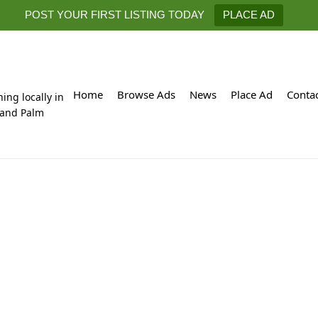
POST YOUR FIRST LISTING TODAY
PLACE AD
Home
Browse Ads
News
Place Ad
Conta
hing locally in
 and Palm