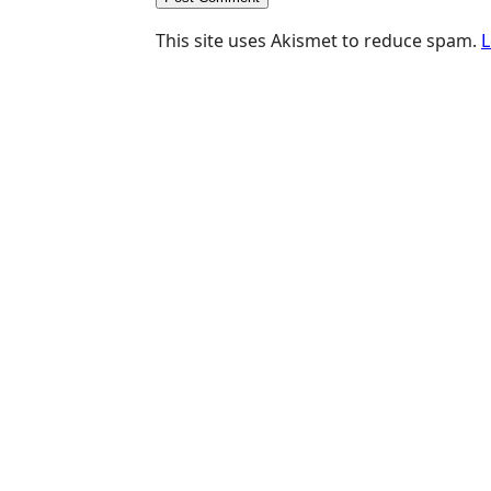
This site uses Akismet to reduce spam.
L