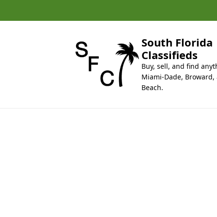
k
i
p
t
South Florida
o
Classifieds
c
Buy, sell, and find anyt
o
Miami-Dade, Broward,
n
Beach.
t
e
n
t