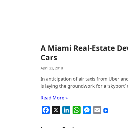
A Miami Real-Estate Dev
Cars
April 23, 2018
In anticipation of air taxis from Uber an
is laying the groundwork for a ‘skyport’ 
Read More »
F
X
L
W
M
E
a
i
h
e
m
c
n
a
s
a