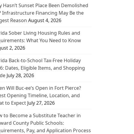
 Hasn’t Sunset Place Been Demolished
? Infrastructure Financing May Be the
gest Reason
August 4, 2026
rida Sober Living Housing Rules and
uirements: What You Need to Know
ust 2, 2026
rida Back-to-School Tax-Free Holiday
6: Dates, Eligible Items, and Shopping
de
July 28, 2026
n Will Buc-ee’s Open in Fort Pierce?
est Opening Timeline, Location, and
t to Expect
July 27, 2026
 to Become a Substitute Teacher in
ward County Public Schools:
uirements, Pay, and Application Process