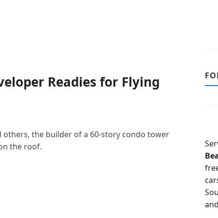
FO
eloper Readies for Flying
d others, the builder of a 60-story condo tower
Ser
on the roof.
Be
fre
car
Sou
and