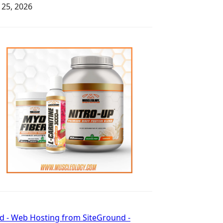
y 25, 2026