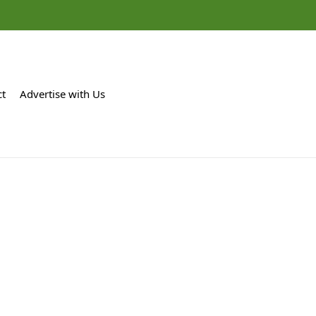
ct
Advertise with Us