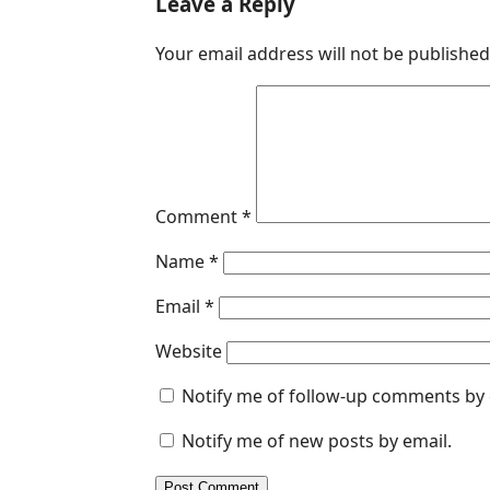
Leave a Reply
e
k
t
s
i
Your email address will not be published
b
e
s
e
l
o
d
A
n
o
I
p
g
k
n
p
e
r
Comment
*
Name
*
Email
*
Website
Notify me of follow-up comments by 
Notify me of new posts by email.