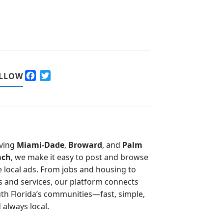
F
T
LLOW
a
w
c
i
e
t
b
t
o
e
o
r
ving
Miami-Dade
,
Broward
, and
Palm
k
ach
, we make it easy to post and browse
e local ads. From jobs and housing to
s and services, our platform connects
th Florida’s communities—fast, simple,
 always local.