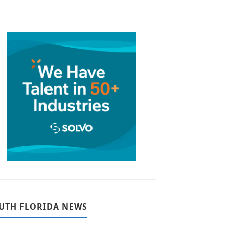
UTH FLORIDA NEWS