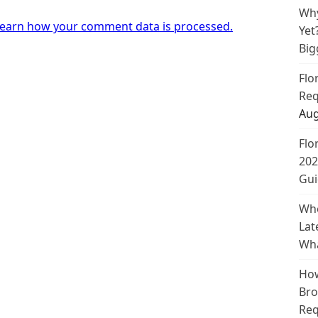
Why
earn how your comment data is processed.
Yet
Big
Flo
Req
Aug
Flo
202
Gui
Whe
Lat
Wha
How
Bro
Req