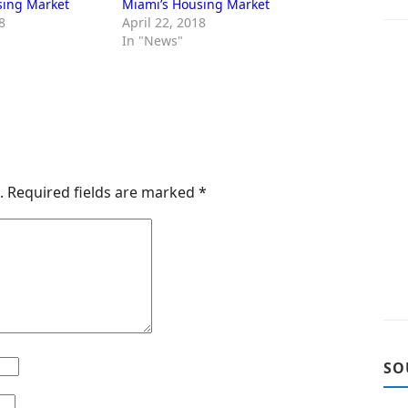
sing Market
Miami’s Housing Market
8
April 22, 2018
In "News"
.
Required fields are marked
*
SO