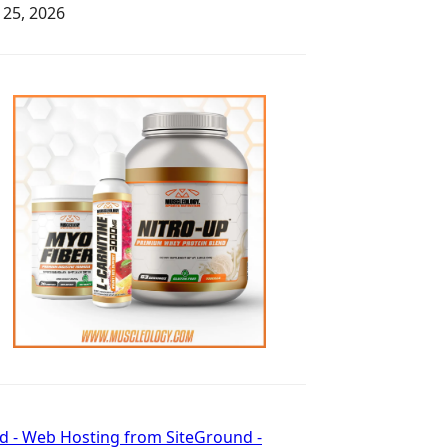
y 25, 2026