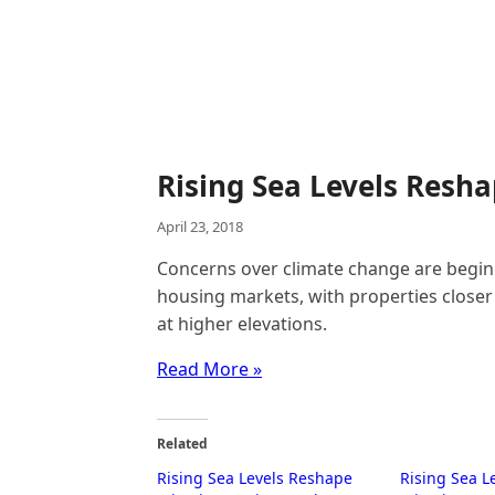
Rising Sea Levels Resh
April 23, 2018
Concerns over climate change are beginn
housing markets, with properties closer 
at higher elevations.
Read More »
Related
Rising Sea Levels Reshape
Rising Sea L