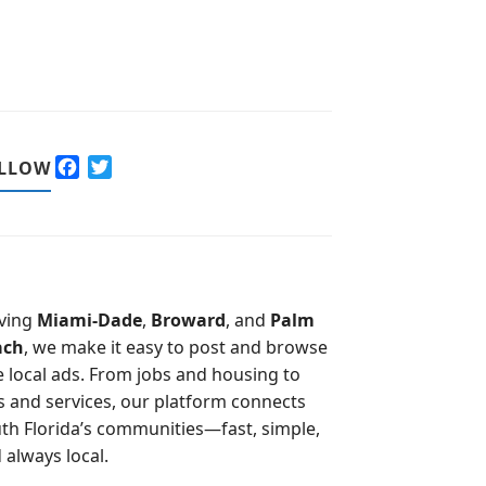
F
T
LLOW
a
w
c
i
e
t
b
t
o
e
o
r
ving
Miami-Dade
,
Broward
, and
Palm
k
ach
, we make it easy to post and browse
e local ads. From jobs and housing to
s and services, our platform connects
th Florida’s communities—fast, simple,
 always local.