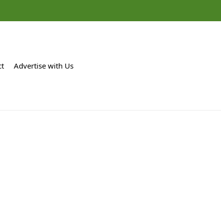
ct
Advertise with Us