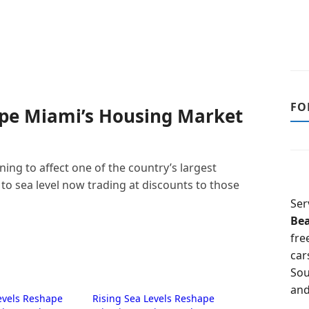
FO
ape Miami’s Housing Market
ing to affect one of the country’s largest
to sea level now trading at discounts to those
Ser
Be
fre
car
Sou
and
evels Reshape
Rising Sea Levels Reshape