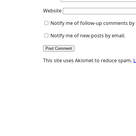
Website
Notify me of follow-up comments by 
Notify me of new posts by email.
This site uses Akismet to reduce spam.
L