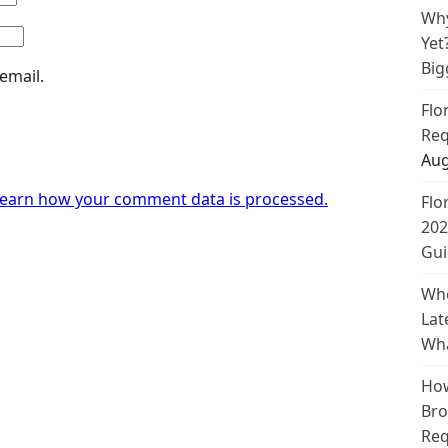
Why
Yet
Big
email.
Flo
Req
Aug
earn how your comment data is processed.
Flo
202
Gui
Whe
Lat
Wha
How
Bro
Req