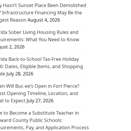
 Hasn’t Sunset Place Been Demolished
? Infrastructure Financing May Be the
gest Reason
August 4, 2026
rida Sober Living Housing Rules and
uirements: What You Need to Know
ust 2, 2026
rida Back-to-School Tax-Free Holiday
6: Dates, Eligible Items, and Shopping
de
July 28, 2026
n Will Buc-ee’s Open in Fort Pierce?
est Opening Timeline, Location, and
t to Expect
July 27, 2026
 to Become a Substitute Teacher in
ward County Public Schools:
uirements, Pay, and Application Process