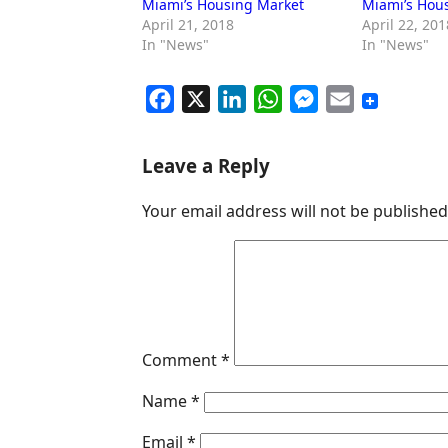
Miami’s Housing Market
Miami’s Hou
April 21, 2018
April 22, 201
In "News"
In "News"
F
X
L
W
M
E
a
i
h
e
m
c
n
a
s
a
Leave a Reply
e
k
t
s
i
Your email address will not be published
b
e
s
e
l
o
d
A
n
o
I
p
g
k
n
p
e
r
Comment
*
Name
*
Email
*