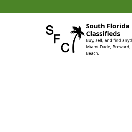
k
i
p
t
South Florida
o
Classifieds
c
Buy, sell, and find anyt
o
Miami-Dade, Broward,
n
Beach.
t
e
n
t