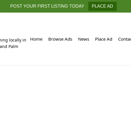
POST YOUR FIRST LISTING TODAY
PLACE AD
Home
Browse Ads
News
Place Ad
Conta
hing locally in
 and Palm