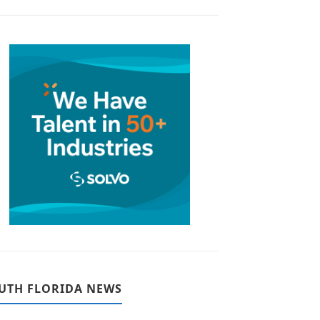
UTH FLORIDA NEWS