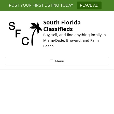
k
POST YOUR FIRST LISTING TODAY
PLACE AD
i
p
t
South Florida
o
Classifieds
c
Buy, sell, and find anything locally in
o
Miami-Dade, Broward, and Palm
n
Beach.
t
e
☰
Menu
n
t