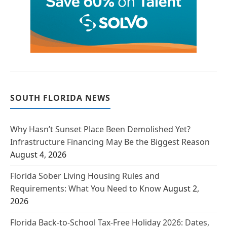
SOUTH FLORIDA NEWS
Why Hasn’t Sunset Place Been Demolished Yet?
Infrastructure Financing May Be the Biggest Reason
August 4, 2026
Florida Sober Living Housing Rules and
Requirements: What You Need to Know
August 2,
2026
Florida Back-to-School Tax-Free Holiday 2026: Dates,