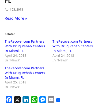
FL
April 23, 2018
Read More »
Related
TheRecover.com Partners
TheRecover.com Partners
With Drug Rehab Centers
With Drug Rehab Centers
In Miami, FL
In Miami, FL
April 24, 2018
April 24, 2018
In "News"
In "News"
TheRecover.com Partners
With Drug Rehab Centers
In Miami, FL
April 25, 2018
In "News"
F
X
L
W
M
E