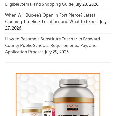
Eligible Items, and Shopping Guide
July 28, 2026
When Will Buc-ee’s Open in Fort Pierce? Latest
Opening Timeline, Location, and What to Expect
July
27, 2026
How to Become a Substitute Teacher in Broward
County Public Schools: Requirements, Pay, and
Application Process
July 25, 2026