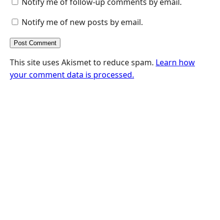
Notify me of follow-up comments by email.
Notify me of new posts by email.
This site uses Akismet to reduce spam.
Learn how
your comment data is processed.