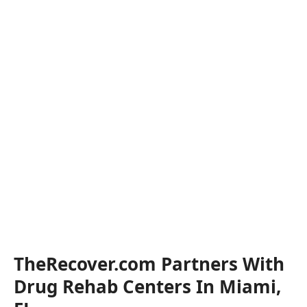
TheRecover.com Partners With
Drug Rehab Centers In Miami,