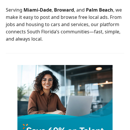
o
e
o
r
Serving
Miami-Dade
,
Broward
, and
Palm Beach
, we
k
make it easy to post and browse free local ads. From
jobs and housing to cars and services, our platform
connects South Florida’s communities—fast, simple,
and always local.