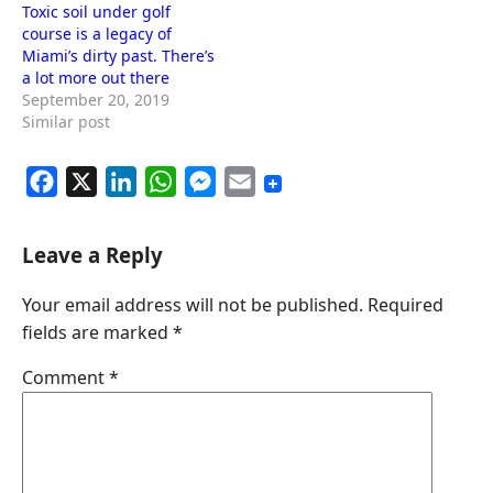
Toxic soil under golf
course is a legacy of
Miami’s dirty past. There’s
a lot more out there
September 20, 2019
Similar post
F
X
L
W
M
E
a
i
h
e
m
c
n
a
s
a
Leave a Reply
e
k
t
s
i
Your email address will not be published.
Required
b
e
s
e
l
fields are marked
*
o
d
A
n
o
I
p
g
Comment
*
k
n
p
e
r