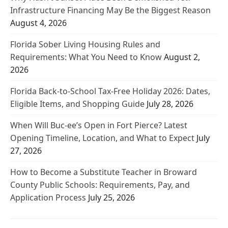
Infrastructure Financing May Be the Biggest Reason
August 4, 2026
Florida Sober Living Housing Rules and
Requirements: What You Need to Know
August 2,
2026
Florida Back-to-School Tax-Free Holiday 2026: Dates,
Eligible Items, and Shopping Guide
July 28, 2026
When Will Buc-ee’s Open in Fort Pierce? Latest
Opening Timeline, Location, and What to Expect
July
27, 2026
How to Become a Substitute Teacher in Broward
County Public Schools: Requirements, Pay, and
Application Process
July 25, 2026