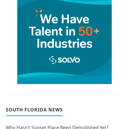
SOUTH FLORIDA NEWS
Why Hasn’t Sunset Place Been Demolished Yet?