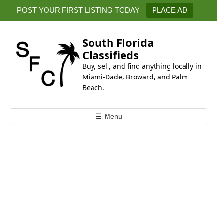
k
POST YOUR FIRST LISTING TODAY
PLACE AD
i
p
t
South Florida
o
Classifieds
c
Buy, sell, and find anything locally in
o
Miami-Dade, Broward, and Palm
n
Beach.
t
e
☰
Menu
n
t