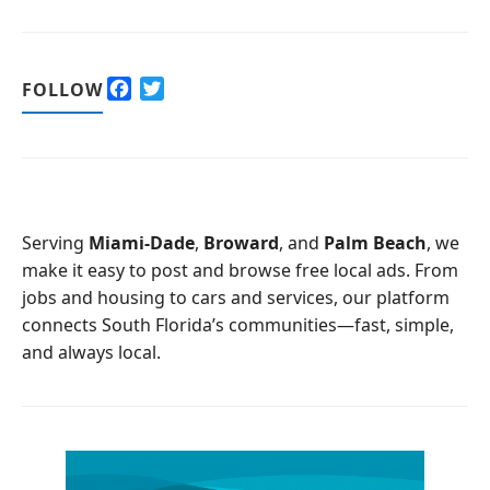
F
T
FOLLOW
a
w
c
i
e
t
b
t
o
e
o
r
Serving
Miami-Dade
,
Broward
, and
Palm Beach
, we
k
make it easy to post and browse free local ads. From
jobs and housing to cars and services, our platform
connects South Florida’s communities—fast, simple,
and always local.