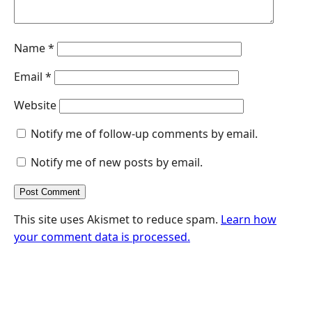
Name
*
Email
*
Website
Notify me of follow-up comments by email.
Notify me of new posts by email.
This site uses Akismet to reduce spam.
Learn how
your comment data is processed.