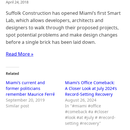
April 24, 2018
Suffolk Construction has opened Miami’s first Smart
Lab, which allows developers, architects and
designers to walk through their proposed projects,
spot potential problems and make design changes
before a single brick has been laid down.
Read More »
Related
Miami’s current and
Miami’s Office Comeback:
former politicians
A Closer Look at July 2024’s
remember Maurice Ferré
Record-Setting Recovery
September 20, 2019
August 26, 2024
Similar post
In "#miami #office
#comeback #a #closer
#look #at #july # #record-
setting #recovery"