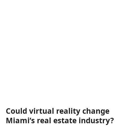
Could virtual reality change
Miami’s real estate industry?