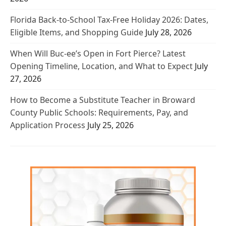
Florida Back-to-School Tax-Free Holiday 2026: Dates,
Eligible Items, and Shopping Guide
July 28, 2026
When Will Buc-ee’s Open in Fort Pierce? Latest
Opening Timeline, Location, and What to Expect
July
27, 2026
How to Become a Substitute Teacher in Broward
County Public Schools: Requirements, Pay, and
Application Process
July 25, 2026