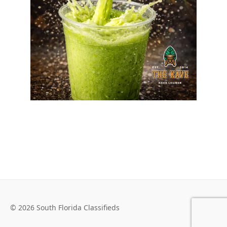
© 2026 South Florida Classifieds