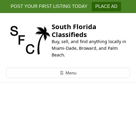
k
POST YOUR FIRST LISTING TODAY
PLACE AD
i
p
t
South Florida
o
Classifieds
c
Buy, sell, and find anything locally in
o
Miami-Dade, Broward, and Palm
n
Beach.
t
e
☰
Menu
n
t