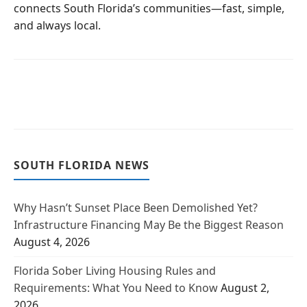
connects South Florida’s communities—fast, simple,
and always local.
SOUTH FLORIDA NEWS
Why Hasn’t Sunset Place Been Demolished Yet?
Infrastructure Financing May Be the Biggest Reason
August 4, 2026
Florida Sober Living Housing Rules and
Requirements: What You Need to Know
August 2,
2026