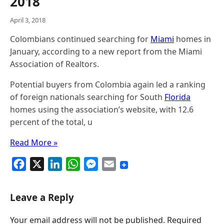
2018
April 3, 2018
Colombians continued searching for
Miami
homes in
January, according to a new report from the Miami
Association of Realtors.
Potential buyers from Colombia again led a ranking
of foreign nationals searching for South
Florida
homes using the association’s website, with 12.6
percent of the total, u
Read More »
F
X
L
W
M
E
a
i
h
e
m
c
n
a
s
a
Leave a Reply
e
k
t
s
i
Your email address will not be published.
Required
b
e
s
e
l