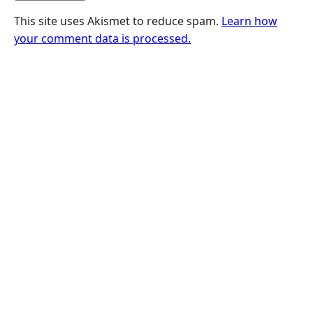
This site uses Akismet to reduce spam.
Learn how
your comment data is processed.