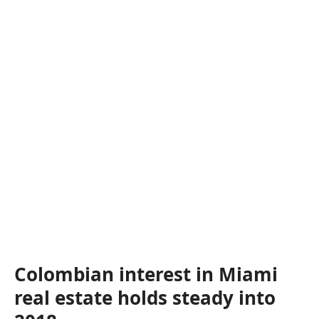
Colombian interest in Miami
real estate holds steady into