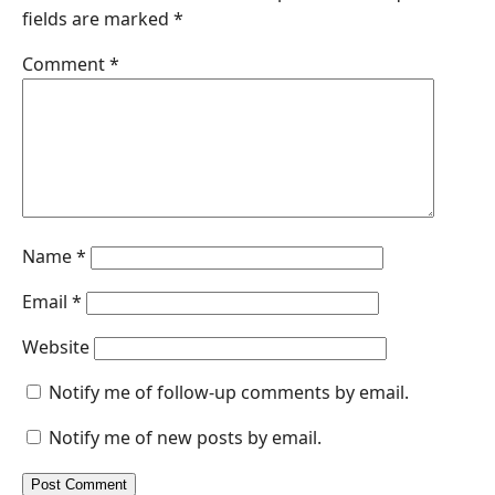
fields are marked
*
o
d
A
n
o
I
p
g
Comment
*
k
n
p
e
r
Name
*
Email
*
Website
Notify me of follow-up comments by email.
Notify me of new posts by email.