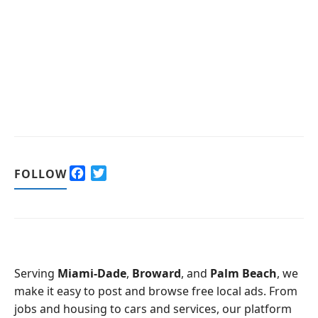
F
T
FOLLOW
a
w
c
i
e
t
b
t
o
e
o
r
Serving
Miami-Dade
,
Broward
, and
Palm Beach
, we
k
make it easy to post and browse free local ads. From
jobs and housing to cars and services, our platform